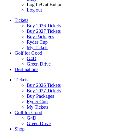
Log In/Out Button
Log out
Tickets
Buy 2026 Tickets
Buy 2027 Tickets
Buy Packages
Ryder Cup
My Tickets
Golf for Good
G4D
Green Drive
Destinations
Tickets
Buy 2026 Tickets
Buy 2027 Tickets
Buy Packages
Ryder Cup
My Tickets
Golf for Good
G4D
Green Drive
Shop