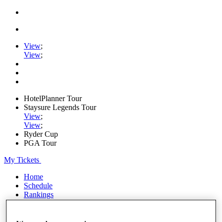
View
;
View
;
HotelPlanner Tour
Staysure Legends Tour
View
;
View
;
Ryder Cup
PGA Tour
My Tickets
Home
Schedule
Rankings
Rolex Series
News
Watch