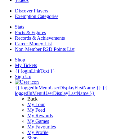
Videos
Discover Players
Exemption Categories
Stats
Facts & Figures
Records & Achievements
Career Money List
Non-Member R2D Points List
Shop
My Tickets
{{ loginLinkText }}
Sign Up
{{ loggedInMenuUserDisplayFirstName }}
{{
loggedInMenuUserDisplayLastName }}
Back
My Tour
My Feed
My Rewards
My Games
My Favourites
My Profile
Shop