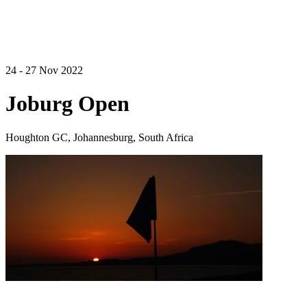
24 - 27 Nov 2022
Joburg Open
Houghton GC, Johannesburg, South Africa