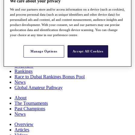
We care about your privacy
Players
We and our partners store and/or access information on a device (such as cookies),
Stats
and process personal data (such as unique identifiers and other device data) for
Q School
personalised ads and content, ad and content measurement, audience insights and
Destinations
product development. With your consent, we and our partners may use precise
geolocation data and identification through device scanning. You can change
your choice at any time in our preference centre.
Full Schedule
All You Need to Know
Manage Options
Accept All Cookies
Overview
Rankings
Race to Dubai Rankings Bonus Pool
News
Global Amateur Pathway
About
The Tournaments
Past Champions
News
Overview
Articles