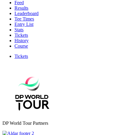
Feed
Results
Leaderboard
Tee Times
Entry List
Stats
Tickets
History
Course
Tickets
DP World Tour Partners