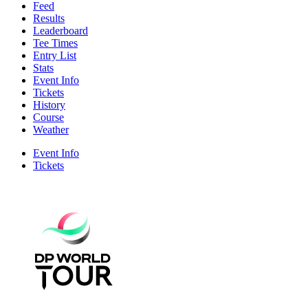
Feed
Results
Leaderboard
Tee Times
Entry List
Stats
Event Info
Tickets
History
Course
Weather
Event Info
Tickets