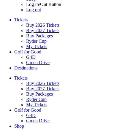
Log In/Out Button
Log out
Tickets
Buy 2026 Tickets
Buy 2027 Tickets
Buy Packages
Ryder Cup
My Tickets
Golf for Good
G4D
Green Drive
Destinations
Tickets
Buy 2026 Tickets
Buy 2027 Tickets
Buy Packages
Ryder Cup
My Tickets
Golf for Good
G4D
Green Drive
Shop