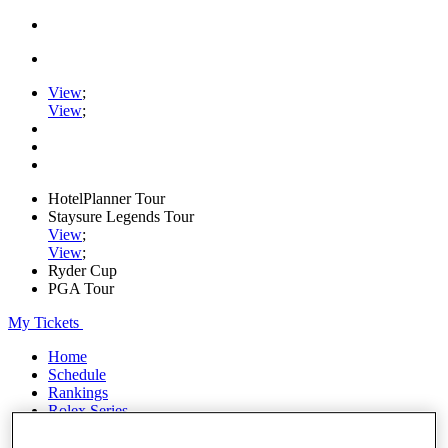
View
;
View
;
HotelPlanner Tour
Staysure Legends Tour
View
;
View
;
Ryder Cup
PGA Tour
My Tickets
Home
Schedule
Rankings
Rolex Series
News
Watch