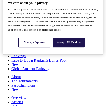
We care about your privacy
Players
Stats
We and our partners store and/or access information on a device (such as cookies),
Q School
and process personal data (such as unique identifiers and other device data) for
Destinations
personalised ads and content, ad and content measurement, audience insights and
product development. With your consent, we and our partners may use precise
geolocation data and identification through device scanning. You can change
Full Schedule
your choice at any time in our preference centre.
All You Need to Know
Manage Options
Accept All Cookies
Overview
Rankings
Race to Dubai Rankings Bonus Pool
News
Global Amateur Pathway
About
The Tournaments
Past Champions
News
Overview
Articles