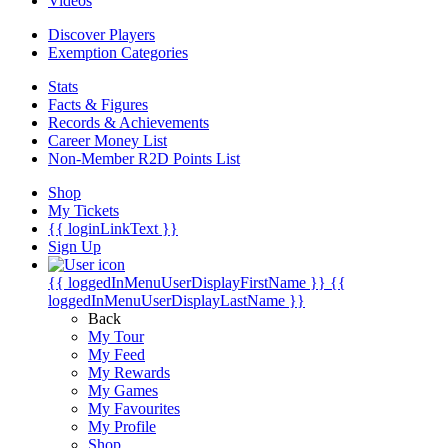
Videos
Discover Players
Exemption Categories
Stats
Facts & Figures
Records & Achievements
Career Money List
Non-Member R2D Points List
Shop
My Tickets
{{ loginLinkText }}
Sign Up
{{ loggedInMenuUserDisplayFirstName }}
{{
loggedInMenuUserDisplayLastName }}
Back
My Tour
My Feed
My Rewards
My Games
My Favourites
My Profile
Shop