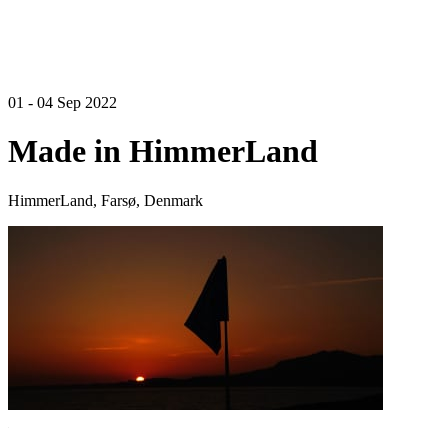
01 - 04 Sep 2022
Made in HimmerLand
HimmerLand, Farsø, Denmark