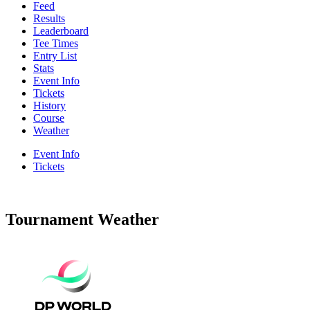
Feed
Results
Leaderboard
Tee Times
Entry List
Stats
Event Info
Tickets
History
Course
Weather
Event Info
Tickets
Tournament Weather