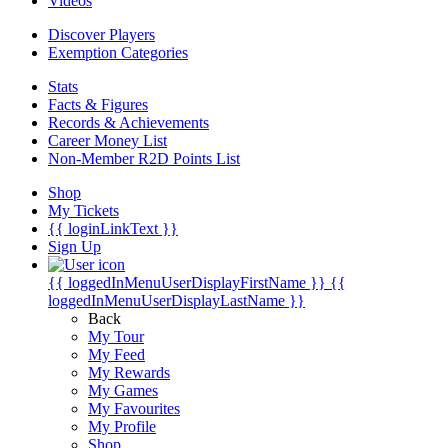
Videos
Discover Players
Exemption Categories
Stats
Facts & Figures
Records & Achievements
Career Money List
Non-Member R2D Points List
Shop
My Tickets
{{ loginLinkText }}
Sign Up
{{ loggedInMenuUserDisplayFirstName }}
{{
loggedInMenuUserDisplayLastName }}
Back
My Tour
My Feed
My Rewards
My Games
My Favourites
My Profile
Shop