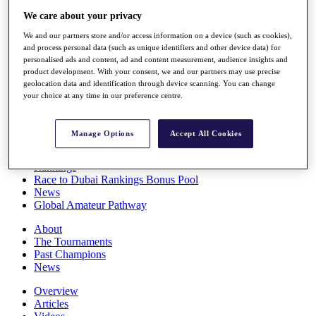
Players
We care about your privacy
Stats
We and our partners store and/or access information on a device (such as cookies),
Q School
and process personal data (such as unique identifiers and other device data) for
Destinations
personalised ads and content, ad and content measurement, audience insights and
product development. With your consent, we and our partners may use precise
geolocation data and identification through device scanning. You can change
Full Schedule
your choice at any time in our preference centre.
All You Need to Know
Manage Options
Accept All Cookies
Overview
Rankings
Race to Dubai Rankings Bonus Pool
News
Global Amateur Pathway
About
The Tournaments
Past Champions
News
Overview
Articles