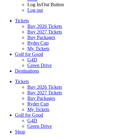
Log In/Out Button
Log out
Tickets
Buy 2026 Tickets
Buy 2027 Tickets
Buy Packages
Ryder Cup
My Tickets
Golf for Good
G4D
Green Drive
Destinations
Tickets
Buy 2026 Tickets
Buy 2027 Tickets
Buy Packages
Ryder Cup
My Tickets
Golf for Good
G4D
Green Drive
Shop