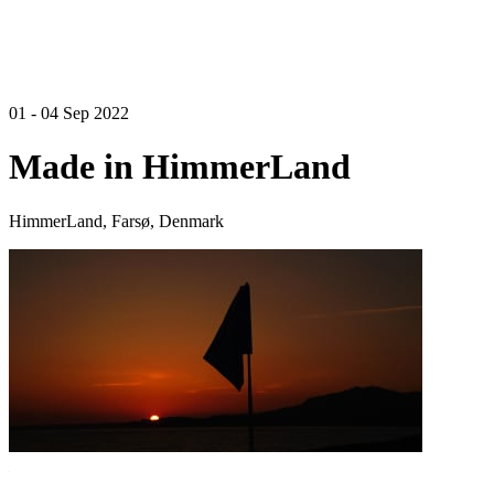
01 - 04 Sep 2022
Made in HimmerLand
HimmerLand, Farsø, Denmark