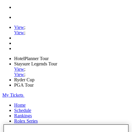
View
;
View
;
HotelPlanner Tour
Staysure Legends Tour
View
;
View
;
Ryder Cup
PGA Tour
My Tickets
Home
Schedule
Rankings
Rolex Series
News
Watch