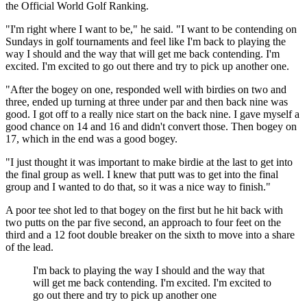
the Official World Golf Ranking.
"I'm right where I want to be," he said. "I want to be contending on
Sundays in golf tournaments and feel like I'm back to playing the
way I should and the way that will get me back contending. I'm
excited. I'm excited to go out there and try to pick up another one.
"After the bogey on one, responded well with birdies on two and
three, ended up turning at three under par and then back nine was
good. I got off to a really nice start on the back nine. I gave myself a
good chance on 14 and 16 and didn't convert those. Then bogey on
17, which in the end was a good bogey.
"I just thought it was important to make birdie at the last to get into
the final group as well. I knew that putt was to get into the final
group and I wanted to do that, so it was a nice way to finish."
A poor tee shot led to that bogey on the first but he hit back with
two putts on the par five second, an approach to four feet on the
third and a 12 foot double breaker on the sixth to move into a share
of the lead.
I'm back to playing the way I should and the way that
will get me back contending. I'm excited. I'm excited to
go out there and try to pick up another one