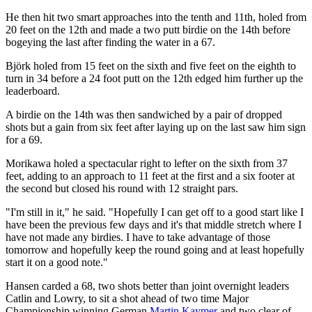
He then hit two smart approaches into the tenth and 11th, holed from
20 feet on the 12th and made a two putt birdie on the 14th before
bogeying the last after finding the water in a 67.
Björk holed from 15 feet on the sixth and five feet on the eighth to
turn in 34 before a 24 foot putt on the 12th edged him further up the
leaderboard.
A birdie on the 14th was then sandwiched by a pair of dropped
shots but a gain from six feet after laying up on the last saw him sign
for a 69.
Morikawa holed a spectacular right to lefter on the sixth from 37
feet, adding to an approach to 11 feet at the first and a six footer at
the second but closed his round with 12 straight pars.
"I'm still in it," he said. "Hopefully I can get off to a good start like I
have been the previous few days and it's that middle stretch where I
have not made any birdies. I have to take advantage of those
tomorrow and hopefully keep the round going and at least hopefully
start it on a good note."
Hansen carded a 68, two shots better than joint overnight leaders
Catlin and Lowry, to sit a shot ahead of two time Major
Championship winning German
Martin Kaymer
and two clear of