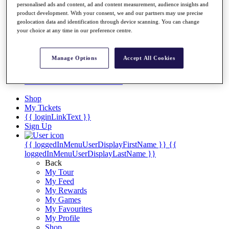
Videos
personalised ads and content, ad and content measurement, audience insights and
product development. With your consent, we and our partners may use precise
Discover Players
geolocation data and identification through device scanning. You can change
Exemption Categories
your choice at any time in our preference centre.
Stats
Facts & Figures
Manage Options
Accept All Cookies
Records & Achievements
Career Money List
Non-Member R2D Points List
Shop
My Tickets
{{ loginLinkText }}
Sign Up
{{ loggedInMenuUserDisplayFirstName }}
{{
loggedInMenuUserDisplayLastName }}
Back
My Tour
My Feed
My Rewards
My Games
My Favourites
My Profile
Shop