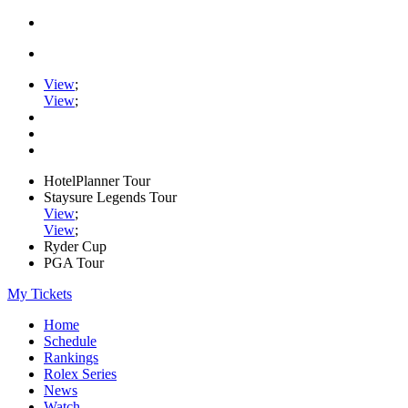
View
;
View
;
HotelPlanner Tour
Staysure Legends Tour
View
;
View
;
Ryder Cup
PGA Tour
My Tickets
Home
Schedule
Rankings
Rolex Series
News
Watch