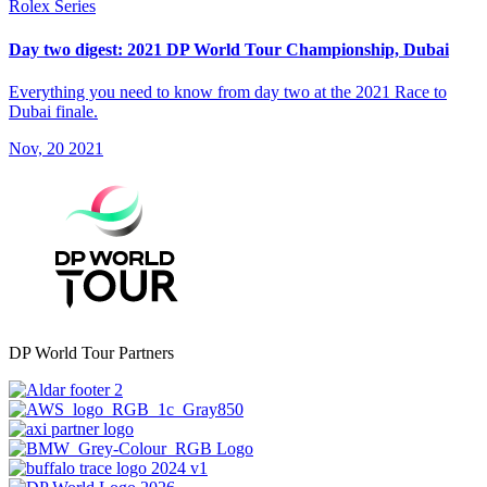
Rolex Series
Day two digest: 2021 DP World Tour Championship, Dubai
Everything you need to know from day two at the 2021 Race to
Dubai finale.
Nov, 20 2021
DP World Tour Partners