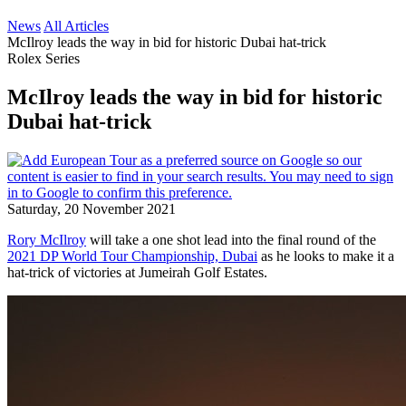
News
All Articles
McIlroy leads the way in bid for historic Dubai hat-trick
Rolex Series
McIlroy leads the way in bid for historic
Dubai hat-trick
Saturday, 20 November 2021
Rory McIlroy
will take a one shot lead into the final round of the
2021 DP World Tour Championship, Dubai
as he looks to make it a
hat-trick of victories at Jumeirah Golf Estates.