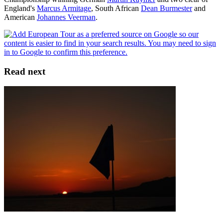
England's
Marcus Armitage
, South African
Dean Burmester
and
American
Johannes Veerman
.
Read next