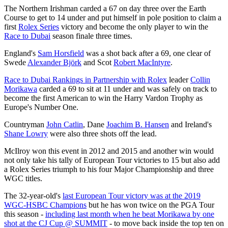
The Northern Irishman carded a 67 on day three over the Earth
Course to get to 14 under and put himself in pole position to claim a
first
Rolex Series
victory and become the only player to win the
Race to Dubai
season finale three times.
England's
Sam Horsfield
was a shot back after a 69, one clear of
Swede
Alexander Björk
and Scot
Robert MacIntyre
.
Race to Dubai Rankings in Partnership with Rolex
leader
Collin
Morikawa
carded a 69 to sit at 11 under and was safely on track to
become the first American to win the Harry Vardon Trophy as
Europe's Number One.
Countryman
John Catlin
, Dane
Joachim B. Hansen
and Ireland's
Shane Lowry
were also three shots off the lead.
McIlroy won this event in 2012 and 2015 and another win would
not only take his tally of European Tour victories to 15 but also add
a Rolex Series triumph to his four Major Championship and three
WGC titles.
The 32-year-old's
last European Tour victory was at the 2019
WGC-HSBC Champions
but he has won twice on the PGA Tour
this season -
including last month when he beat Morikawa by one
shot at the CJ Cup @ SUMMIT
- to move back inside the top ten on