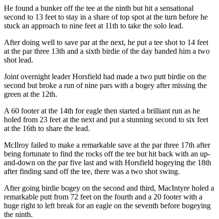
He found a bunker off the tee at the ninth but hit a sensational
second to 13 feet to stay in a share of top spot at the turn before he
stuck an approach to nine feet at 11th to take the solo lead.
After doing well to save par at the next, he put a tee shot to 14 feet
at the par three 13th and a sixth birdie of the day handed him a two
shot lead.
Joint overnight leader Horsfield had made a two putt birdie on the
second but broke a run of nine pars with a bogey after missing the
green at the 12th.
A 60 footer at the 14th for eagle then started a brilliant run as he
holed from 23 feet at the next and put a stunning second to six feet
at the 16th to share the lead.
McIlroy failed to make a remarkable save at the par three 17th after
being fortunate to find the rocks off the tee but hit back with an up-
and-down on the par five last and with Horsfield bogeying the 18th
after finding sand off the tee, there was a two shot swing.
After going birdie bogey on the second and third, MacIntyre holed a
remarkable putt from 72 feet on the fourth and a 20 footer with a
huge right to left break for an eagle on the seventh before bogeying
the ninth.