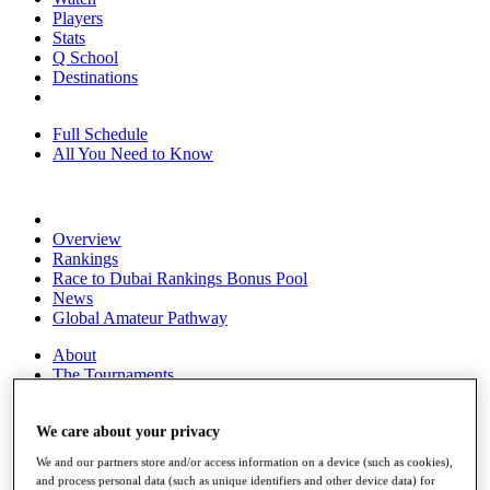
Players
Stats
Q School
Destinations
Full Schedule
All You Need to Know
Overview
Rankings
Race to Dubai Rankings Bonus Pool
News
Global Amateur Pathway
About
The Tournaments
Past Champions
News
We care about your privacy
Overview
We and our partners store and/or access information on a device (such as cookies),
Articles
and process personal data (such as unique identifiers and other device data) for