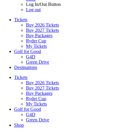
Log In/Out Button
Log out
Tickets
Buy 2026 Tickets
Buy 2027 Tickets
Buy Packages
Ryder Cup
My Tickets
Golf for Good
G4D
Green Drive
Destinations
Tickets
Buy 2026 Tickets
Buy 2027 Tickets
Buy Packages
Ryder Cup
My Tickets
Golf for Good
G4D
Green Drive
Shop