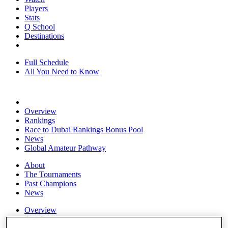
Players
Stats
Q School
Destinations
Full Schedule
All You Need to Know
Overview
Rankings
Race to Dubai Rankings Bonus Pool
News
Global Amateur Pathway
About
The Tournaments
Past Champions
News
Overview
Articles