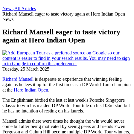
News
All Articles
Richard Mansell eager to taste victory again at Hero Indian Open
News
Richard Mansell eager to taste victory
again at Hero Indian Open
Tuesday, 25 March 2025
Richard Mansell
is desperate to experience that winning feeling
again as he tees it up for the first time as a DP World Tour champion
at the
Hero Indian Open
.
The Englishman birdied the last at last week's Porsche Singapore
Classic to win his maiden DP World Tour title on his 103rd start but
he has no intention of resting on his laurels.
Mansell admits there were times he thought the win would never
come but after being motivated by seeing peers and friends Ewen
Ferguson and Calum Hill become multiple DP World Tour winners,