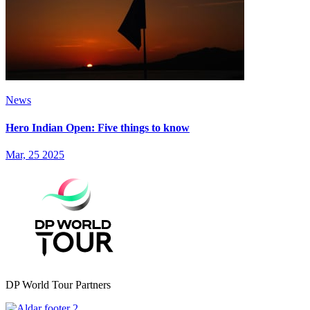
News
Hero Indian Open: Five things to know
Mar, 25 2025
DP World Tour Partners