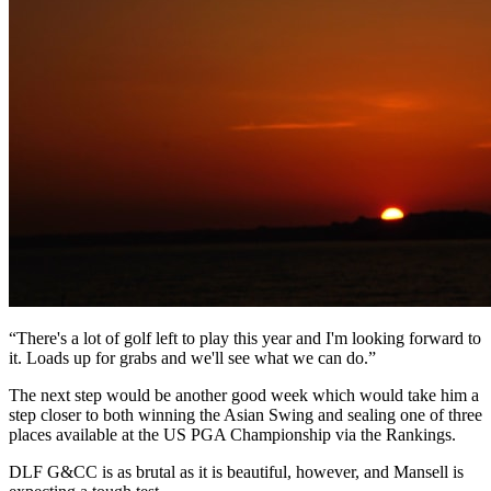
“There's a lot of golf left to play this year and I'm looking forward to
it. Loads up for grabs and we'll see what we can do.”
The next step would be another good week which would take him a
step closer to both winning the Asian Swing and sealing one of three
places available at the US PGA Championship via the Rankings.
DLF G&CC is as brutal as it is beautiful, however, and Mansell is