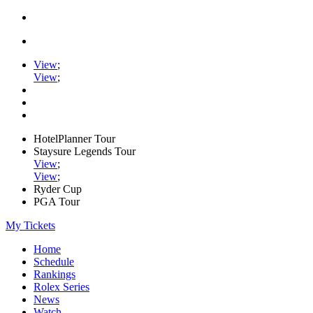
View
;
View
;
HotelPlanner Tour
Staysure Legends Tour
View
;
View
;
Ryder Cup
PGA Tour
My Tickets
Home
Schedule
Rankings
Rolex Series
News
Watch