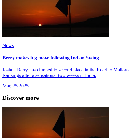
News
Berry makes big move following Indian Swing
Joshua Berry has climbed to second place in the Road to Mallorca
Rankings after a sensational two weeks in India.
Mar, 25 2025
Discover more