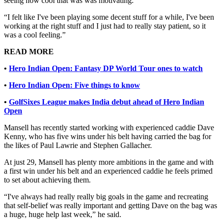
seeing how cool that was was motivating.
“I felt like I've been playing some decent stuff for a while, I've been
working at the right stuff and I just had to really stay patient, so it
was a cool feeling.”
READ MORE
•
Hero Indian Open: Fantasy DP World Tour ones to watch
•
Hero Indian Open: Five things to know
•
GolfSixes League makes India debut ahead of Hero Indian
Open
Mansell has recently started working with experienced caddie Dave
Kenny, who has five wins under his belt having carried the bag for
the likes of Paul Lawrie and Stephen Gallacher.
At just 29, Mansell has plenty more ambitions in the game and with
a first win under his belt and an experienced caddie he feels primed
to set about achieving them.
“I've always had really really big goals in the game and recreating
that self-belief was really important and getting Dave on the bag was
a huge, huge help last week,” he said.