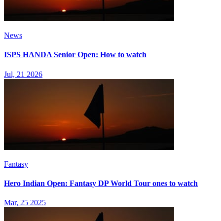
News
ISPS HANDA Senior Open: How to watch
Jul, 21 2026
Fantasy
Hero Indian Open: Fantasy DP World Tour ones to watch
Mar, 25 2025