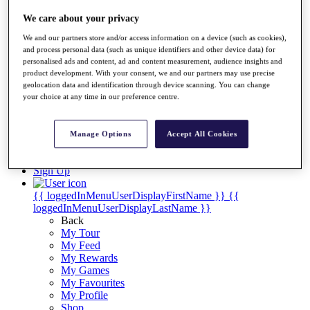
Videos
We care about your privacy
Discover Players
Exemption Categories
We and our partners store and/or access information on a device (such as cookies),
and process personal data (such as unique identifiers and other device data) for
Stats
personalised ads and content, ad and content measurement, audience insights and
Facts & Figures
product development. With your consent, we and our partners may use precise
Records & Achievements
geolocation data and identification through device scanning. You can change
Career Money List
your choice at any time in our preference centre.
Non-Member R2D Points List
Shop
Manage Options
Accept All Cookies
My Tickets
{{ loginLinkText }}
Sign Up
{{ loggedInMenuUserDisplayFirstName }}
{{
loggedInMenuUserDisplayLastName }}
Back
My Tour
My Feed
My Rewards
My Games
My Favourites
My Profile
Shop