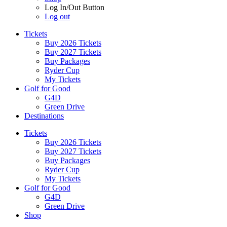
Log In/Out Button
Log out
Tickets
Buy 2026 Tickets
Buy 2027 Tickets
Buy Packages
Ryder Cup
My Tickets
Golf for Good
G4D
Green Drive
Destinations
Tickets
Buy 2026 Tickets
Buy 2027 Tickets
Buy Packages
Ryder Cup
My Tickets
Golf for Good
G4D
Green Drive
Shop