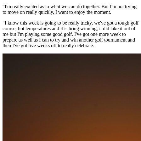
“I'm really excited as to what we can do together. But I'm not trying
to move on really quickly, I want to enjoy the moment.
“I know this week is going to be really tricky, we've got a tough golf
course, hot temperatures and it is tiring winning, it did take it out of
me but I'm playing some good golf. I've got one more week to
prepare as well as I can to try and win another golf tournament and
then I've got five weeks off to really celebrate.