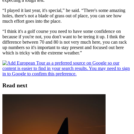
expecting a tough test.
“I played it last year, it's special,” he said. “There's some amazing
holes, there's not a blade of grass out of place, you can see how
much effort goes into the place.
“I think it's a golf course you need to have some confidence on
because if you're not, you don't want to be teeing it up. I thnk the
difference between 70 and 80 is not very much here, you can rack
up numbers so it's important to stay present and focused out here
which is tricky with the extreme weather.”
Read next