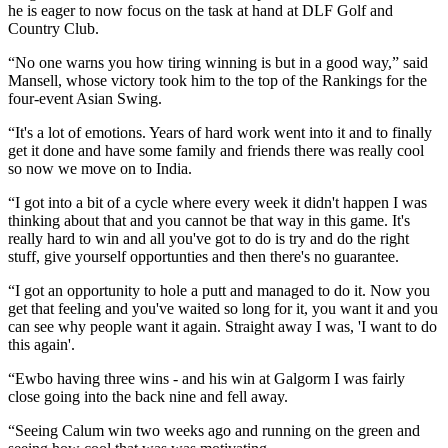
he is eager to now focus on the task at hand at DLF Golf and
Country Club.
“No one warns you how tiring winning is but in a good way,” said
Mansell, whose victory took him to the top of the Rankings for the
four-event Asian Swing.
“It's a lot of emotions. Years of hard work went into it and to finally
get it done and have some family and friends there was really cool
so now we move on to India.
“I got into a bit of a cycle where every week it didn't happen I was
thinking about that and you cannot be that way in this game. It's
really hard to win and all you've got to do is try and do the right
stuff, give yourself opportunties and then there's no guarantee.
“I got an opportunity to hole a putt and managed to do it. Now you
get that feeling and you've waited so long for it, you want it and you
can see why people want it again. Straight away I was, 'I want to do
this again'.
“Ewbo having three wins - and his win at Galgorm I was fairly
close going into the back nine and fell away.
“Seeing Calum win two weeks ago and running on the green and