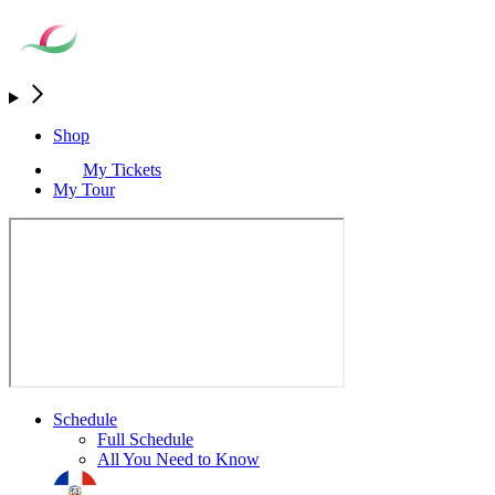
Shop
My Tickets
My Tour
Schedule
Full Schedule
All You Need to Know