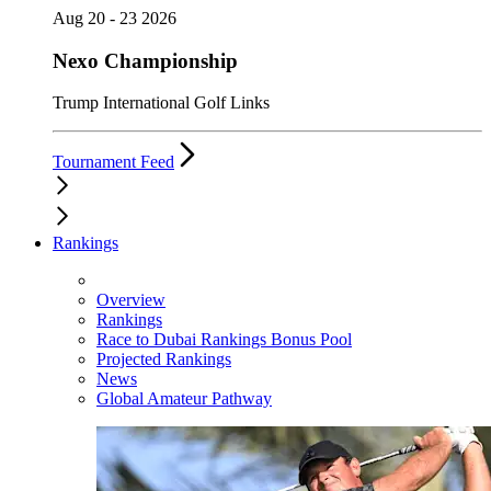
Aug 20 - 23 2026
Nexo Championship
Trump International Golf Links
Tournament Feed
Rankings
Overview
Rankings
Race to Dubai Rankings Bonus Pool
Projected Rankings
News
Global Amateur Pathway