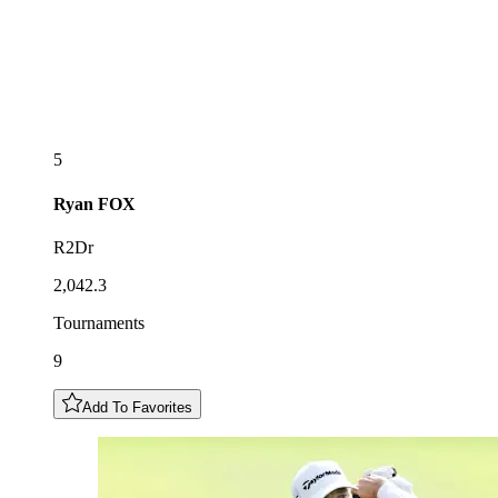
5
Ryan
FOX
R2Dr
2,042.3
Tournaments
9
Add To Favorites