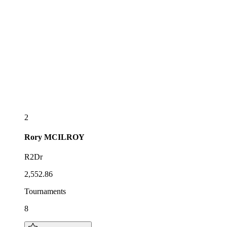
2
Rory
MCILROY
R2Dr
2,552.86
Tournaments
8