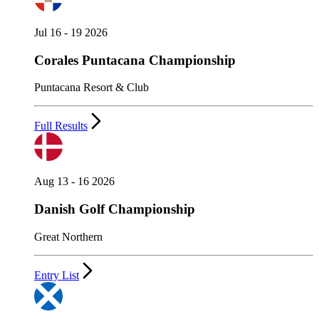
Jul 16 - 19 2026
Corales Puntacana Championship
Puntacana Resort & Club
Full Results
Aug 13 - 16 2026
Danish Golf Championship
Great Northern
Entry List