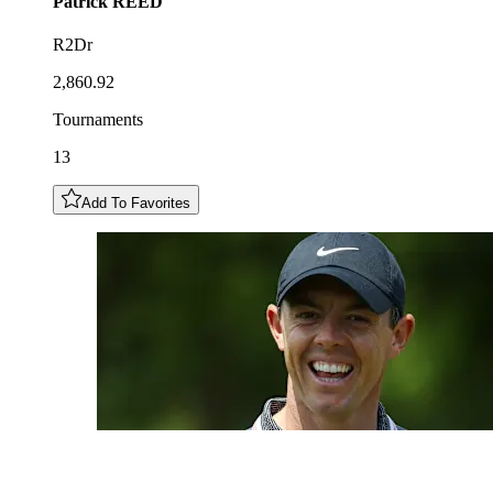
Patrick
REED
R2Dr
2,860.92
Tournaments
13
Add To Favorites