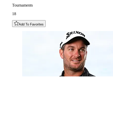
Tournaments
18
Add To Favorites