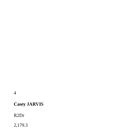
4
Casey
JARVIS
R2Dr
2,179.3