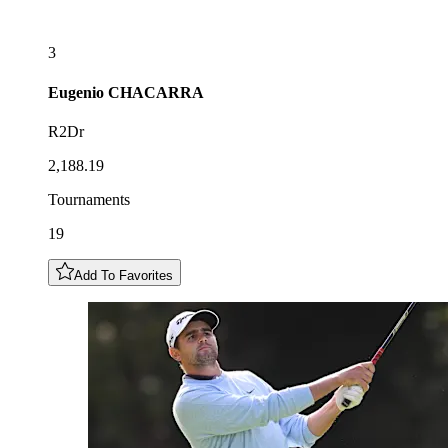
3
Eugenio
CHACARRA
R2Dr
2,188.19
Tournaments
19
Add To Favorites