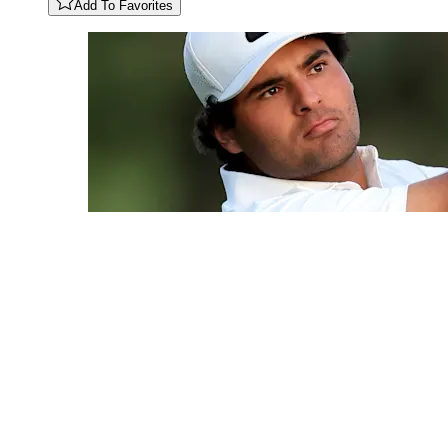
Add To Favorites