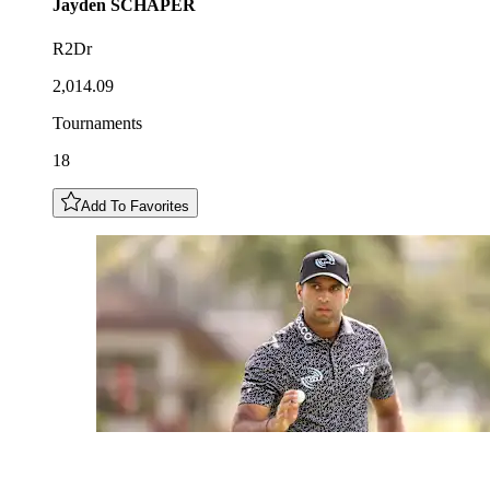
Jayden
SCHAPER
R2Dr
2,014.09
Tournaments
18
Add To Favorites