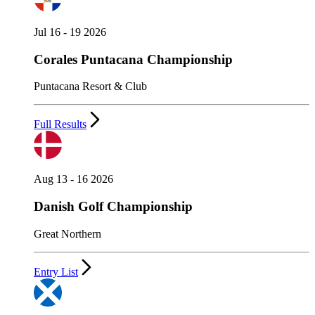
Jul 16 - 19 2026
Corales Puntacana Championship
Puntacana Resort & Club
Full Results
Aug 13 - 16 2026
Danish Golf Championship
Great Northern
Entry List