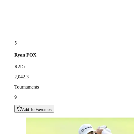
5
Ryan
FOX
R2Dr
2,042.3
Tournaments
9
Add To Favorites