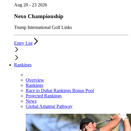
Aug 20 - 23 2026
Nexo Championship
Trump International Golf Links
Entry List
Rankings
Overview
Rankings
Race to Dubai Rankings Bonus Pool
Projected Rankings
News
Global Amateur Pathway