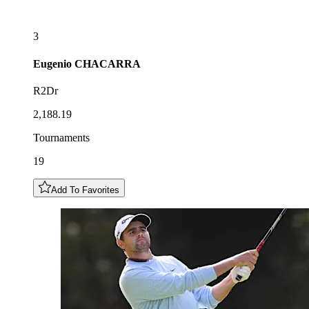
3
Eugenio
CHACARRA
R2Dr
2,188.19
Tournaments
19
Add To Favorites