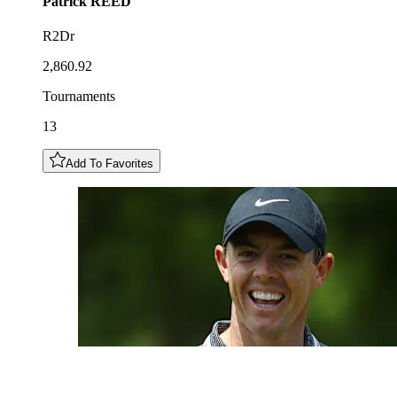
Patrick
REED
R2Dr
2,860.92
Tournaments
13
Add To Favorites