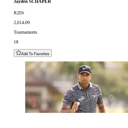
Jayden
SCHAPER
R2Dr
2,014.09
Tournaments
18
Add To Favorites