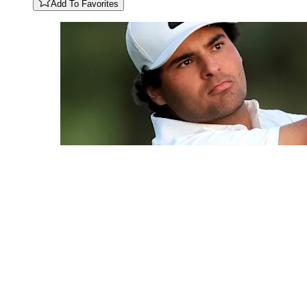
Add To Favorites