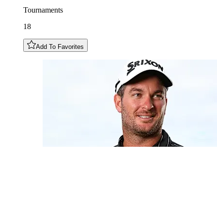
Tournaments
18
Add To Favorites