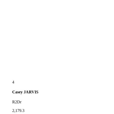
4
Casey
JARVIS
R2Dr
2,179.3