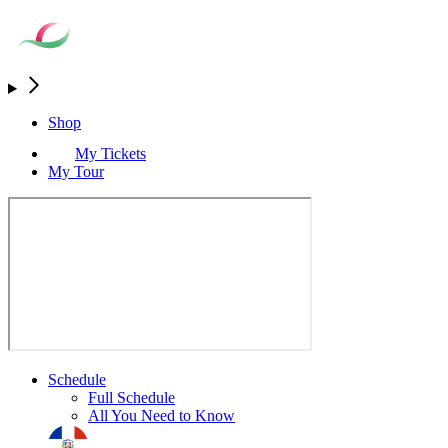
Shop
My Tickets
My Tour
Schedule
Full Schedule
All You Need to Know