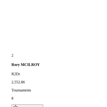
2
Rory
MCILROY
R2Dr
2,552.86
Tournaments
8