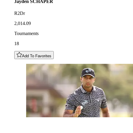
Jayden
SCHAPER
R2Dr
2,014.09
Tournaments
18
Add To Favorites