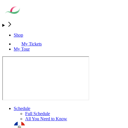
Shop
My Tickets
My Tour
Schedule
Full Schedule
All You Need to Know