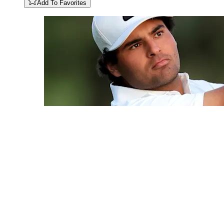
Add To Favorites