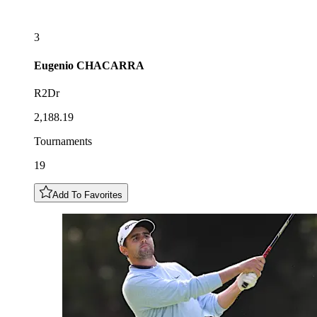
3
Eugenio
CHACARRA
R2Dr
2,188.19
Tournaments
19
Add To Favorites