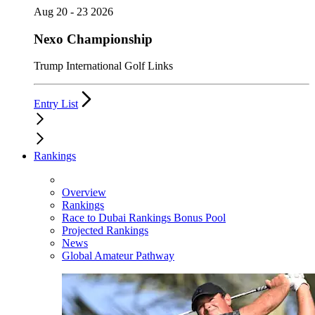
Aug 20 - 23 2026
Nexo Championship
Trump International Golf Links
Entry List
Rankings
Overview
Rankings
Race to Dubai Rankings Bonus Pool
Projected Rankings
News
Global Amateur Pathway