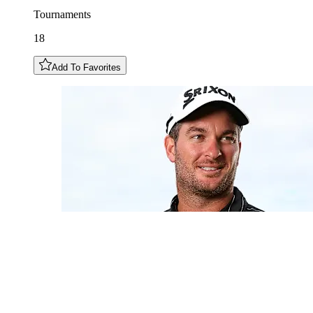
Tournaments
18
Add To Favorites