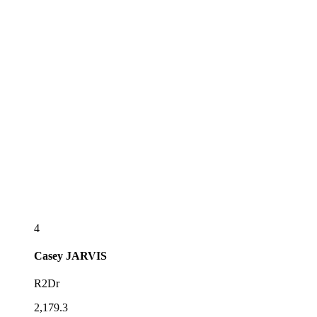
4
Casey
JARVIS
R2Dr
2,179.3