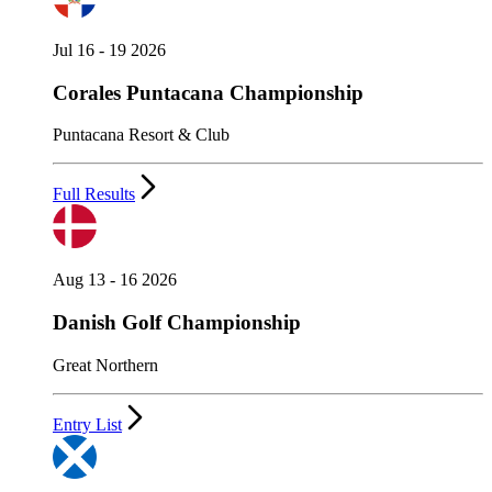
Jul 16 - 19 2026
Corales Puntacana Championship
Puntacana Resort & Club
Full Results
Aug 13 - 16 2026
Danish Golf Championship
Great Northern
Entry List