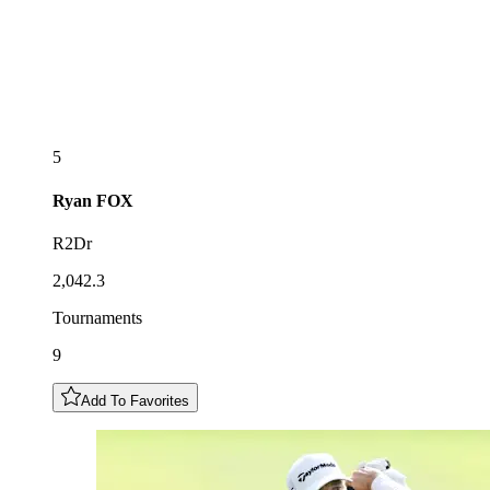
5
Ryan
FOX
R2Dr
2,042.3
Tournaments
9
Add To Favorites