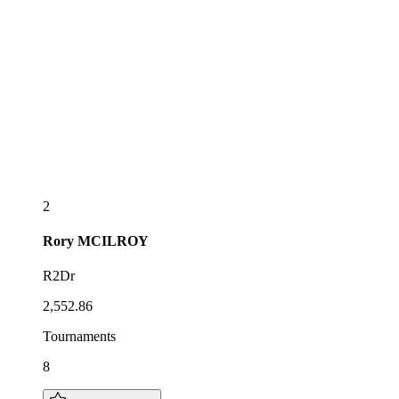
2
Rory
MCILROY
R2Dr
2,552.86
Tournaments
8