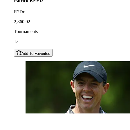
Patrick
REED
R2Dr
2,860.92
Tournaments
13
Add To Favorites