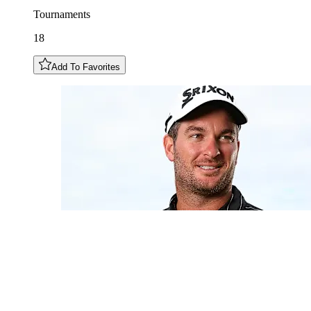
Tournaments
18
Add To Favorites