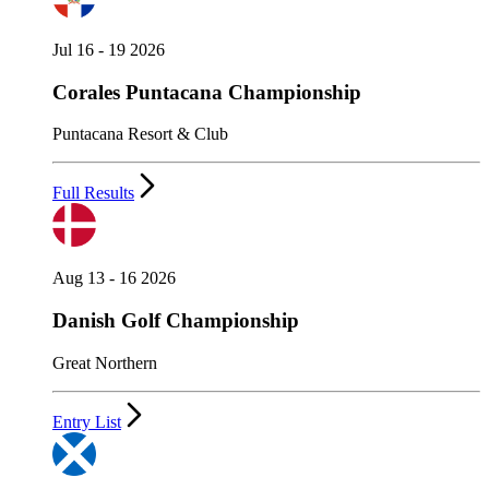
Jul 16 - 19 2026
Corales Puntacana Championship
Puntacana Resort & Club
Full Results
Aug 13 - 16 2026
Danish Golf Championship
Great Northern
Entry List