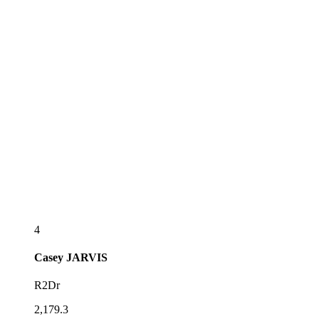
4
Casey
JARVIS
R2Dr
2,179.3