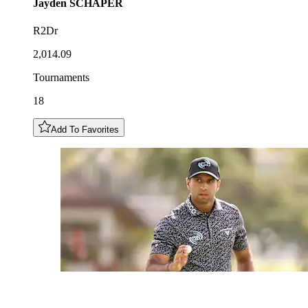
Jayden
SCHAPER
R2Dr
2,014.09
Tournaments
18
Add To Favorites