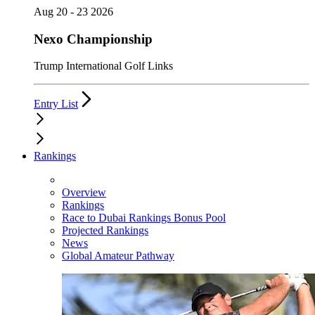
Aug 20 - 23 2026
Nexo Championship
Trump International Golf Links
Entry List
Rankings
Overview
Rankings
Race to Dubai Rankings Bonus Pool
Projected Rankings
News
Global Amateur Pathway