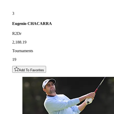
3
Eugenio
CHACARRA
R2Dr
2,188.19
Tournaments
19
Add To Favorites