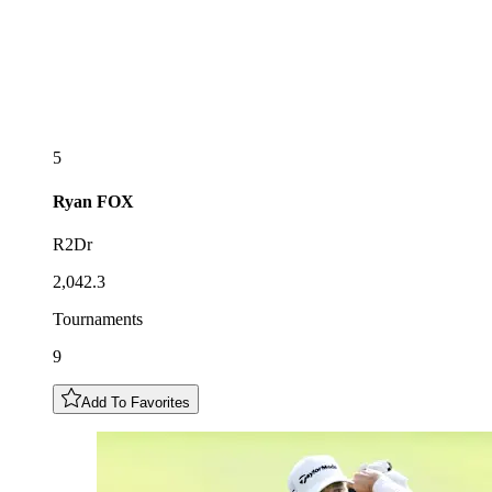
5
Ryan
FOX
R2Dr
2,042.3
Tournaments
9
Add To Favorites