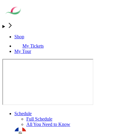
Shop
My Tickets
My Tour
Schedule
Full Schedule
All You Need to Know