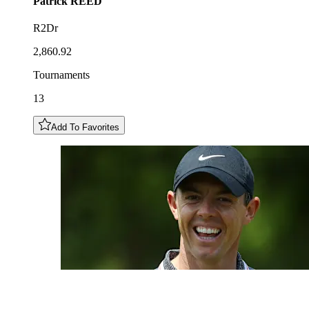
Patrick
REED
R2Dr
2,860.92
Tournaments
13
Add To Favorites