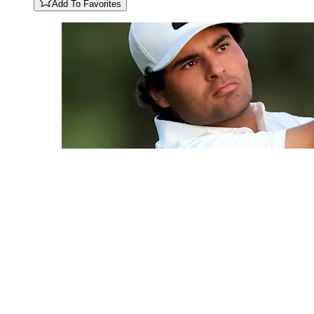
Add To Favorites