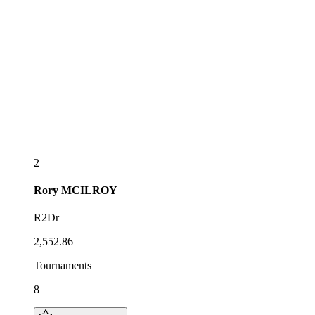
2
Rory
MCILROY
R2Dr
2,552.86
Tournaments
8