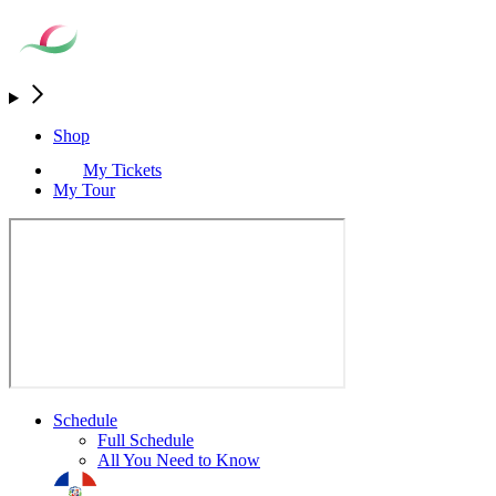
Shop
My Tickets
My Tour
Schedule
Full Schedule
All You Need to Know