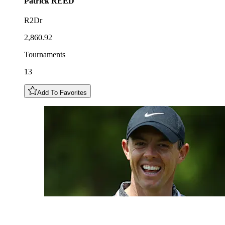
Patrick
REED
R2Dr
2,860.92
Tournaments
13
Add To Favorites