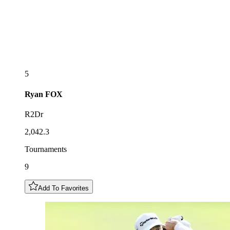
5
Ryan
FOX
R2Dr
2,042.3
Tournaments
9
Add To Favorites