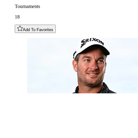
Tournaments
18
Add To Favorites