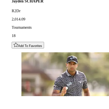
Jayden
SCHAPER
R2Dr
2,014.09
Tournaments
18
Add To Favorites