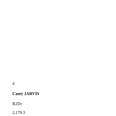
4
Casey
JARVIS
R2Dr
2,179.3