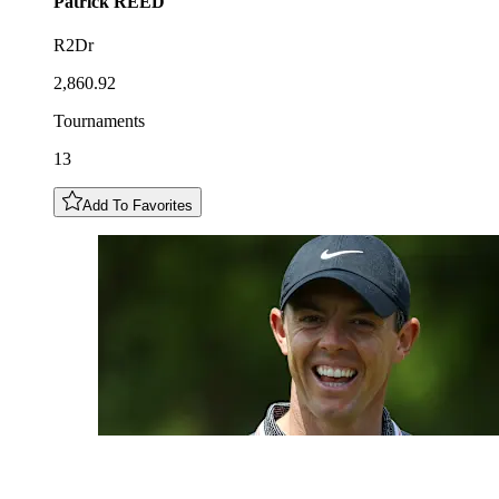
Patrick
REED
R2Dr
2,860.92
Tournaments
13
Add To Favorites