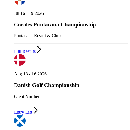
Jul 16 - 19 2026
Corales Puntacana Championship
Puntacana Resort & Club
Full Results
Aug 13 - 16 2026
Danish Golf Championship
Great Northern
Entry List