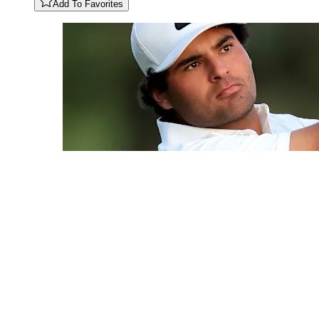
Add To Favorites