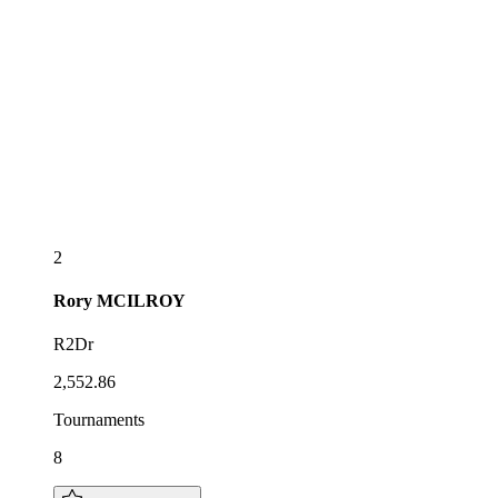
2
Rory
MCILROY
R2Dr
2,552.86
Tournaments
8