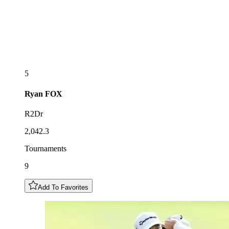
5
Ryan
FOX
R2Dr
2,042.3
Tournaments
9
Add To Favorites