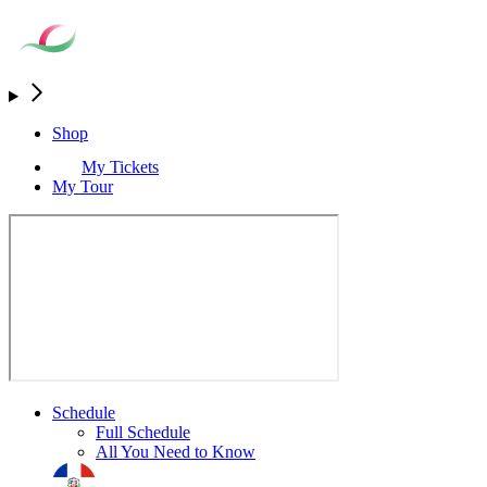
Shop
My Tickets
My Tour
Schedule
Full Schedule
All You Need to Know