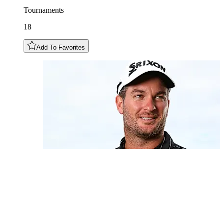
Tournaments
18
Add To Favorites