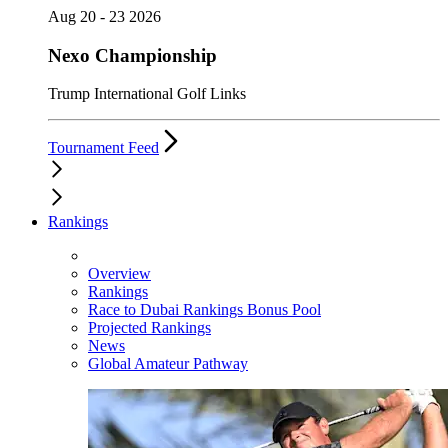
Aug 20 - 23 2026
Nexo Championship
Trump International Golf Links
Tournament Feed
Rankings
Overview
Rankings
Race to Dubai Rankings Bonus Pool
Projected Rankings
News
Global Amateur Pathway