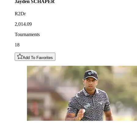
Jayden
SCHAPER
R2Dr
2,014.09
Tournaments
18
Add To Favorites