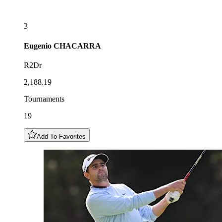
3
Eugenio
CHACARRA
R2Dr
2,188.19
Tournaments
19
Add To Favorites