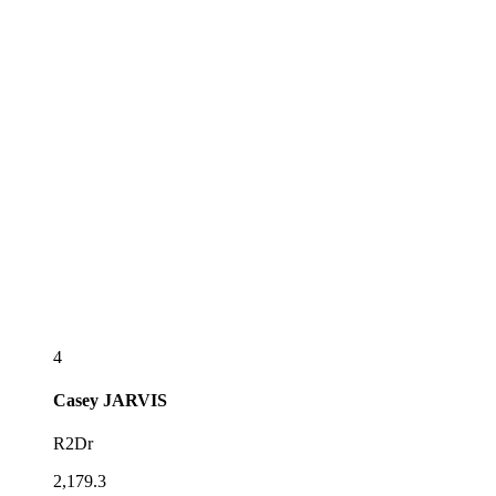
4
Casey
JARVIS
R2Dr
2,179.3