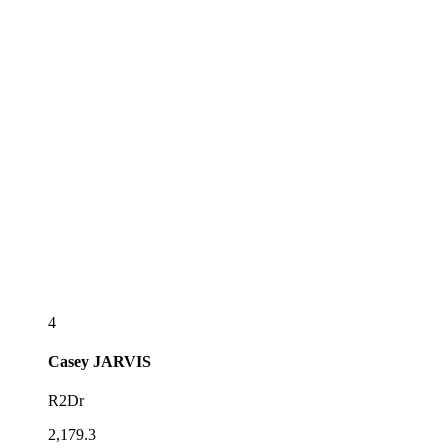
4
Casey
JARVIS
R2Dr
2,179.3