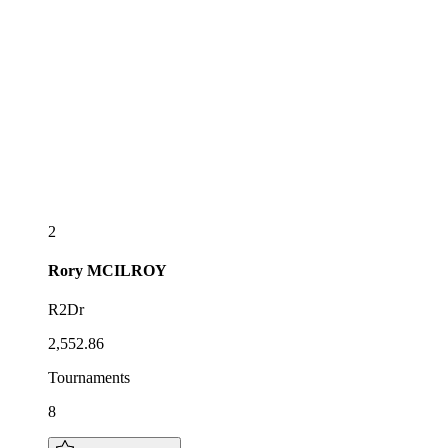
2
Rory
MCILROY
R2Dr
2,552.86
Tournaments
8