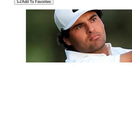
Add To Favorites