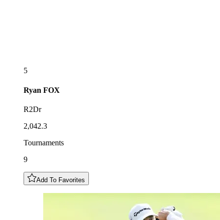
5
Ryan
FOX
R2Dr
2,042.3
Tournaments
9
Add To Favorites