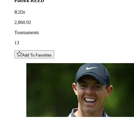
Patrick
REED
R2Dr
2,860.92
Tournaments
13
Add To Favorites