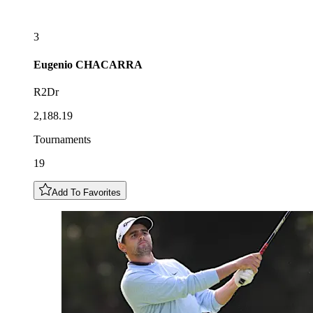
3
Eugenio
CHACARRA
R2Dr
2,188.19
Tournaments
19
Add To Favorites