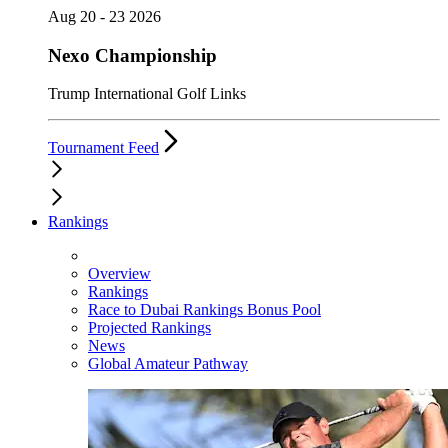
Aug 20 - 23 2026
Nexo Championship
Trump International Golf Links
Tournament Feed
Rankings
Overview
Rankings
Race to Dubai Rankings Bonus Pool
Projected Rankings
News
Global Amateur Pathway