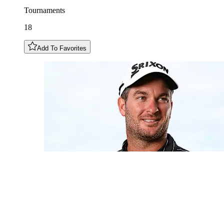
Tournaments
18
Add To Favorites