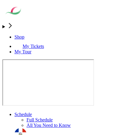
Shop
My Tickets
My Tour
Schedule
Full Schedule
All You Need to Know