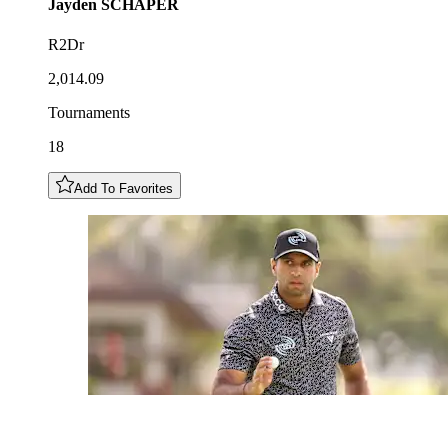
Jayden
SCHAPER
R2Dr
2,014.09
Tournaments
18
Add To Favorites