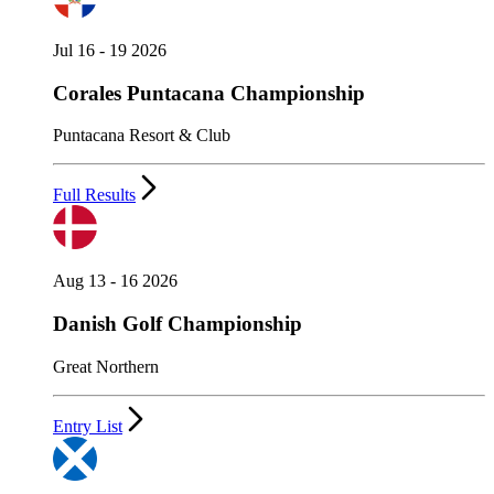
Jul 16 - 19 2026
Corales Puntacana Championship
Puntacana Resort & Club
Full Results
Aug 13 - 16 2026
Danish Golf Championship
Great Northern
Entry List