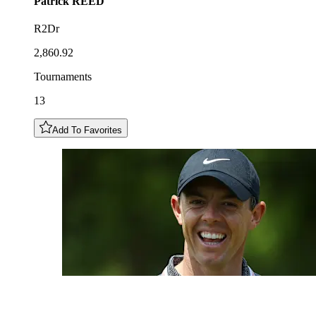
Patrick
REED
R2Dr
2,860.92
Tournaments
13
Add To Favorites