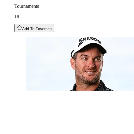
Tournaments
18
Add To Favorites