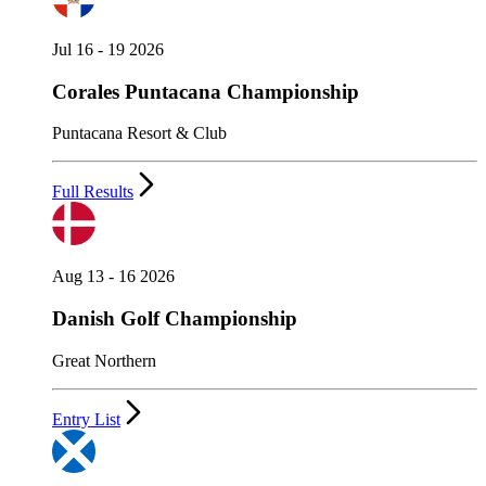
Jul 16 - 19 2026
Corales Puntacana Championship
Puntacana Resort & Club
Full Results
Aug 13 - 16 2026
Danish Golf Championship
Great Northern
Entry List