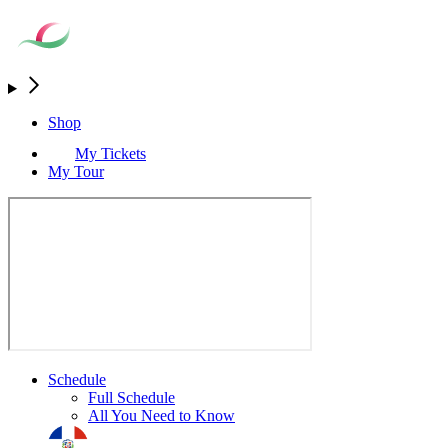
Shop
My Tickets
My Tour
Schedule
Full Schedule
All You Need to Know