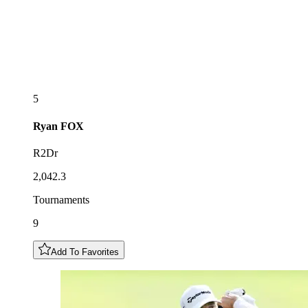
5
Ryan
FOX
R2Dr
2,042.3
Tournaments
9
Add To Favorites