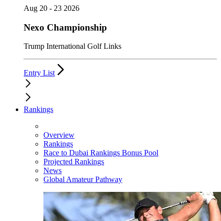
Aug 20 - 23 2026
Nexo Championship
Trump International Golf Links
Entry List
Rankings
Overview
Rankings
Race to Dubai Rankings Bonus Pool
Projected Rankings
News
Global Amateur Pathway