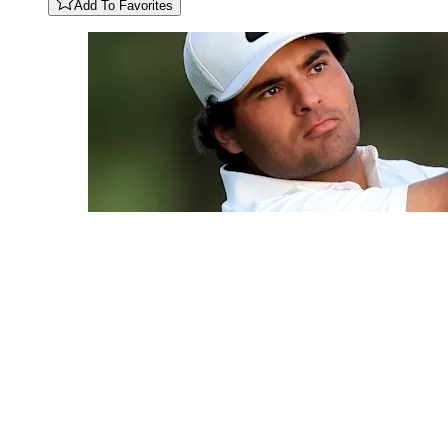
Add To Favorites