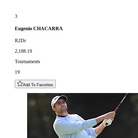
3
Eugenio
CHACARRA
R2Dr
2,188.19
Tournaments
19
Add To Favorites