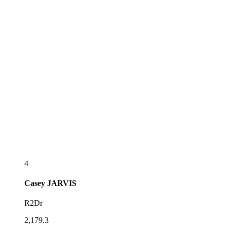
4
Casey
JARVIS
R2Dr
2,179.3