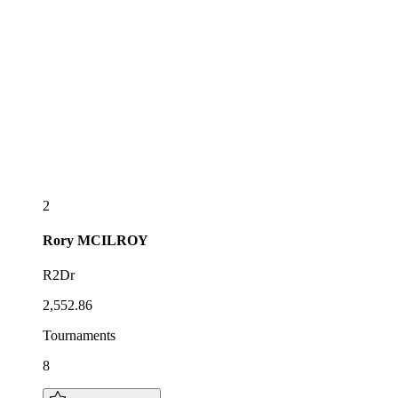
2
Rory
MCILROY
R2Dr
2,552.86
Tournaments
8