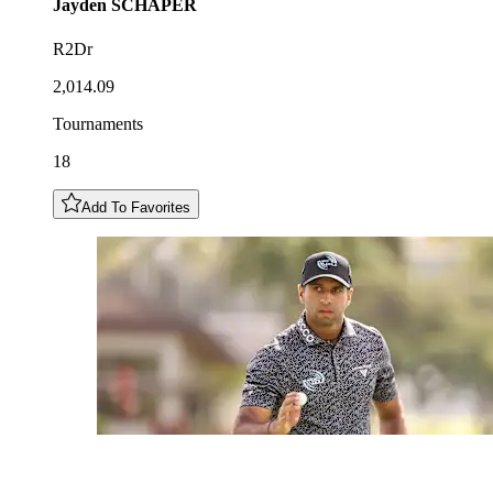
Jayden
SCHAPER
R2Dr
2,014.09
Tournaments
18
Add To Favorites