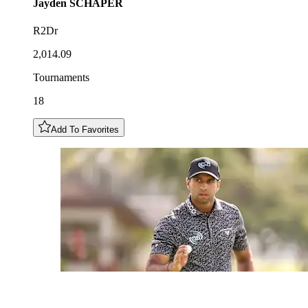
Jayden
SCHAPER
R2Dr
2,014.09
Tournaments
18
Add To Favorites