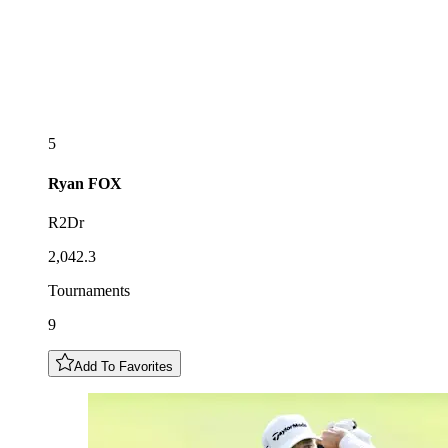
5
Ryan
FOX
R2Dr
2,042.3
Tournaments
9
Add To Favorites