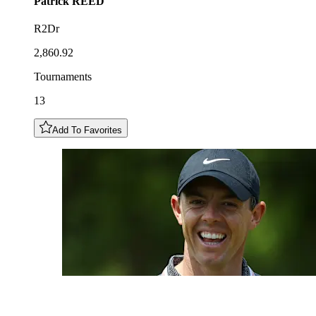
Patrick
REED
R2Dr
2,860.92
Tournaments
13
Add To Favorites