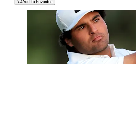
Add To Favorites