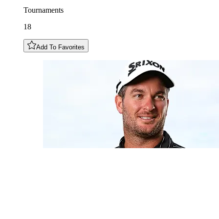
Tournaments
18
Add To Favorites