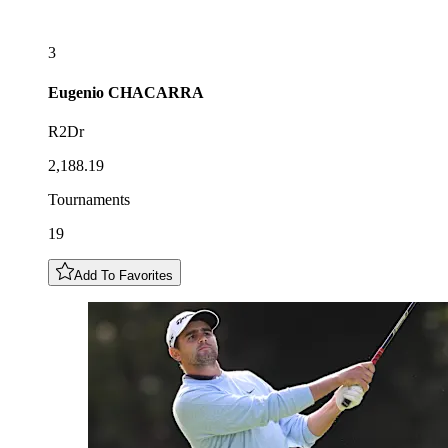
3
Eugenio
CHACARRA
R2Dr
2,188.19
Tournaments
19
Add To Favorites