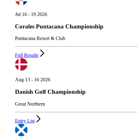
Jul 16 - 19 2026
Corales Puntacana Championship
Puntacana Resort & Club
Full Results
Aug 13 - 16 2026
Danish Golf Championship
Great Northern
Entry List