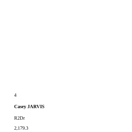
4
Casey
JARVIS
R2Dr
2,179.3