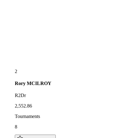
2
Rory
MCILROY
R2Dr
2,552.86
Tournaments
8