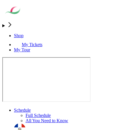
Shop
My Tickets
My Tour
Schedule
Full Schedule
All You Need to Know