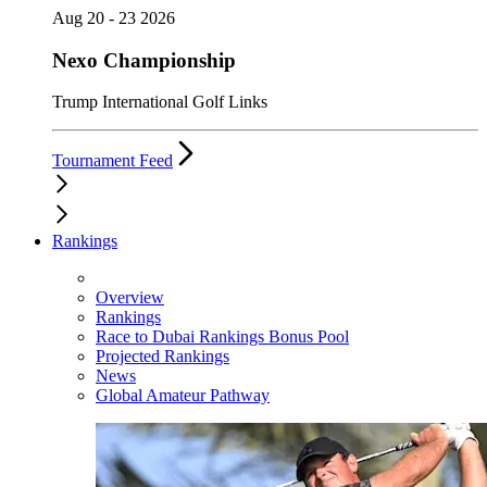
Aug 20 - 23 2026
Nexo Championship
Trump International Golf Links
Tournament Feed
Rankings
Overview
Rankings
Race to Dubai Rankings Bonus Pool
Projected Rankings
News
Global Amateur Pathway