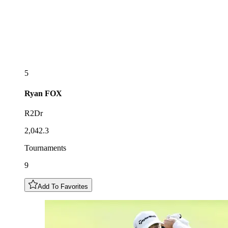
5
Ryan
FOX
R2Dr
2,042.3
Tournaments
9
Add To Favorites