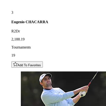
3
Eugenio
CHACARRA
R2Dr
2,188.19
Tournaments
19
Add To Favorites