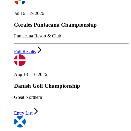
Jul 16 - 19 2026
Corales Puntacana Championship
Puntacana Resort & Club
Full Results
Aug 13 - 16 2026
Danish Golf Championship
Great Northern
Entry List