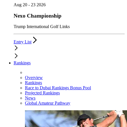
Aug 20 - 23 2026
Nexo Championship
Trump International Golf Links
Entry List
Rankings
Overview
Rankings
Race to Dubai Rankings Bonus Pool
Projected Rankings
News
Global Amateur Pathway