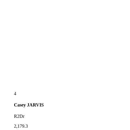
4
Casey
JARVIS
R2Dr
2,179.3