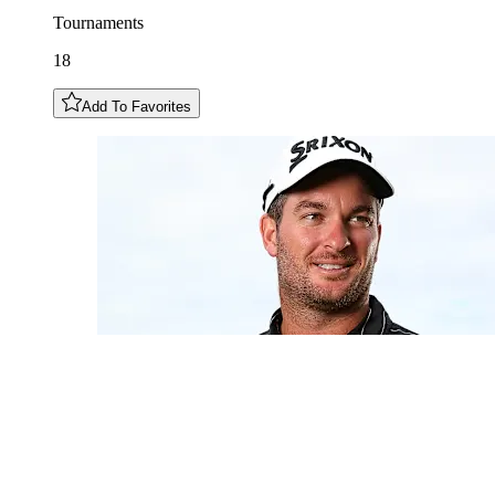
Tournaments
18
Add To Favorites