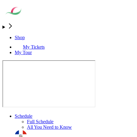
Shop
My Tickets
My Tour
Schedule
Full Schedule
All You Need to Know