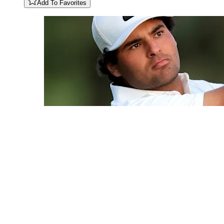
Add To Favorites