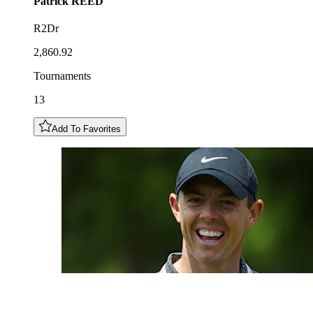
Patrick
REED
R2Dr
2,860.92
Tournaments
13
Add To Favorites