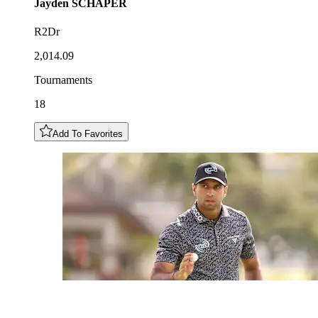
Jayden
SCHAPER
R2Dr
2,014.09
Tournaments
18
Add To Favorites