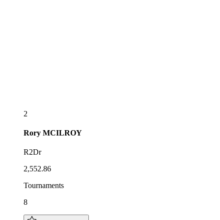
2
Rory
MCILROY
R2Dr
2,552.86
Tournaments
8