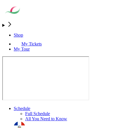
Shop
My Tickets
My Tour
Schedule
Full Schedule
All You Need to Know