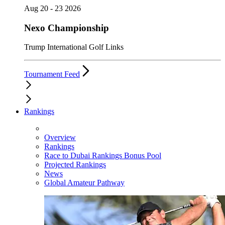
Aug 20 - 23 2026
Nexo Championship
Trump International Golf Links
Tournament Feed
Rankings
Overview
Rankings
Race to Dubai Rankings Bonus Pool
Projected Rankings
News
Global Amateur Pathway