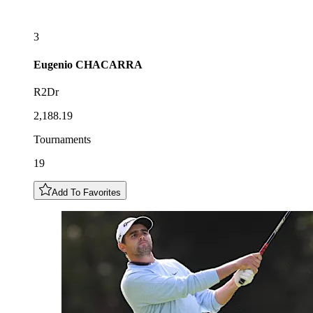
3
Eugenio
CHACARRA
R2Dr
2,188.19
Tournaments
19
Add To Favorites