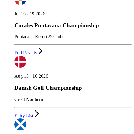
Jul 16 - 19 2026
Corales Puntacana Championship
Puntacana Resort & Club
Full Results
Aug 13 - 16 2026
Danish Golf Championship
Great Northern
Entry List