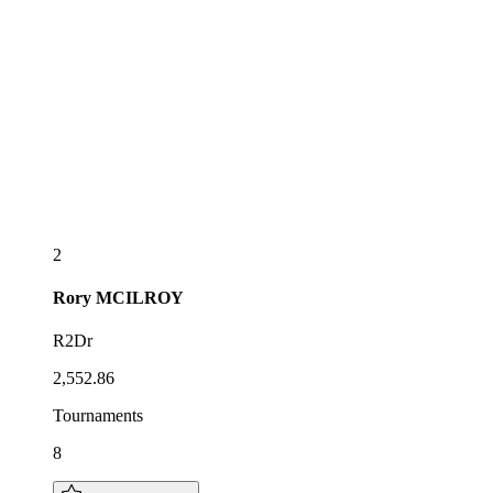
2
Rory
MCILROY
R2Dr
2,552.86
Tournaments
8