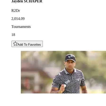
Jayden
SCHAPER
R2Dr
2,014.09
Tournaments
18
Add To Favorites