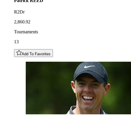
Patrick
REED
R2Dr
2,860.92
Tournaments
13
Add To Favorites