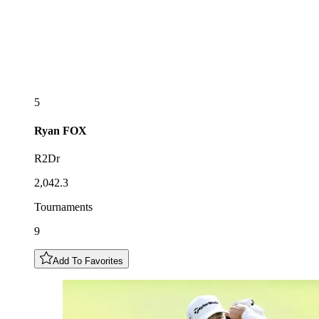
5
Ryan
FOX
R2Dr
2,042.3
Tournaments
9
Add To Favorites