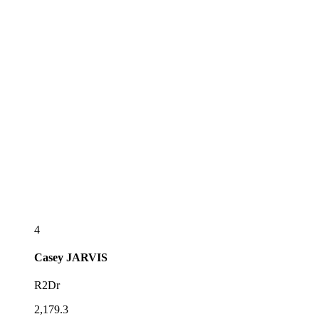
4
Casey
JARVIS
R2Dr
2,179.3