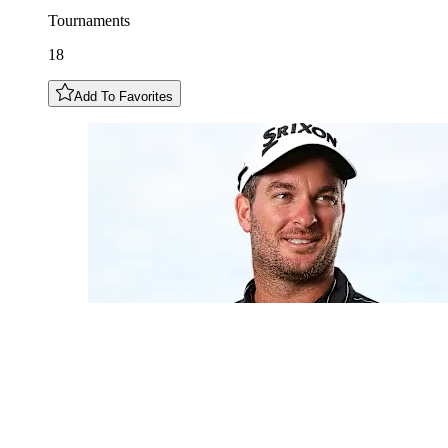
Tournaments
18
Add To Favorites