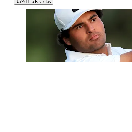
Add To Favorites