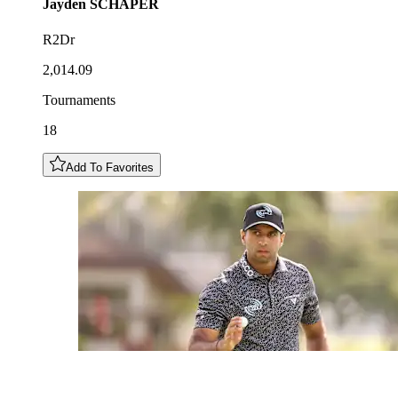
Jayden
SCHAPER
R2Dr
2,014.09
Tournaments
18
Add To Favorites