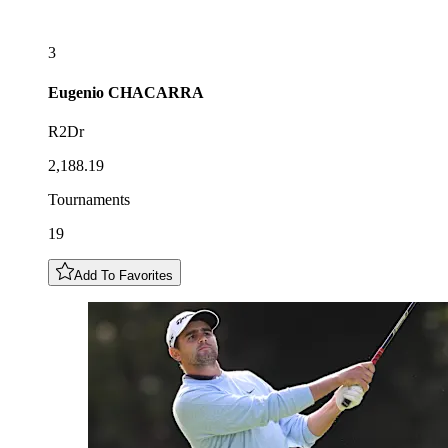
3
Eugenio
CHACARRA
R2Dr
2,188.19
Tournaments
19
Add To Favorites