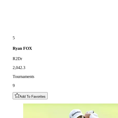
5
Ryan
FOX
R2Dr
2,042.3
Tournaments
9
Add To Favorites