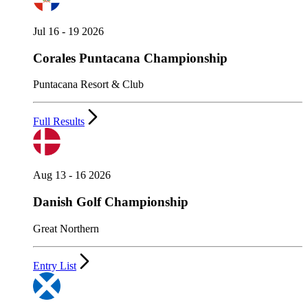
Jul 16 - 19 2026
Corales Puntacana Championship
Puntacana Resort & Club
Full Results
Aug 13 - 16 2026
Danish Golf Championship
Great Northern
Entry List