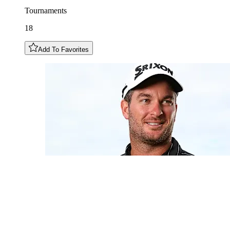
Tournaments
18
Add To Favorites