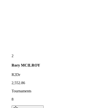
2
Rory
MCILROY
R2Dr
2,552.86
Tournaments
8