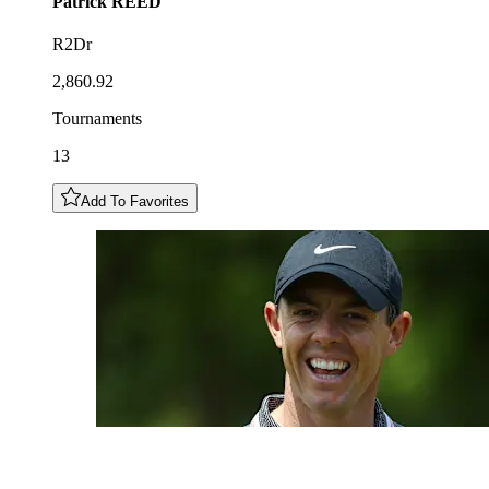
Patrick
REED
R2Dr
2,860.92
Tournaments
13
Add To Favorites