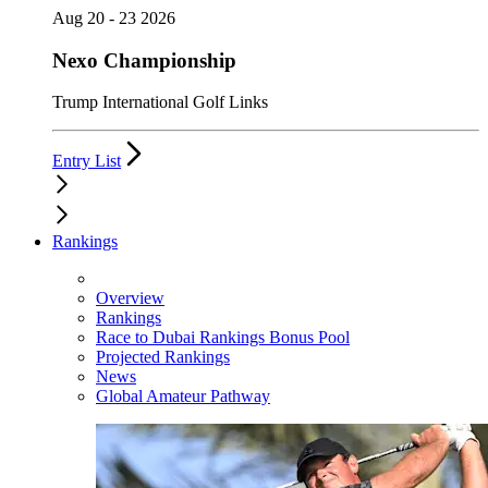
Aug 20 - 23 2026
Nexo Championship
Trump International Golf Links
Entry List
Rankings
Overview
Rankings
Race to Dubai Rankings Bonus Pool
Projected Rankings
News
Global Amateur Pathway