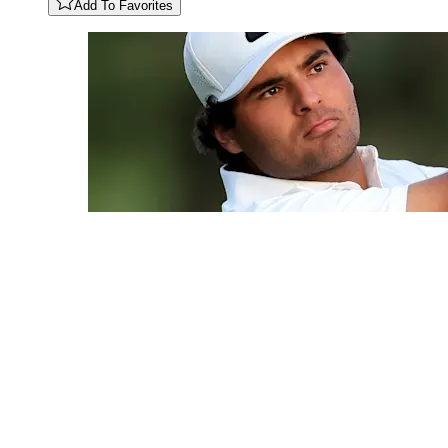
Add To Favorites