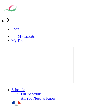
Shop
My Tickets
My Tour
Schedule
Full Schedule
All You Need to Know