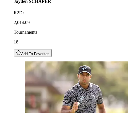
Jayden
SCHAPER
R2Dr
2,014.09
Tournaments
18
Add To Favorites