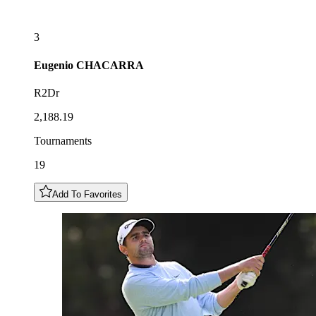
3
Eugenio
CHACARRA
R2Dr
2,188.19
Tournaments
19
Add To Favorites