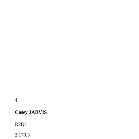
4
Casey
JARVIS
R2Dr
2,179.3