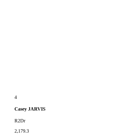
4
Casey
JARVIS
R2Dr
2,179.3