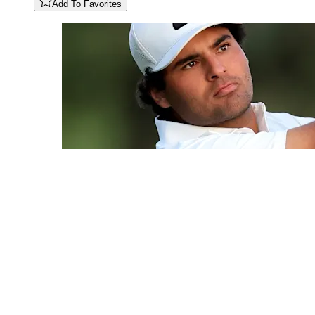
Add To Favorites