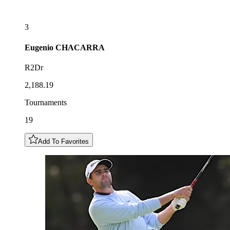
3
Eugenio
CHACARRA
R2Dr
2,188.19
Tournaments
19
Add To Favorites