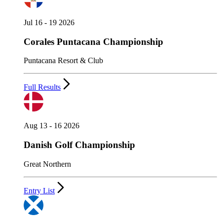
Jul 16 - 19 2026
Corales Puntacana Championship
Puntacana Resort & Club
Full Results
Aug 13 - 16 2026
Danish Golf Championship
Great Northern
Entry List