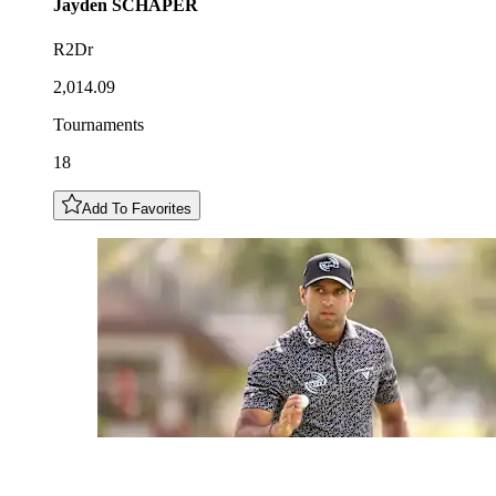
Jayden
SCHAPER
R2Dr
2,014.09
Tournaments
18
Add To Favorites