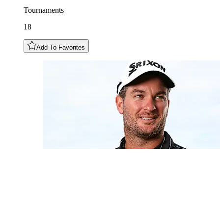
Tournaments
18
Add To Favorites