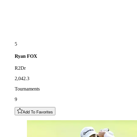
5
Ryan
FOX
R2Dr
2,042.3
Tournaments
9
Add To Favorites