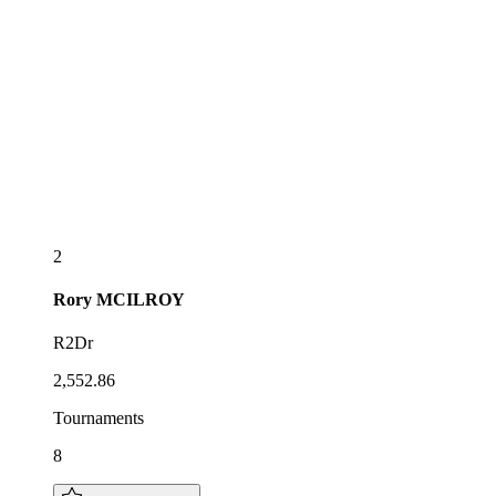
2
Rory
MCILROY
R2Dr
2,552.86
Tournaments
8