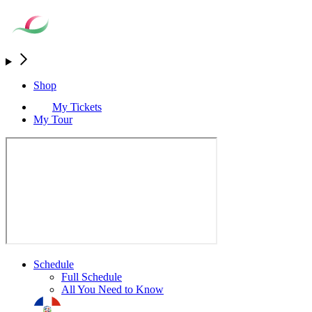
Shop
My Tickets
My Tour
Schedule
Full Schedule
All You Need to Know