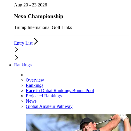
Aug 20 - 23 2026
Nexo Championship
Trump International Golf Links
Entry List
Rankings
Overview
Rankings
Race to Dubai Rankings Bonus Pool
Projected Rankings
News
Global Amateur Pathway