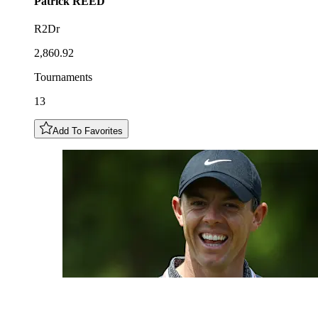
Patrick
REED
R2Dr
2,860.92
Tournaments
13
Add To Favorites