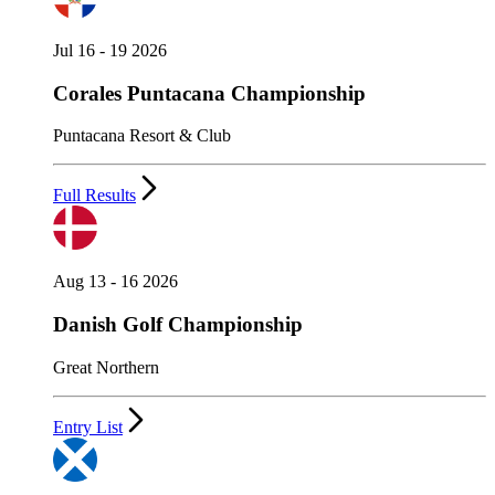
Jul 16 - 19 2026
Corales Puntacana Championship
Puntacana Resort & Club
Full Results
Aug 13 - 16 2026
Danish Golf Championship
Great Northern
Entry List