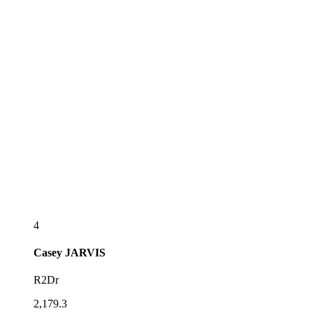
4
Casey
JARVIS
R2Dr
2,179.3