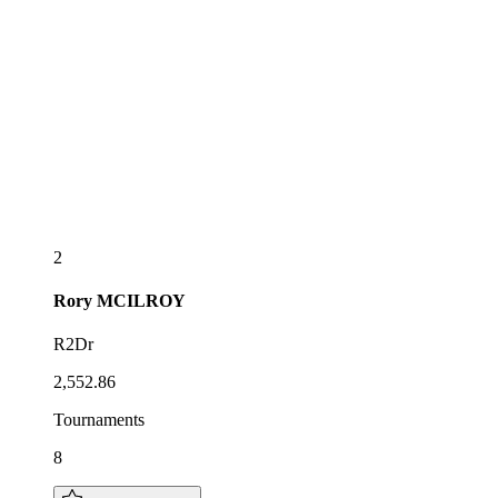
2
Rory
MCILROY
R2Dr
2,552.86
Tournaments
8