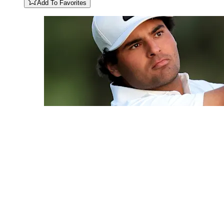
Add To Favorites