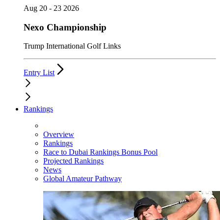
Aug 20 - 23 2026
Nexo Championship
Trump International Golf Links
Entry List
Rankings
Overview
Rankings
Race to Dubai Rankings Bonus Pool
Projected Rankings
News
Global Amateur Pathway