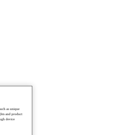
such as unique
ghts and product
ough device