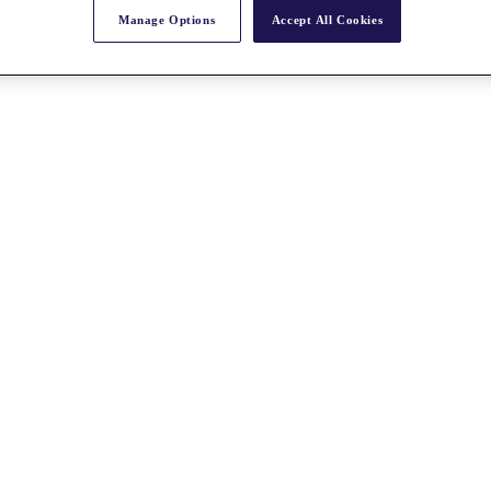
Manage Options
Accept All Cookies