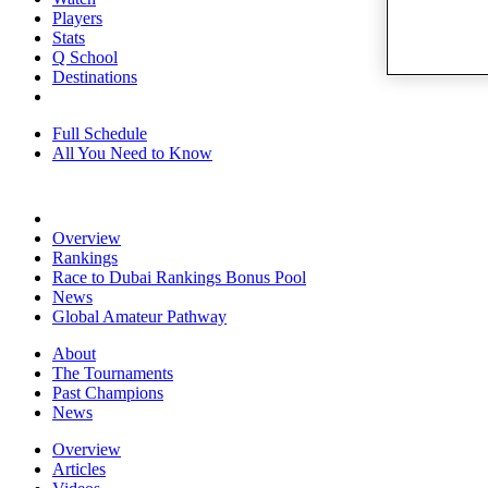
Players
Stats
Q School
Destinations
Full Schedule
All You Need to Know
Overview
Rankings
Race to Dubai Rankings Bonus Pool
News
Global Amateur Pathway
About
The Tournaments
Past Champions
News
Overview
Articles