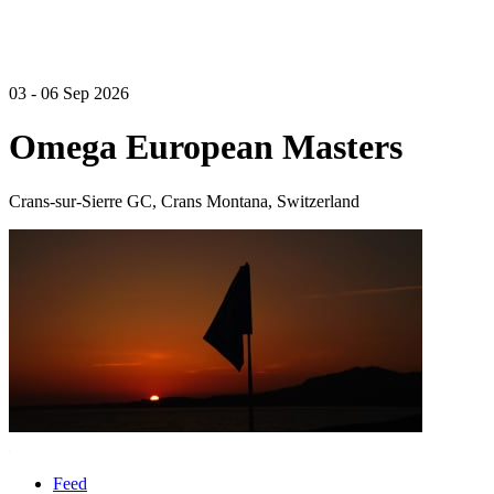
03 - 06 Sep 2026
Omega European Masters
Crans-sur-Sierre GC, Crans Montana, Switzerland
Feed