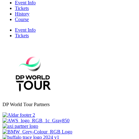
Event Info
Tickets
History
Course
Event Info
Tickets
DP World Tour Partners