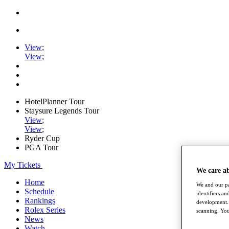
View
;
View
;
HotelPlanner Tour
Staysure Legends Tour
View
;
View
;
Ryder Cup
PGA Tour
My Tickets
We care a
Home
We and our pa
Schedule
identifiers a
Rankings
development. 
Rolex Series
scanning. You
News
Watch