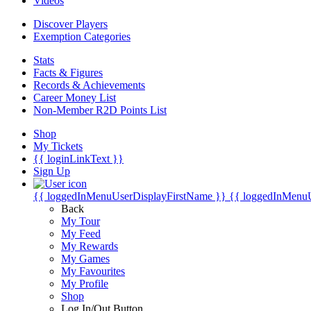
Videos
Discover Players
Exemption Categories
Stats
Facts & Figures
Records & Achievements
Career Money List
Non-Member R2D Points List
Shop
My Tickets
{{ loginLinkText }}
Sign Up
{{ loggedInMenuUserDisplayFirstName }}
{{ loggedInMenu
Back
My Tour
My Feed
My Rewards
My Games
My Favourites
My Profile
Shop
Log In/Out Button