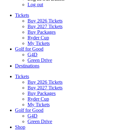
Log out
Tickets
Buy 2026 Tickets
Buy 2027 Tickets
Buy Packages
Ryder Cup
My Tickets
Golf for Good
G4D
Green Drive
Destinations
Tickets
Buy 2026 Tickets
Buy 2027 Tickets
Buy Packages
Ryder Cup
My Tickets
Golf for Good
G4D
Green Drive
Shop