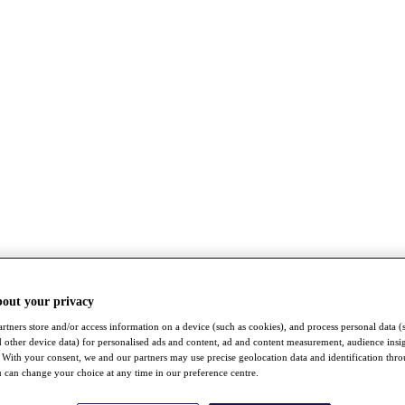
bout your privacy
rtners store and/or access information on a device (such as cookies), and process personal data (
nd other device data) for personalised ads and content, ad and content measurement, audience insi
With your consent, we and our partners may use precise geolocation data and identification thr
 can change your choice at any time in our preference centre.