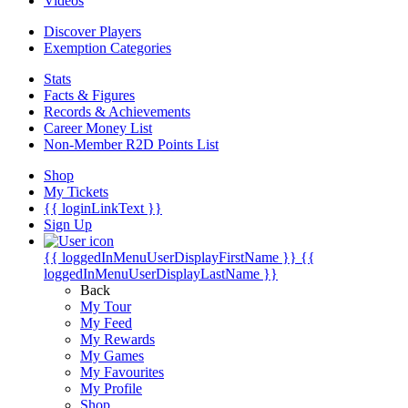
Videos
Discover Players
Exemption Categories
Stats
Facts & Figures
Records & Achievements
Career Money List
Non-Member R2D Points List
Shop
My Tickets
{{ loginLinkText }}
Sign Up
{{ loggedInMenuUserDisplayFirstName }}
{{
loggedInMenuUserDisplayLastName }}
Back
My Tour
My Feed
My Rewards
My Games
My Favourites
My Profile
Shop