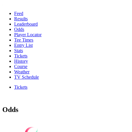
Feed
Results
Leaderboard
Odds
Player Locator
Tee Times
Entry List
Stats
Tickets
History
Course
Weather
TV Schedule
Tickets
Odds