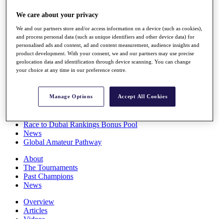
Players
We care about your privacy
Stats
Q School
We and our partners store and/or access information on a device (such as cookies),
Destinations
and process personal data (such as unique identifiers and other device data) for
personalised ads and content, ad and content measurement, audience insights and
product development. With your consent, we and our partners may use precise
Full Schedule
geolocation data and identification through device scanning. You can change
All You Need to Know
your choice at any time in our preference centre.
Manage Options
Accept All Cookies
Overview
Rankings
Race to Dubai Rankings Bonus Pool
News
Global Amateur Pathway
About
The Tournaments
Past Champions
News
Overview
Articles