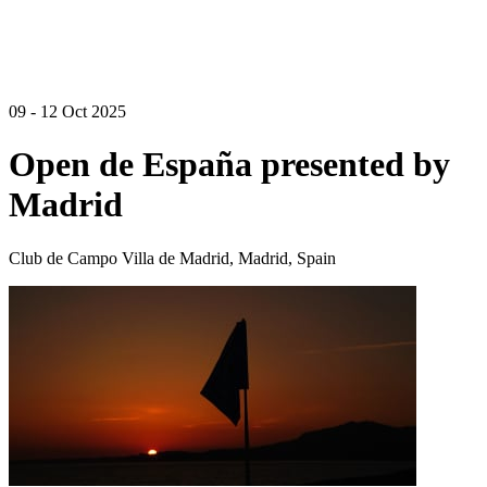
09 - 12 Oct 2025
Open de España presented by
Madrid
Club de Campo Villa de Madrid, Madrid, Spain