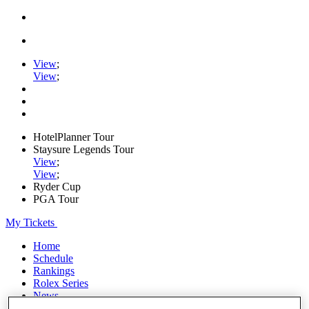
View
;
View
;
HotelPlanner Tour
Staysure Legends Tour
View
;
View
;
Ryder Cup
PGA Tour
My Tickets
Home
Schedule
Rankings
Rolex Series
News
Watch