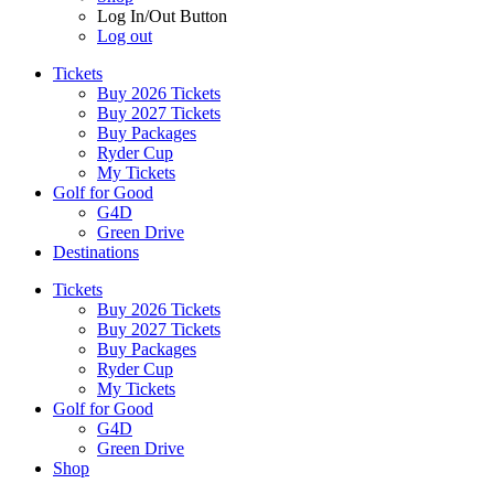
Log In/Out Button
Log out
Tickets
Buy 2026 Tickets
Buy 2027 Tickets
Buy Packages
Ryder Cup
My Tickets
Golf for Good
G4D
Green Drive
Destinations
Tickets
Buy 2026 Tickets
Buy 2027 Tickets
Buy Packages
Ryder Cup
My Tickets
Golf for Good
G4D
Green Drive
Shop