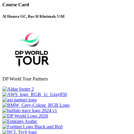
Course Card
Al Hamra GC, Ras Al Khaimah, UAE
DP World Tour Partners