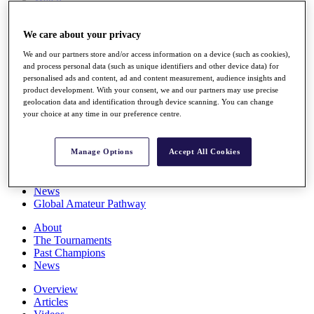
Players
Stats
We care about your privacy
Q School
Destinations
We and our partners store and/or access information on a device (such as cookies),
and process personal data (such as unique identifiers and other device data) for
personalised ads and content, ad and content measurement, audience insights and
Full Schedule
product development. With your consent, we and our partners may use precise
All You Need to Know
geolocation data and identification through device scanning. You can change
your choice at any time in our preference centre.
Overview
Manage Options
Accept All Cookies
Rankings
Race to Dubai Rankings Bonus Pool
News
Global Amateur Pathway
About
The Tournaments
Past Champions
News
Overview
Articles