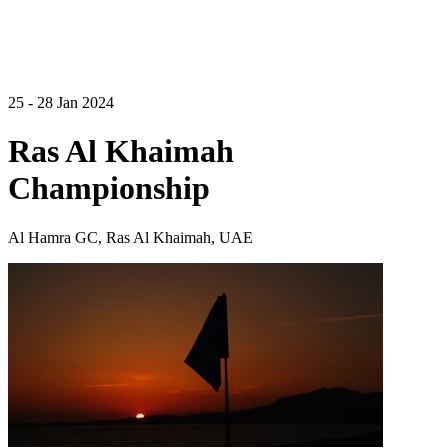
25 - 28 Jan 2024
Ras Al Khaimah
Championship
Al Hamra GC, Ras Al Khaimah, UAE