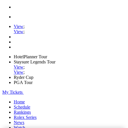
View
;
View
;
HotelPlanner Tour
Staysure Legends Tour
View
;
View
;
Ryder Cup
PGA Tour
My Tickets
Home
Schedule
Rankings
Rolex Series
News
Watch