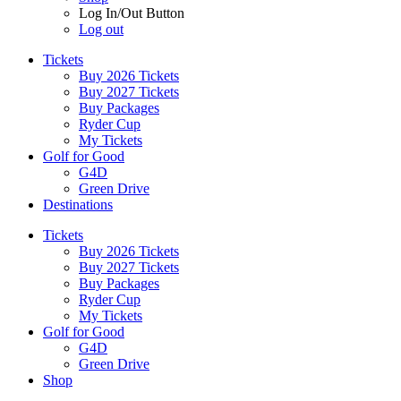
Log In/Out Button
Log out
Tickets
Buy 2026 Tickets
Buy 2027 Tickets
Buy Packages
Ryder Cup
My Tickets
Golf for Good
G4D
Green Drive
Destinations
Tickets
Buy 2026 Tickets
Buy 2027 Tickets
Buy Packages
Ryder Cup
My Tickets
Golf for Good
G4D
Green Drive
Shop