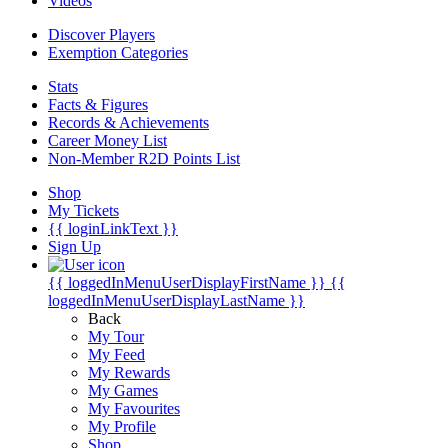
Videos
Discover Players
Exemption Categories
Stats
Facts & Figures
Records & Achievements
Career Money List
Non-Member R2D Points List
Shop
My Tickets
{{ loginLinkText }}
Sign Up
{{ loggedInMenuUserDisplayFirstName }}
{{
loggedInMenuUserDisplayLastName }}
Back
My Tour
My Feed
My Rewards
My Games
My Favourites
My Profile
Shop