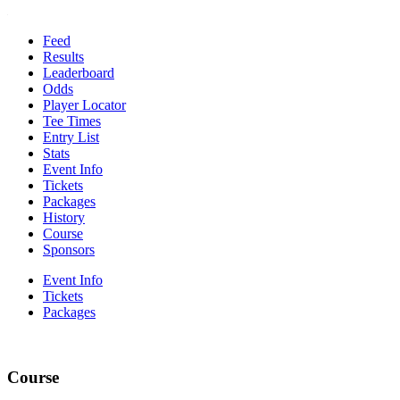
Feed
Results
Leaderboard
Odds
Player Locator
Tee Times
Entry List
Stats
Event Info
Tickets
Packages
History
Course
Sponsors
Event Info
Tickets
Packages
Course