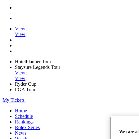
View
;
View
;
HotelPlanner Tour
Staysure Legends Tour
View
;
View
;
Ryder Cup
PGA Tour
My Tickets
Home
Schedule
Rankings
Rolex Series
We care a
News
Watch