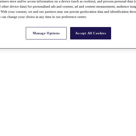
rtners store and/or access information on a device (such as cookies), and process personal data (
nd other device data) for personalised ads and content, ad and content measurement, audience insi
With your consent, we and our partners may use precise geolocation data and identification thr
 can change your choice at any time in our preference centre.
Manage Options
Accept All Cookies