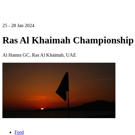
25 - 28 Jan 2024
Ras Al Khaimah Championship
Al Hamra GC, Ras Al Khaimah, UAE
Feed