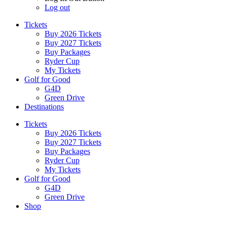
Log out
Tickets
Buy 2026 Tickets
Buy 2027 Tickets
Buy Packages
Ryder Cup
My Tickets
Golf for Good
G4D
Green Drive
Destinations
Tickets
Buy 2026 Tickets
Buy 2027 Tickets
Buy Packages
Ryder Cup
My Tickets
Golf for Good
G4D
Green Drive
Shop