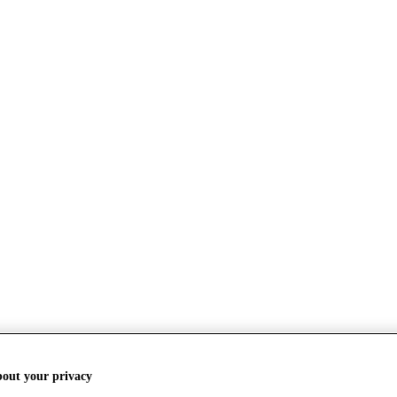
bout your privacy