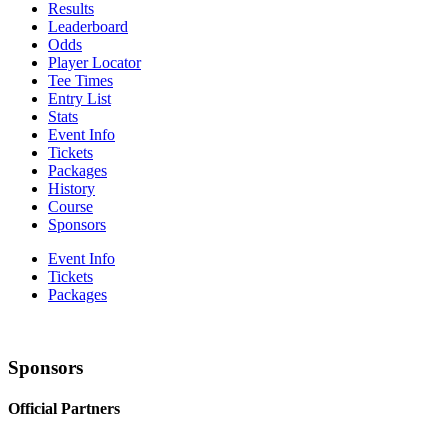
Results
Leaderboard
Odds
Player Locator
Tee Times
Entry List
Stats
Event Info
Tickets
Packages
History
Course
Sponsors
Event Info
Tickets
Packages
Sponsors
Official Partners