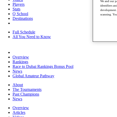
We and our pa
Players
identifiers a
Stats
development. 
Q School
scanning. You
Destinations
Full Schedule
All You Need to Know
Overview
Rankings
Race to Dubai Rankings Bonus Pool
News
Global Amateur Pathway
About
The Tournaments
Past Champions
News
Overview
Articles