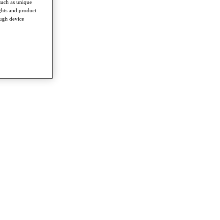
such as unique
ghts and product
ough device