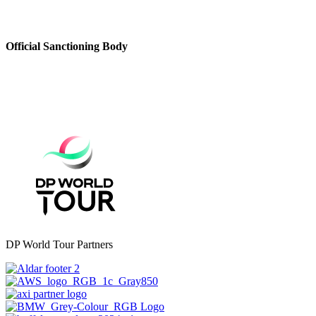
Official Sanctioning Body
DP World Tour Partners