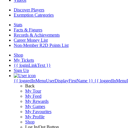
Videos
Discover Players
Exemption Categories
Stats
Facts & Figures
Records & Achievements
Career Money List
Non-Member R2D Points List
Shop
My Tickets
{{ loginLinkText }}
Sign Up
{{ loggedInMenuUserDisplayFirstName }}
{{ loggedInMenu
Back
My Tour
My Feed
My Rewards
My Games
My Favourites
My Profile
Shop
Log In/Out Button