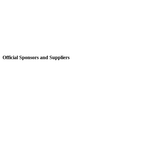
Official Sponsors and Suppliers