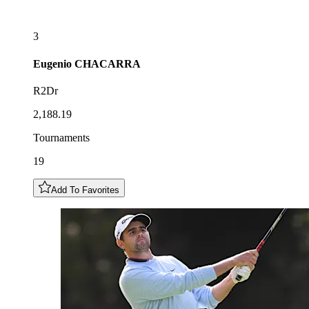
3
Eugenio
CHACARRA
R2Dr
2,188.19
Tournaments
19
Add To Favorites