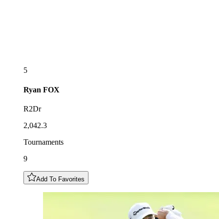
5
Ryan
FOX
R2Dr
2,042.3
Tournaments
9
Add To Favorites