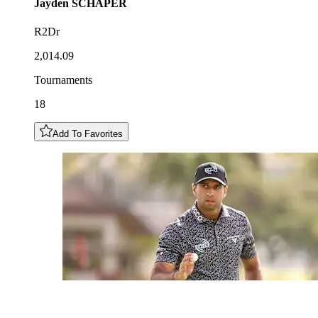
Jayden
SCHAPER
R2Dr
2,014.09
Tournaments
18
Add To Favorites