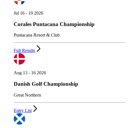
Jul 16 - 19 2026
Corales Puntacana Championship
Puntacana Resort & Club
Full Results
Aug 13 - 16 2026
Danish Golf Championship
Great Northern
Entry List