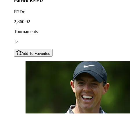
Patrick
REED
R2Dr
2,860.92
Tournaments
13
Add To Favorites