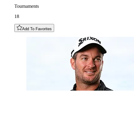
Tournaments
18
Add To Favorites