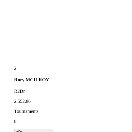
2
Rory
MCILROY
R2Dr
2,552.86
Tournaments
8