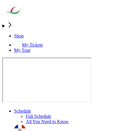
Shop
My Tickets
My Tour
Schedule
Full Schedule
All You Need to Know