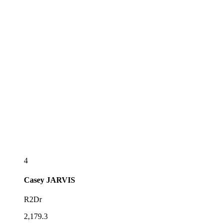
4
Casey
JARVIS
R2Dr
2,179.3