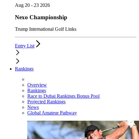
Aug 20 - 23 2026
Nexo Championship
Trump International Golf Links
Entry List
Rankings
Overview
Rankings
Race to Dubai Rankings Bonus Pool
Projected Rankings
News
Global Amateur Pathway