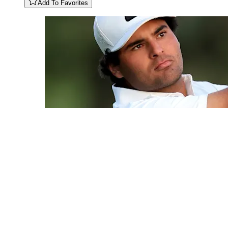
Add To Favorites