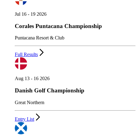
Jul 16 - 19 2026
Corales Puntacana Championship
Puntacana Resort & Club
Full Results
Aug 13 - 16 2026
Danish Golf Championship
Great Northern
Entry List