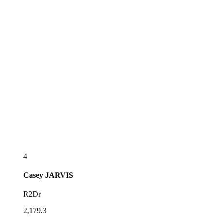
4
Casey
JARVIS
R2Dr
2,179.3