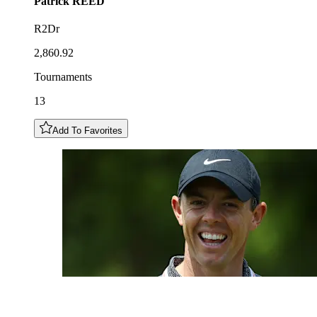
Patrick
REED
R2Dr
2,860.92
Tournaments
13
Add To Favorites