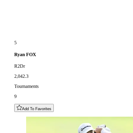
5
Ryan
FOX
R2Dr
2,042.3
Tournaments
9
Add To Favorites