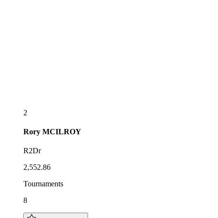
2
Rory
MCILROY
R2Dr
2,552.86
Tournaments
8