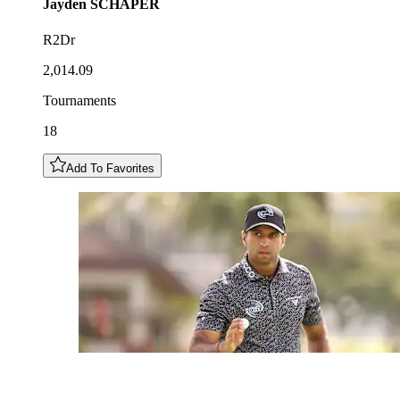
Jayden
SCHAPER
R2Dr
2,014.09
Tournaments
18
Add To Favorites