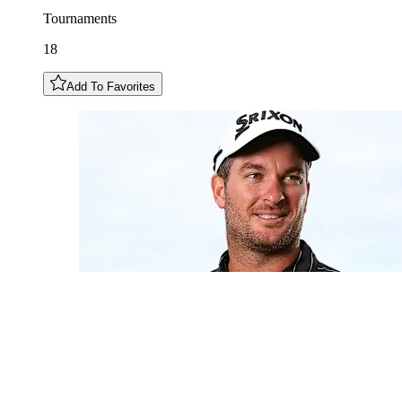
Tournaments
18
Add To Favorites