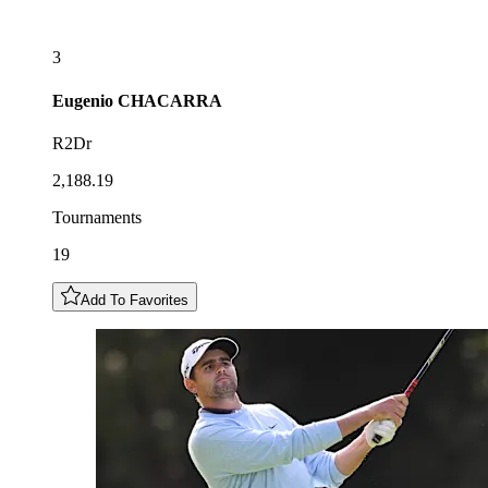
3
Eugenio
CHACARRA
R2Dr
2,188.19
Tournaments
19
Add To Favorites