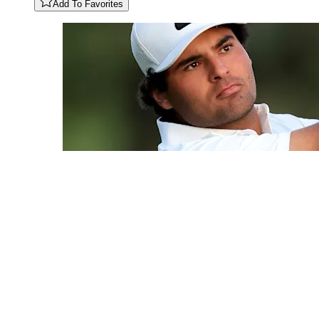
Add To Favorites