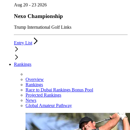
Aug 20 - 23 2026
Nexo Championship
Trump International Golf Links
Entry List
Rankings
Overview
Rankings
Race to Dubai Rankings Bonus Pool
Projected Rankings
News
Global Amateur Pathway