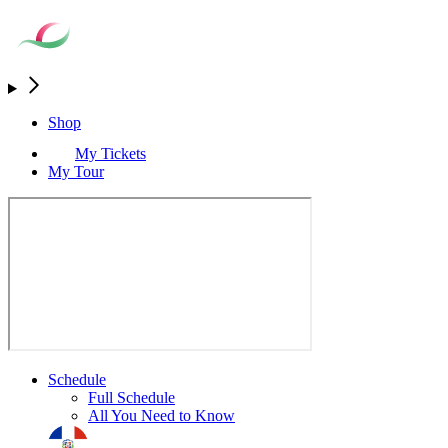
Shop
My Tickets
My Tour
Schedule
Full Schedule
All You Need to Know