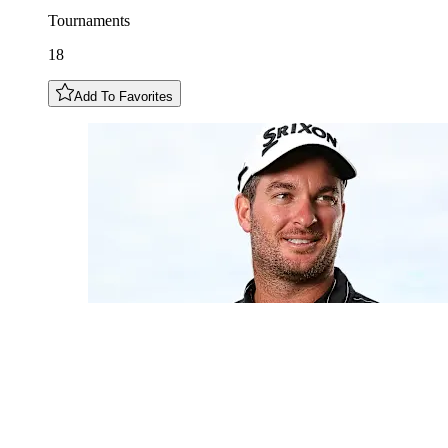
Tournaments
18
Add To Favorites