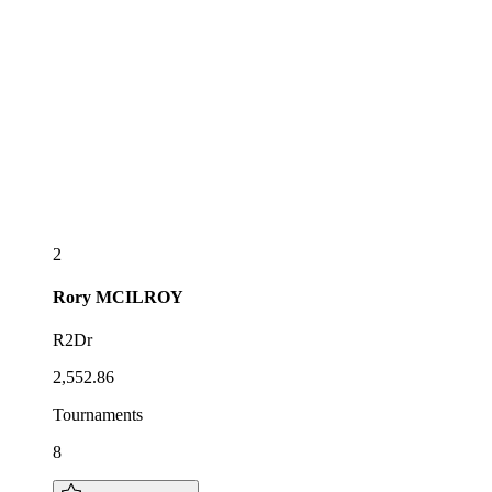
2
Rory
MCILROY
R2Dr
2,552.86
Tournaments
8