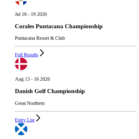
Jul 16 - 19 2026
Corales Puntacana Championship
Puntacana Resort & Club
Full Results
Aug 13 - 16 2026
Danish Golf Championship
Great Northern
Entry List