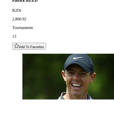
Patrick
REED
R2Dr
2,860.92
Tournaments
13
Add To Favorites