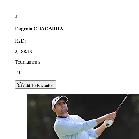
3
Eugenio
CHACARRA
R2Dr
2,188.19
Tournaments
19
Add To Favorites