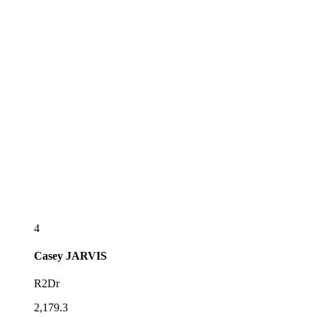
4
Casey
JARVIS
R2Dr
2,179.3