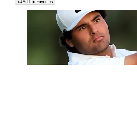
Add To Favorites