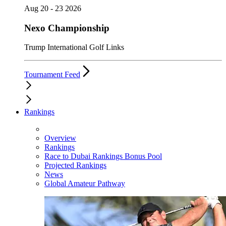
Aug 20 - 23 2026
Nexo Championship
Trump International Golf Links
Tournament Feed
Rankings
Overview
Rankings
Race to Dubai Rankings Bonus Pool
Projected Rankings
News
Global Amateur Pathway