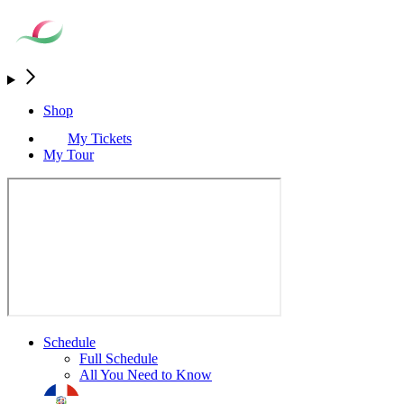
Shop
My Tickets
My Tour
Schedule
Full Schedule
All You Need to Know