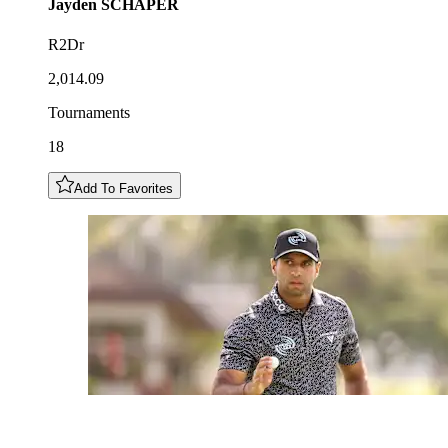
Jayden
SCHAPER
R2Dr
2,014.09
Tournaments
18
Add To Favorites