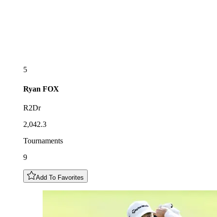
5
Ryan
FOX
R2Dr
2,042.3
Tournaments
9
Add To Favorites