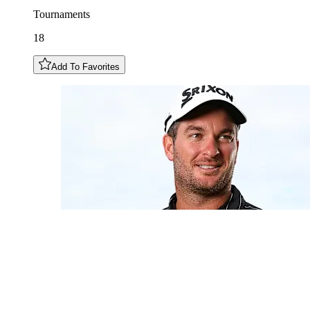
Tournaments
18
Add To Favorites