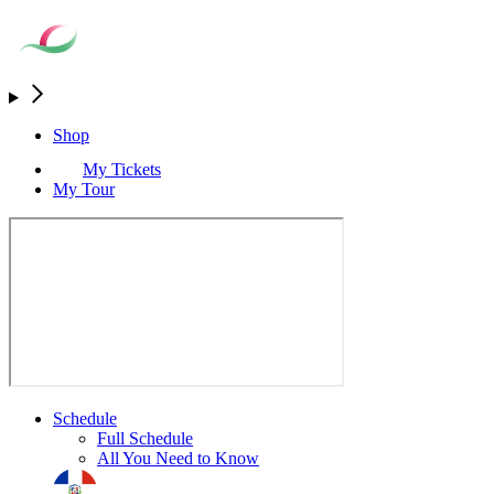
Shop
My Tickets
My Tour
Schedule
Full Schedule
All You Need to Know