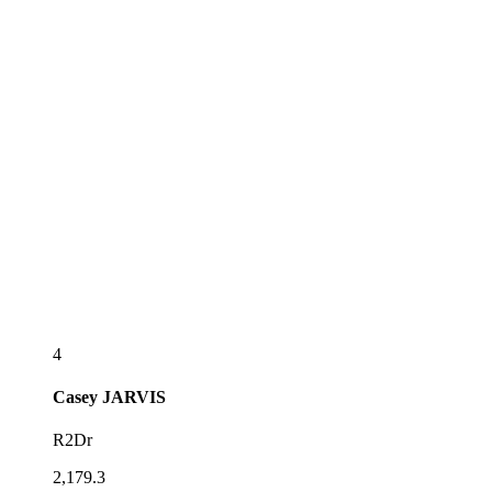
4
Casey
JARVIS
R2Dr
2,179.3