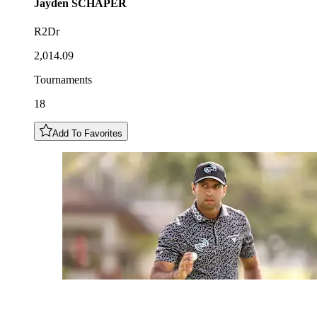
Jayden
SCHAPER
R2Dr
2,014.09
Tournaments
18
Add To Favorites