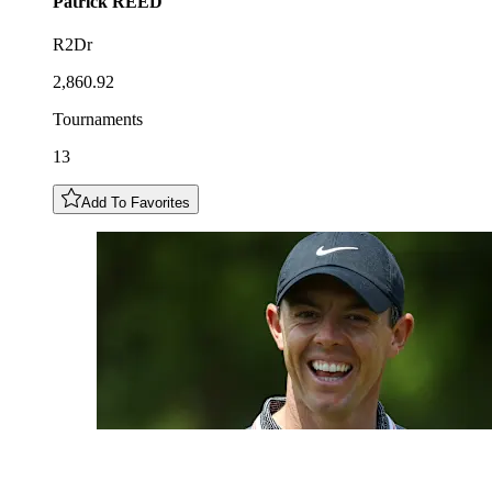
Patrick
REED
R2Dr
2,860.92
Tournaments
13
Add To Favorites