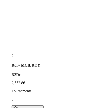
2
Rory
MCILROY
R2Dr
2,552.86
Tournaments
8