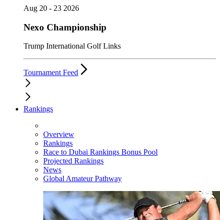
Aug 20 - 23 2026
Nexo Championship
Trump International Golf Links
Tournament Feed
Rankings
Overview
Rankings
Race to Dubai Rankings Bonus Pool
Projected Rankings
News
Global Amateur Pathway