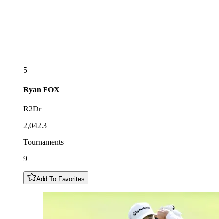
5
Ryan
FOX
R2Dr
2,042.3
Tournaments
9
Add To Favorites