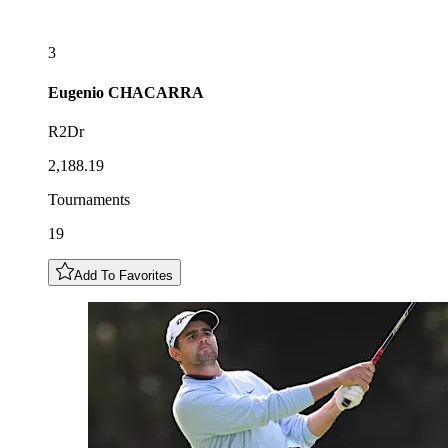
3
Eugenio
CHACARRA
R2Dr
2,188.19
Tournaments
19
Add To Favorites