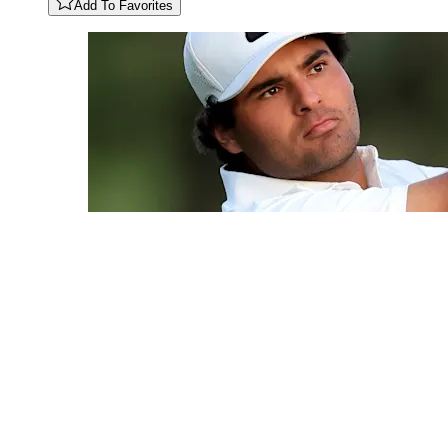
Add To Favorites