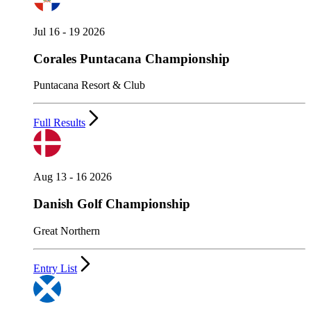
Jul 16 - 19 2026
Corales Puntacana Championship
Puntacana Resort & Club
Full Results
Aug 13 - 16 2026
Danish Golf Championship
Great Northern
Entry List