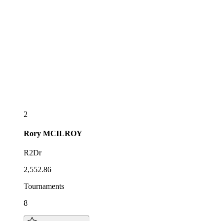
2
Rory
MCILROY
R2Dr
2,552.86
Tournaments
8