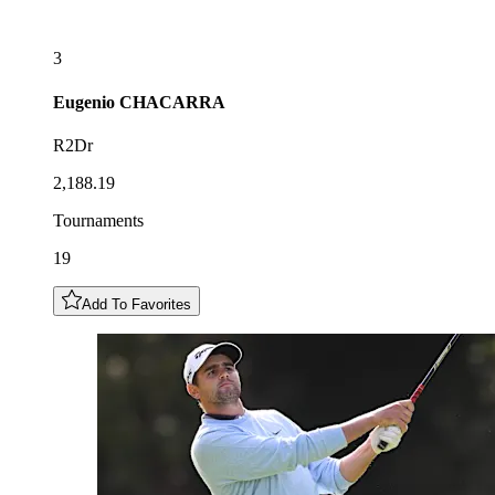
3
Eugenio
CHACARRA
R2Dr
2,188.19
Tournaments
19
Add To Favorites