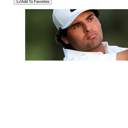
Add To Favorites