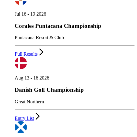
Jul 16 - 19 2026
Corales Puntacana Championship
Puntacana Resort & Club
Full Results
Aug 13 - 16 2026
Danish Golf Championship
Great Northern
Entry List