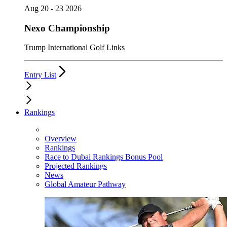
Aug 20 - 23 2026
Nexo Championship
Trump International Golf Links
Entry List
Rankings
Overview
Rankings
Race to Dubai Rankings Bonus Pool
Projected Rankings
News
Global Amateur Pathway