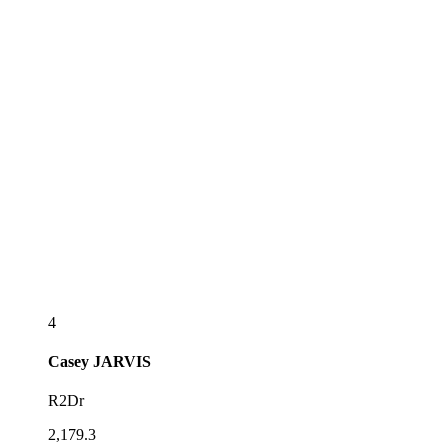
4
Casey
JARVIS
R2Dr
2,179.3