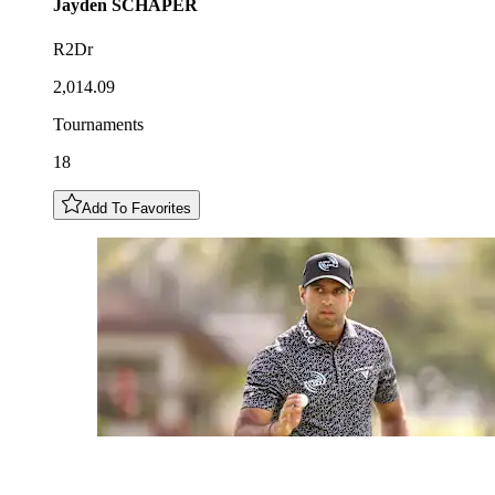
Jayden
SCHAPER
R2Dr
2,014.09
Tournaments
18
Add To Favorites