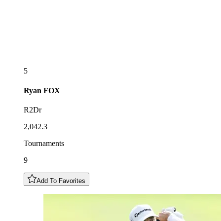
5
Ryan
FOX
R2Dr
2,042.3
Tournaments
9
Add To Favorites