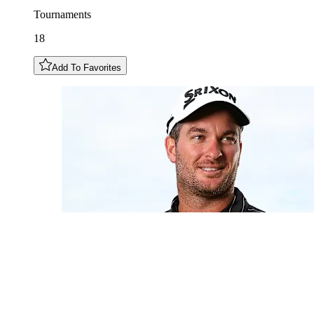
Tournaments
18
Add To Favorites