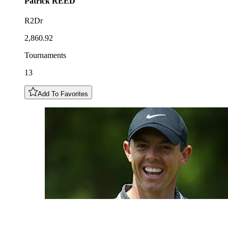
Patrick
REED
R2Dr
2,860.92
Tournaments
13
Add To Favorites