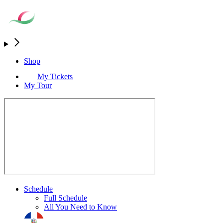
Shop
My Tickets
My Tour
Schedule
Full Schedule
All You Need to Know