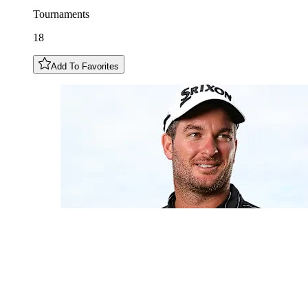
Tournaments
18
Add To Favorites