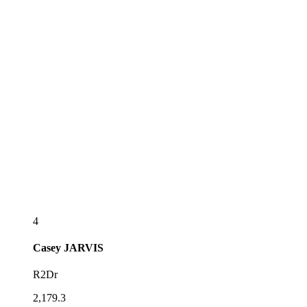
4
Casey
JARVIS
R2Dr
2,179.3