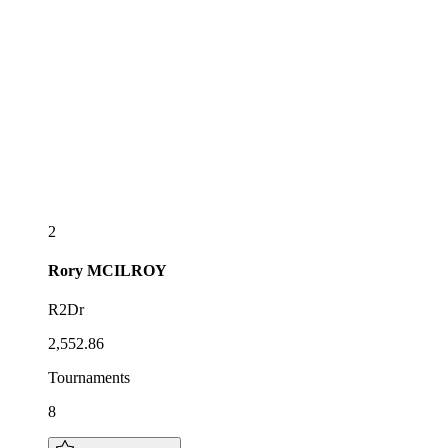
2
Rory
MCILROY
R2Dr
2,552.86
Tournaments
8