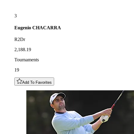
3
Eugenio
CHACARRA
R2Dr
2,188.19
Tournaments
19
Add To Favorites