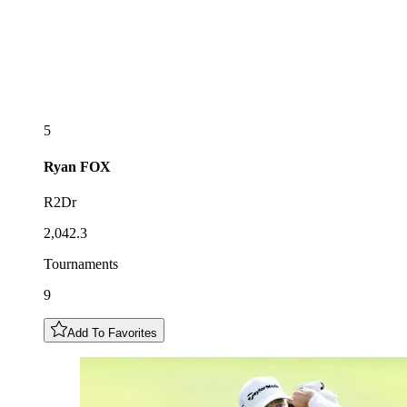
5
Ryan
FOX
R2Dr
2,042.3
Tournaments
9
Add To Favorites