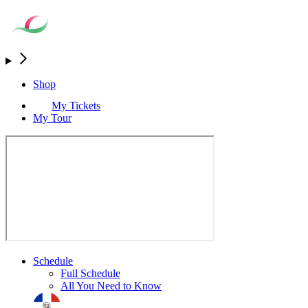
Shop
My Tickets
My Tour
Schedule
Full Schedule
All You Need to Know