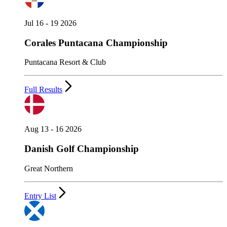
Jul 16 - 19 2026
Corales Puntacana Championship
Puntacana Resort & Club
Full Results
Aug 13 - 16 2026
Danish Golf Championship
Great Northern
Entry List