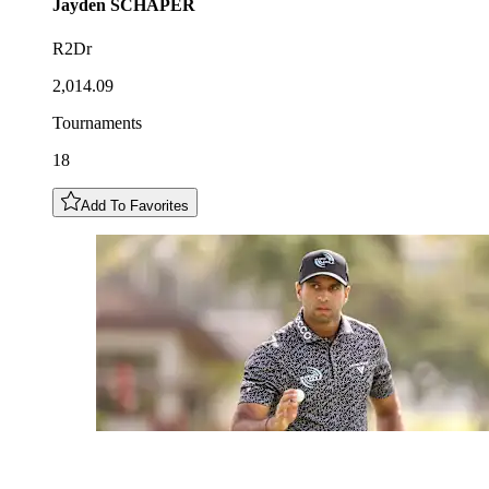
Jayden
SCHAPER
R2Dr
2,014.09
Tournaments
18
Add To Favorites