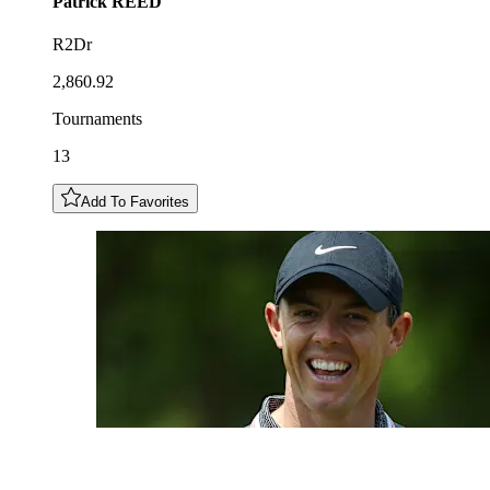
Patrick
REED
R2Dr
2,860.92
Tournaments
13
Add To Favorites