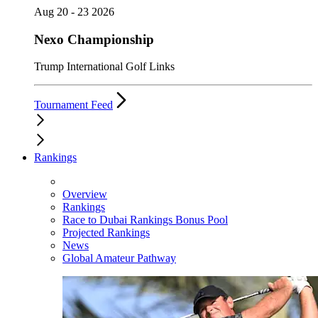
Aug 20 - 23 2026
Nexo Championship
Trump International Golf Links
Tournament Feed
Rankings
Overview
Rankings
Race to Dubai Rankings Bonus Pool
Projected Rankings
News
Global Amateur Pathway