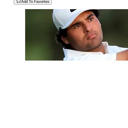
Add To Favorites