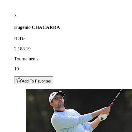
3
Eugenio
CHACARRA
R2Dr
2,188.19
Tournaments
19
Add To Favorites