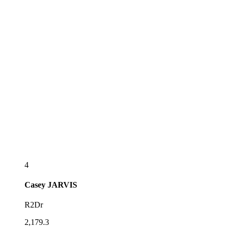
4
Casey
JARVIS
R2Dr
2,179.3