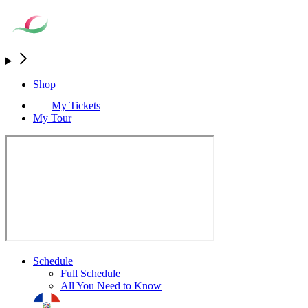
Shop
My Tickets
My Tour
Schedule
Full Schedule
All You Need to Know