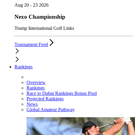
Aug 20 - 23 2026
Nexo Championship
Trump International Golf Links
Tournament Feed
Rankings
Overview
Rankings
Race to Dubai Rankings Bonus Pool
Projected Rankings
News
Global Amateur Pathway