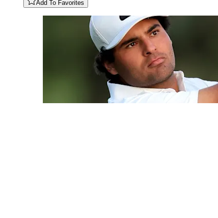
Add To Favorites