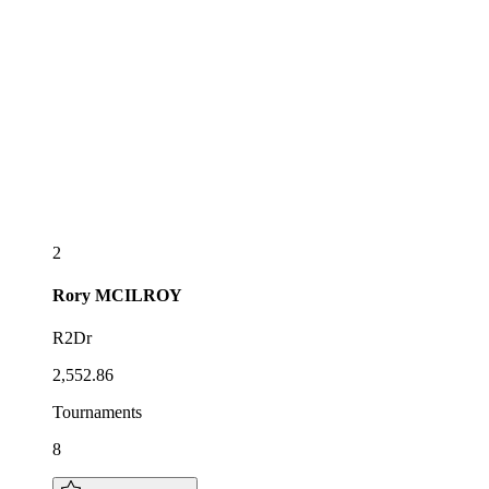
2
Rory
MCILROY
R2Dr
2,552.86
Tournaments
8