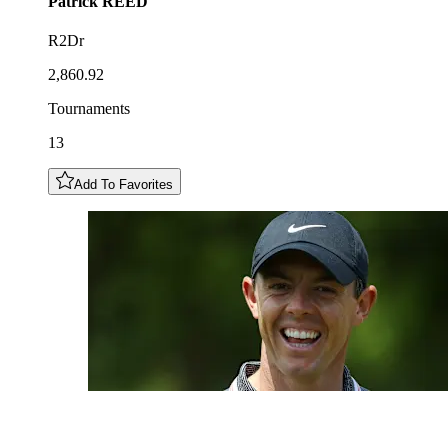
Patrick
REED
R2Dr
2,860.92
Tournaments
13
Add To Favorites