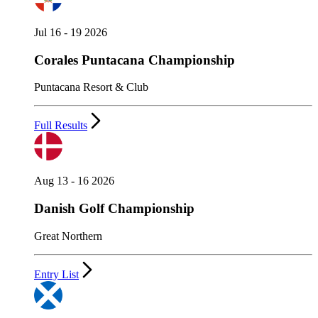
Jul 16 - 19 2026
Corales Puntacana Championship
Puntacana Resort & Club
Full Results
Aug 13 - 16 2026
Danish Golf Championship
Great Northern
Entry List