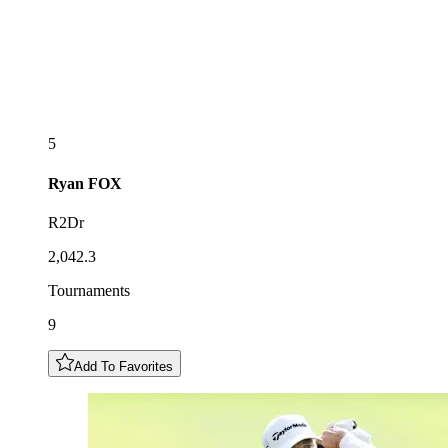
5
Ryan
FOX
R2Dr
2,042.3
Tournaments
9
Add To Favorites