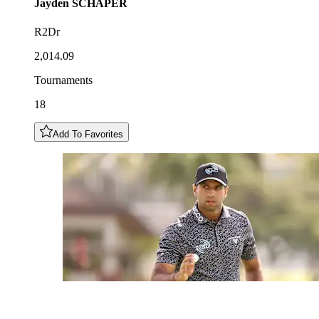
Jayden
SCHAPER
R2Dr
2,014.09
Tournaments
18
Add To Favorites