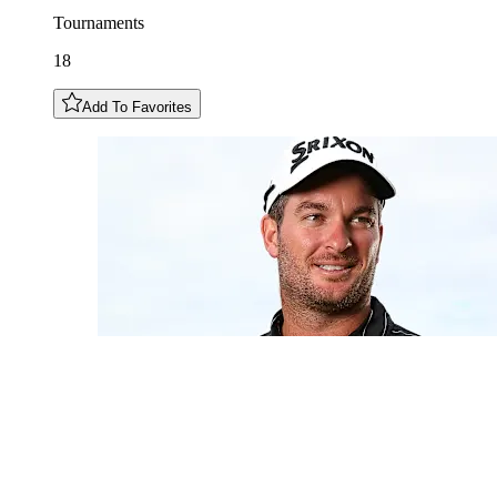
Tournaments
18
Add To Favorites