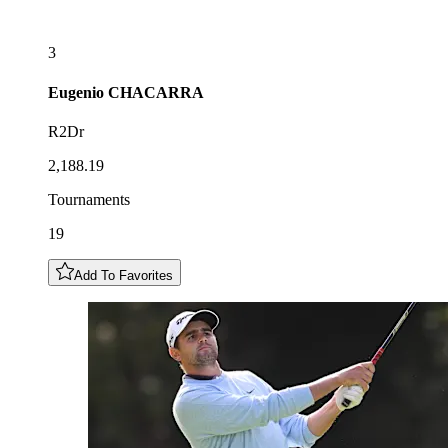
3
Eugenio
CHACARRA
R2Dr
2,188.19
Tournaments
19
Add To Favorites