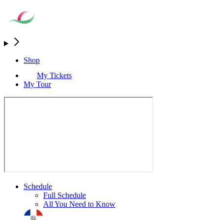
Shop
My Tickets
My Tour
Schedule
Full Schedule
All You Need to Know