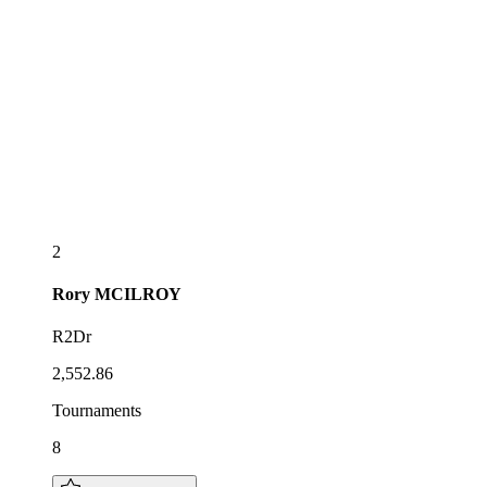
2
Rory
MCILROY
R2Dr
2,552.86
Tournaments
8