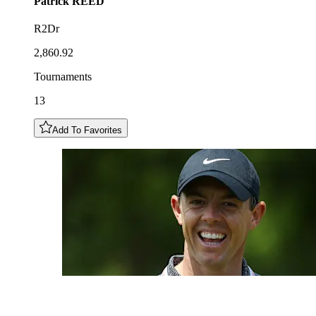
Patrick
REED
R2Dr
2,860.92
Tournaments
13
Add To Favorites