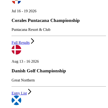
Jul 16 - 19 2026
Corales Puntacana Championship
Puntacana Resort & Club
Full Results
Aug 13 - 16 2026
Danish Golf Championship
Great Northern
Entry List