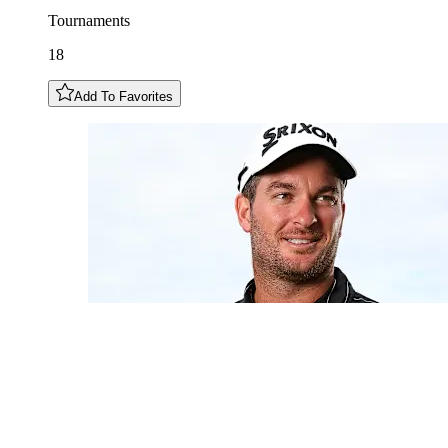
Tournaments
18
Add To Favorites