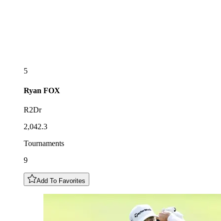
5
Ryan
FOX
R2Dr
2,042.3
Tournaments
9
Add To Favorites