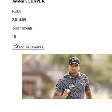
Jayden
SCHAPER
R2Dr
2,014.09
Tournaments
18
Add To Favorites