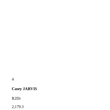
4
Casey
JARVIS
R2Dr
2,179.3