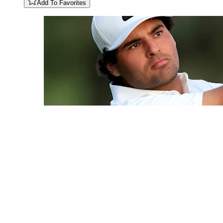
Add To Favorites