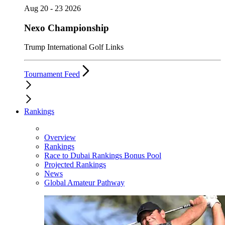
Aug 20 - 23 2026
Nexo Championship
Trump International Golf Links
Tournament Feed
Rankings
Overview
Rankings
Race to Dubai Rankings Bonus Pool
Projected Rankings
News
Global Amateur Pathway