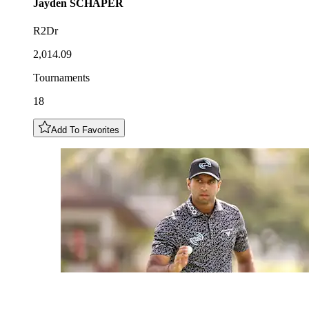
Jayden
SCHAPER
R2Dr
2,014.09
Tournaments
18
Add To Favorites