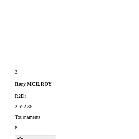
2
Rory
MCILROY
R2Dr
2,552.86
Tournaments
8