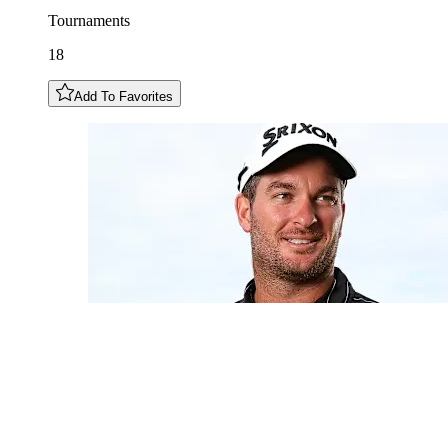
Tournaments
18
Add To Favorites