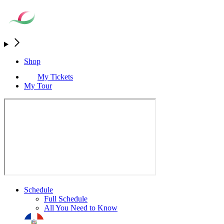
Shop
My Tickets
My Tour
Schedule
Full Schedule
All You Need to Know