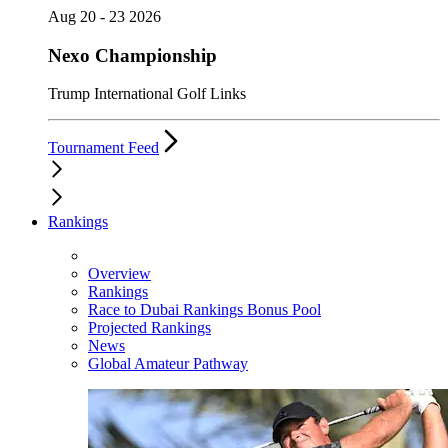
Aug 20 - 23 2026
Nexo Championship
Trump International Golf Links
Tournament Feed
Rankings
Overview
Rankings
Race to Dubai Rankings Bonus Pool
Projected Rankings
News
Global Amateur Pathway