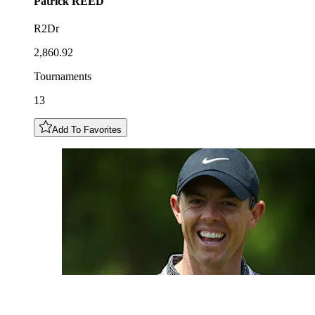
Patrick
REED
R2Dr
2,860.92
Tournaments
13
Add To Favorites