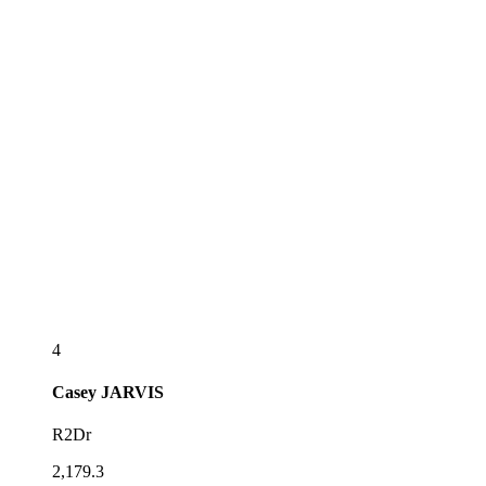
4
Casey
JARVIS
R2Dr
2,179.3