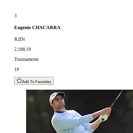
3
Eugenio
CHACARRA
R2Dr
2,188.19
Tournaments
19
Add To Favorites