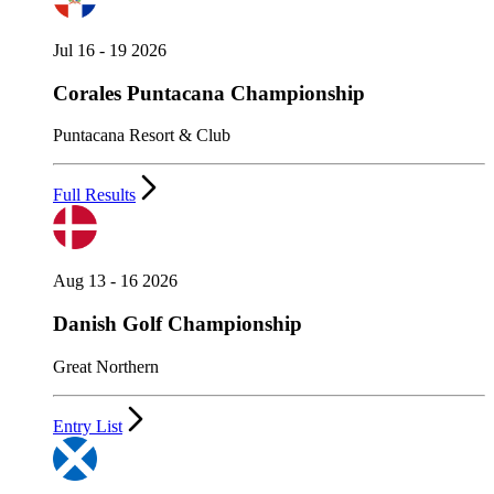
Jul 16 - 19 2026
Corales Puntacana Championship
Puntacana Resort & Club
Full Results
Aug 13 - 16 2026
Danish Golf Championship
Great Northern
Entry List