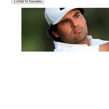
Add To Favorites