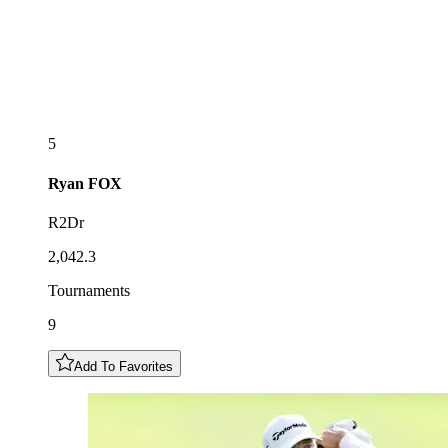
5
Ryan
FOX
R2Dr
2,042.3
Tournaments
9
Add To Favorites