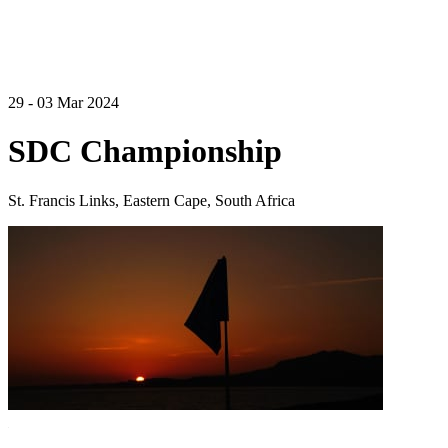
29 - 03 Mar 2024
SDC Championship
St. Francis Links, Eastern Cape, South Africa