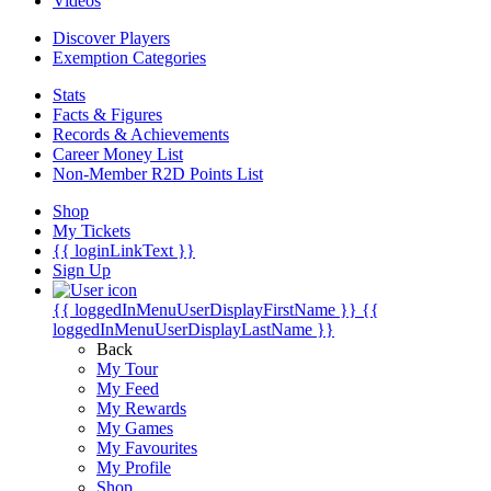
Videos
Discover Players
Exemption Categories
Stats
Facts & Figures
Records & Achievements
Career Money List
Non-Member R2D Points List
Shop
My Tickets
{{ loginLinkText }}
Sign Up
{{ loggedInMenuUserDisplayFirstName }}
{{
loggedInMenuUserDisplayLastName }}
Back
My Tour
My Feed
My Rewards
My Games
My Favourites
My Profile
Shop