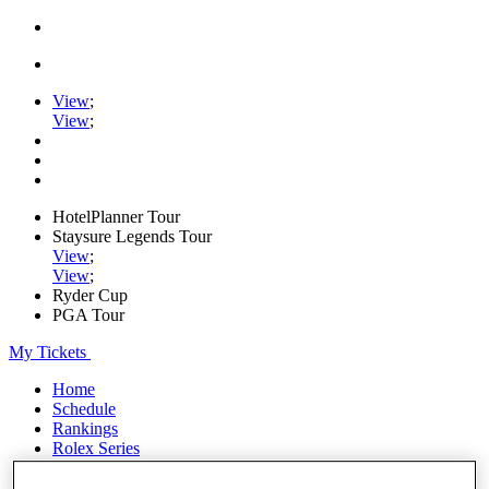
View
;
View
;
HotelPlanner Tour
Staysure Legends Tour
View
;
View
;
Ryder Cup
PGA Tour
My Tickets
Home
Schedule
Rankings
Rolex Series
News
Watch