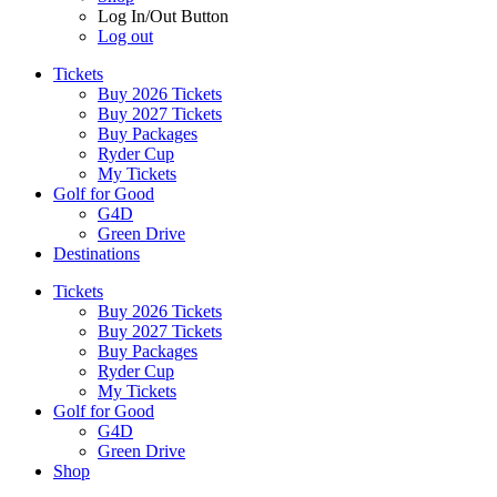
Log In/Out Button
Log out
Tickets
Buy 2026 Tickets
Buy 2027 Tickets
Buy Packages
Ryder Cup
My Tickets
Golf for Good
G4D
Green Drive
Destinations
Tickets
Buy 2026 Tickets
Buy 2027 Tickets
Buy Packages
Ryder Cup
My Tickets
Golf for Good
G4D
Green Drive
Shop