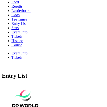
Feed
Results
Leaderboard
Odds
Tee Times
Entry List
Stats
Event Info
Tickets
History
Course
Event Info
Tickets
Entry List