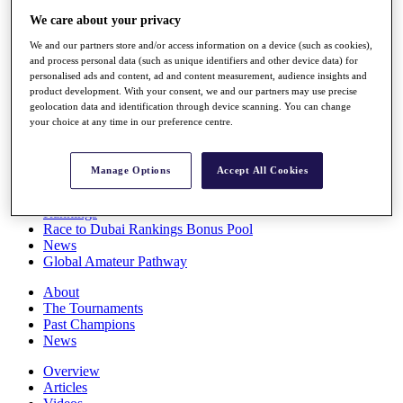
Players
We care about your privacy
Stats
We and our partners store and/or access information on a device (such as cookies),
Q School
and process personal data (such as unique identifiers and other device data) for
Destinations
personalised ads and content, ad and content measurement, audience insights and
product development. With your consent, we and our partners may use precise
geolocation data and identification through device scanning. You can change
Full Schedule
your choice at any time in our preference centre.
All You Need to Know
Manage Options
Accept All Cookies
Overview
Rankings
Race to Dubai Rankings Bonus Pool
News
Global Amateur Pathway
About
The Tournaments
Past Champions
News
Overview
Articles