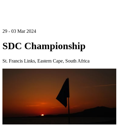
29 - 03 Mar 2024
SDC Championship
St. Francis Links, Eastern Cape, South Africa