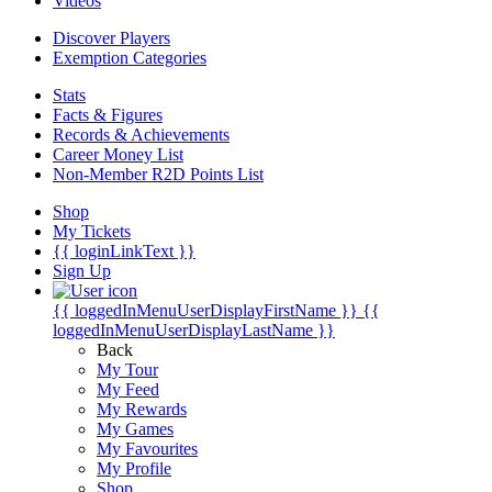
Videos
Discover Players
Exemption Categories
Stats
Facts & Figures
Records & Achievements
Career Money List
Non-Member R2D Points List
Shop
My Tickets
{{ loginLinkText }}
Sign Up
{{ loggedInMenuUserDisplayFirstName }}
{{
loggedInMenuUserDisplayLastName }}
Back
My Tour
My Feed
My Rewards
My Games
My Favourites
My Profile
Shop