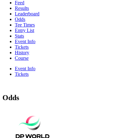
Feed
Results
Leaderboard
Odds
Tee Times
Entry List
Stats
Event Info
Tickets
History
Course
Event Info
Tickets
Odds