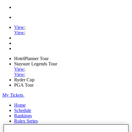
View
;
View
;
HotelPlanner Tour
Staysure Legends Tour
View
;
View
;
Ryder Cup
PGA Tour
My Tickets
Home
Schedule
Rankings
Rolex Series
News
Watch