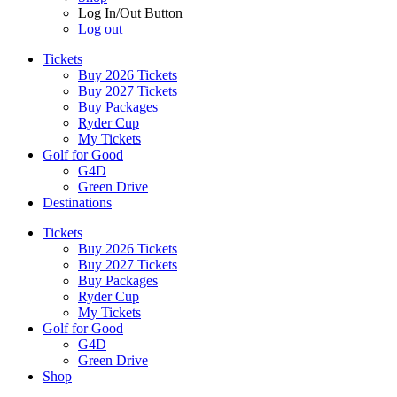
Log In/Out Button
Log out
Tickets
Buy 2026 Tickets
Buy 2027 Tickets
Buy Packages
Ryder Cup
My Tickets
Golf for Good
G4D
Green Drive
Destinations
Tickets
Buy 2026 Tickets
Buy 2027 Tickets
Buy Packages
Ryder Cup
My Tickets
Golf for Good
G4D
Green Drive
Shop