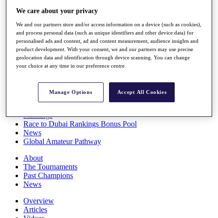
Players
We care about your privacy
Stats
We and our partners store and/or access information on a device (such as cookies),
Q School
and process personal data (such as unique identifiers and other device data) for
Destinations
personalised ads and content, ad and content measurement, audience insights and
product development. With your consent, we and our partners may use precise
geolocation data and identification through device scanning. You can change
Full Schedule
your choice at any time in our preference centre.
All You Need to Know
Manage Options
Accept All Cookies
Overview
Rankings
Race to Dubai Rankings Bonus Pool
News
Global Amateur Pathway
About
The Tournaments
Past Champions
News
Overview
Articles