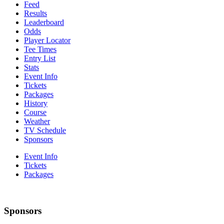
Feed
Results
Leaderboard
Odds
Player Locator
Tee Times
Entry List
Stats
Event Info
Tickets
Packages
History
Course
Weather
TV Schedule
Sponsors
Event Info
Tickets
Packages
Sponsors