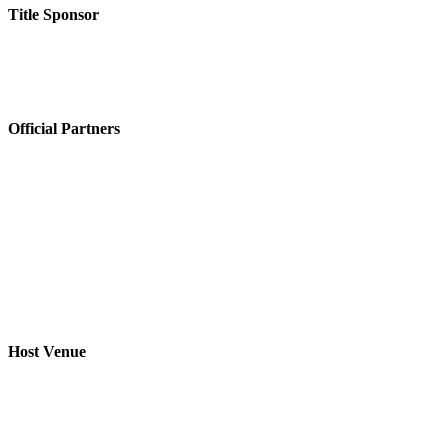
Title Sponsor
Official Partners
Host Venue