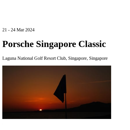
21 - 24 Mar 2024
Porsche Singapore Classic
Laguna National Golf Resort Club, Singapore, Singapore