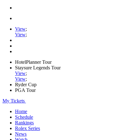
View
;
View
;
HotelPlanner Tour
Staysure Legends Tour
View
;
View
;
Ryder Cup
PGA Tour
My Tickets
Home
Schedule
Rankings
Rolex Series
News
Watch