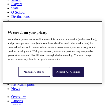
Players
Stats
Q School
Destinations
Full Schedule
We care about your privacy
All You Need to Know
We and our partners store and/or access information on a device (such as cookies),
and process personal data (such as unique identifiers and other device data) for
personalised ads and content, ad and content measurement, audience insights and
Overview
product development. With your consent, we and our partners may use precise
Rankings
geolocation data and identification through device scanning. You can change
your choice at any time in our preference centre.
Race to Dubai Rankings Bonus Pool
News
Global Amateur Pathway
Manage Options
Accept All Cookies
About
The Tournaments
Past Champions
News
Overview
Articles