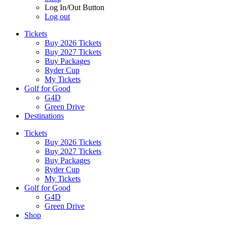
Log In/Out Button
Log out
Tickets
Buy 2026 Tickets
Buy 2027 Tickets
Buy Packages
Ryder Cup
My Tickets
Golf for Good
G4D
Green Drive
Destinations
Tickets
Buy 2026 Tickets
Buy 2027 Tickets
Buy Packages
Ryder Cup
My Tickets
Golf for Good
G4D
Green Drive
Shop