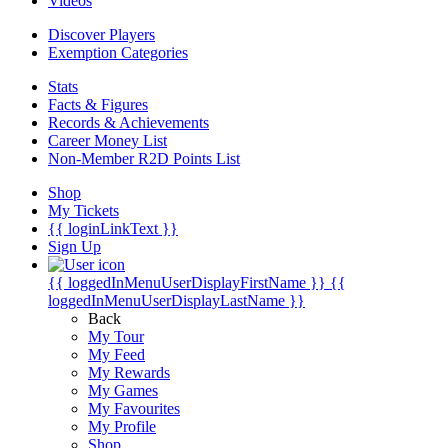
Videos
Discover Players
Exemption Categories
Stats
Facts & Figures
Records & Achievements
Career Money List
Non-Member R2D Points List
Shop
My Tickets
{{ loginLinkText }}
Sign Up
{{ loggedInMenuUserDisplayFirstName }}
{{
loggedInMenuUserDisplayLastName }}
Back
My Tour
My Feed
My Rewards
My Games
My Favourites
My Profile
Shop