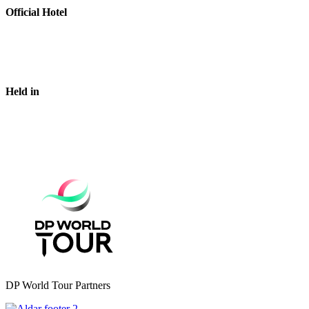
Official Hotel
Held in
DP World Tour Partners