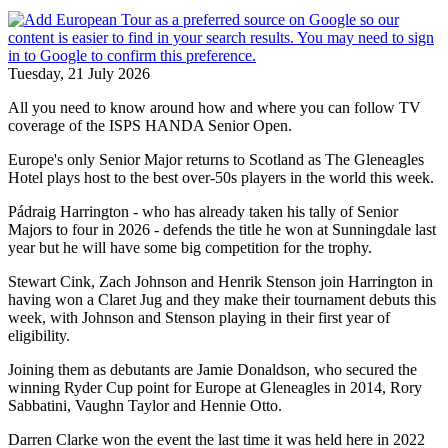
Tuesday, 21 July 2026
All you need to know around how and where you can follow TV
coverage of the ISPS HANDA Senior Open.
Europe's only Senior Major returns to Scotland as The Gleneagles
Hotel plays host to the best over-50s players in the world this week.
Pádraig Harrington - who has already taken his tally of Senior
Majors to four in 2026 - defends the title he won at Sunningdale last
year but he will have some big competition for the trophy.
Stewart Cink, Zach Johnson and Henrik Stenson join Harrington in
having won a Claret Jug and they make their tournament debuts this
week, with Johnson and Stenson playing in their first year of
eligibility.
Joining them as debutants are Jamie Donaldson, who secured the
winning Ryder Cup point for Europe at Gleneagles in 2014, Rory
Sabbatini, Vaughn Taylor and Hennie Otto.
Darren Clarke won the event the last time it was held here in 2022