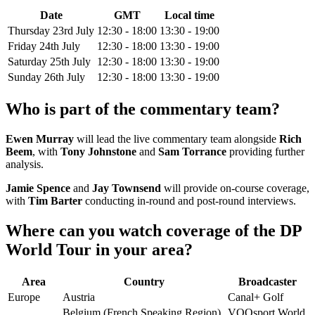
Date
GMT
Local time
Thursday 23rd July
12:30 - 18:00
13:30 - 19:00
Friday 24th July
12:30 - 18:00
13:30 - 19:00
Saturday 25th July
12:30 - 18:00
13:30 - 19:00
Sunday 26th July
12:30 - 18:00
13:30 - 19:00
Who is part of the commentary team?
Ewen Murray
will lead the live commentary team alongside
Rich
Beem
, with
Tony Johnstone
and
Sam Torrance
providing further
analysis.
Jamie Spence
and
Jay Townsend
will provide on-course coverage,
with
Tim Barter
conducting in-round and post-round interviews.
Where can you watch coverage of the DP
World Tour in your area?
Area
Country
Broadcaster
Europe
Austria
Canal+ Golf
Belgium (French Speaking Region)
VOOsport World