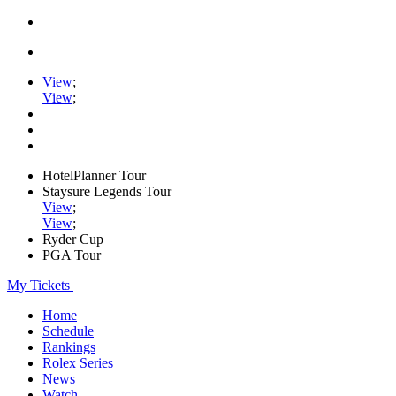
View
;
View
;
HotelPlanner Tour
Staysure Legends Tour
View
;
View
;
Ryder Cup
PGA Tour
My Tickets
Home
Schedule
Rankings
Rolex Series
News
Watch