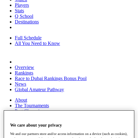
Players
Stats
Q School
Destinations
Full Schedule
All You Need to Know
Overview
Rankings
Race to Dubai Rankings Bonus Pool
News
Global Amateur Pathway
About
The Tournaments
Past Champions
News
We care about your privacy
Overview
Articles
We and our partners store and/or access information on a device (such as cookies),