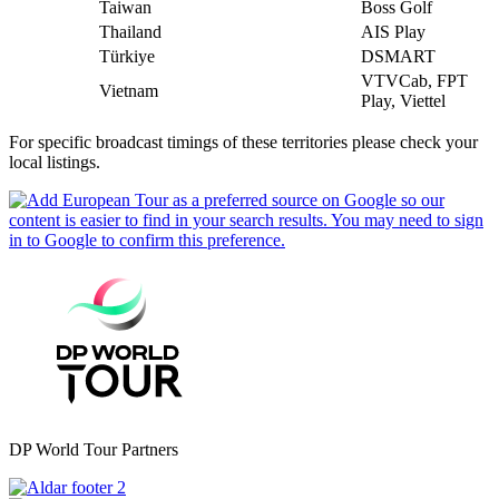
Taiwan
Boss Golf
Thailand
AIS Play
Türkiye
DSMART
VTVCab, FPT
Vietnam
Play, Viettel
For specific broadcast timings of these territories please check your
local listings.
DP World Tour Partners