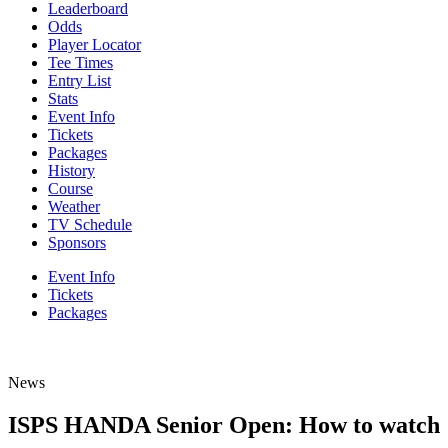
Leaderboard
Odds
Player Locator
Tee Times
Entry List
Stats
Event Info
Tickets
Packages
History
Course
Weather
TV Schedule
Sponsors
Event Info
Tickets
Packages
News
ISPS HANDA Senior Open: How to watch