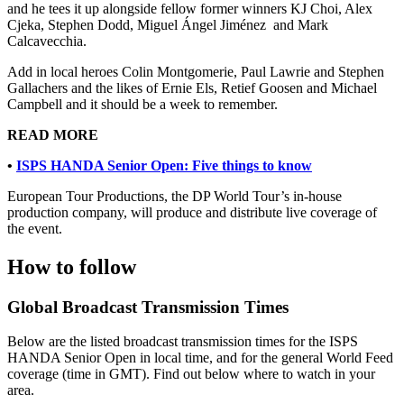
and he tees it up alongside fellow former winners KJ Choi, Alex
Cjeka, Stephen Dodd, Miguel Ángel Jiménez and Mark
Calcavecchia.
Add in local heroes Colin Montgomerie, Paul Lawrie and Stephen
Gallachers and the likes of Ernie Els, Retief Goosen and Michael
Campbell and it should be a week to remember.
READ MORE
•
ISPS HANDA Senior Open: Five things to know
European Tour Productions, the DP World Tour’s in-house
production company, will produce and distribute live coverage of
the event.
How to follow
Global Broadcast Transmission Times
Below are the listed broadcast transmission times for the ISPS
HANDA Senior Open in local time, and for the general World Feed
coverage (time in GMT). Find out below where to watch in your
area.