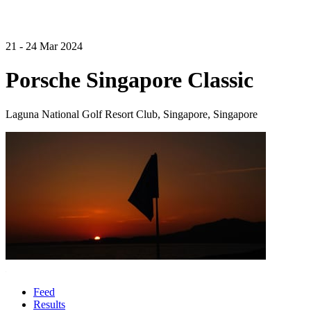
21 - 24 Mar 2024
Porsche Singapore Classic
Laguna National Golf Resort Club, Singapore, Singapore
Feed
Results