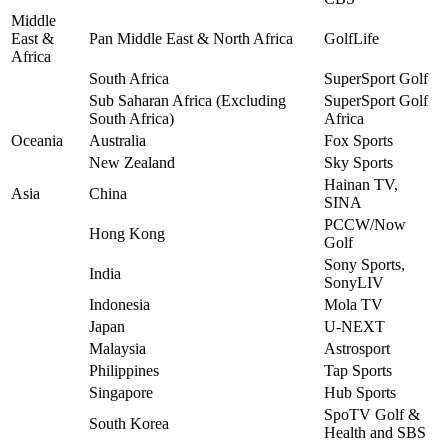
Middle
East &
Pan Middle East & North Africa
GolfLife
Africa
South Africa
SuperSport Golf
Sub Saharan Africa (Excluding
SuperSport Golf
South Africa)
Africa
Oceania
Australia
Fox Sports
New Zealand
Sky Sports
Hainan TV,
Asia
China
SINA
PCCW/Now
Hong Kong
Golf
Sony Sports,
India
SonyLIV
Indonesia
Mola TV
Japan
U-NEXT
Malaysia
Astrosport
Philippines
Tap Sports
Singapore
Hub Sports
SpoTV Golf &
South Korea
Health and SBS