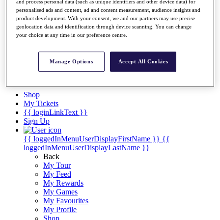
Videos
and process personal data (such as unique identifiers and other device data) for
personalised ads and content, ad and content measurement, audience insights and
Discover Players
product development. With your consent, we and our partners may use precise
Exemption Categories
geolocation data and identification through device scanning. You can change
your choice at any time in our preference centre.
Stats
Facts & Figures
Records & Achievements
Manage Options
Accept All Cookies
Career Money List
Non-Member R2D Points List
Shop
My Tickets
{{ loginLinkText }}
Sign Up
{{ loggedInMenuUserDisplayFirstName }}
{{
loggedInMenuUserDisplayLastName }}
Back
My Tour
My Feed
My Rewards
My Games
My Favourites
My Profile
Shop