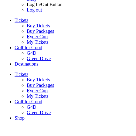
Log In/Out Button
Log out
Tickets
Buy Tickets
Buy Packages
Ryder Cup
My Tickets
Golf for Good
G4D
Green Drive
Destinations
Tickets
Buy Tickets
Buy Packages
Ryder Cup
My Tickets
Golf for Good
G4D
Green Drive
Shop