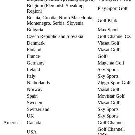
Belgium (Flemmish Speaking
Play Sport Golf
Region)
Bosnia, Croatia, North Macedonia,
Golf Klub
Montenegro, Serbia, Slovenia
Bulgaria
Max Sport
Czech Republic and Slovakia
Golf Channel CZ
Denmark
Viasat Golf
Finland
Viasat Golf
France
Golf+
Germany
Magenta Golf
Ireland
Sky Sports
Italy
Sky Sports
Netherlands
Ziggo Sport Golf
Norway
Viasat Golf
Spain
Movistar Golf
Sweden
Viasat Golf
Switzerland
Sky Sports
UK
Sky Sports
Americas
Canada
Golf Channel
Golf Channel,
USA
CBS