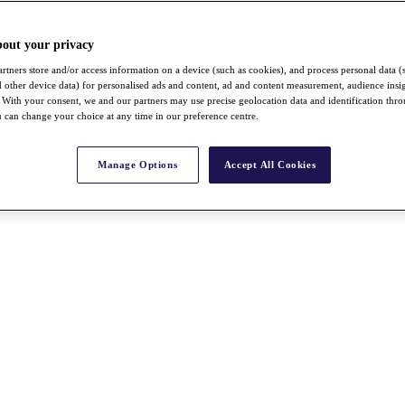
bout your privacy
rtners store and/or access information on a device (such as cookies), and process personal data (
nd other device data) for personalised ads and content, ad and content measurement, audience insi
With your consent, we and our partners may use precise geolocation data and identification thr
 can change your choice at any time in our preference centre.
Manage Options
Accept All Cookies