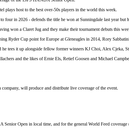
l plays host to the best over-50s players in the world this week.
to four in 2026 - defends the title he won at Sunningdale last year but 
ng won a Claret Jug and they make their tournament debuts this week, w
ning Ryder Cup point for Europe at Gleneagles in 2014, Rory Sabbatin
and he tees it up alongside fellow former winners KJ Choi, Alex Cjek
achers and the likes of Ernie Els, Retief Goosen and Michael Campbel
company, will produce and distribute live coverage of the event.
A Senior Open in local time, and for the general World Feed coverage