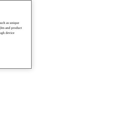
such as unique
ghts and product
ough device