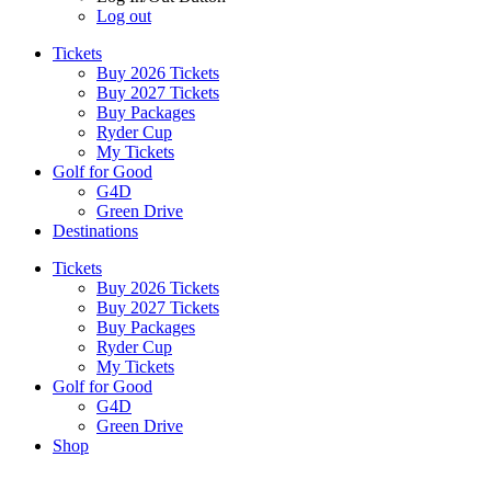
Log out
Tickets
Buy 2026 Tickets
Buy 2027 Tickets
Buy Packages
Ryder Cup
My Tickets
Golf for Good
G4D
Green Drive
Destinations
Tickets
Buy 2026 Tickets
Buy 2027 Tickets
Buy Packages
Ryder Cup
My Tickets
Golf for Good
G4D
Green Drive
Shop