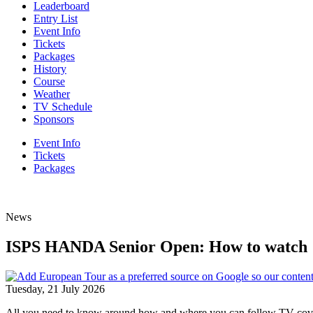
Leaderboard
Entry List
Event Info
Tickets
Packages
History
Course
Weather
TV Schedule
Sponsors
Event Info
Tickets
Packages
News
ISPS HANDA Senior Open: How to watch
Tuesday, 21 July 2026
All you need to know around how and where you can follow TV co