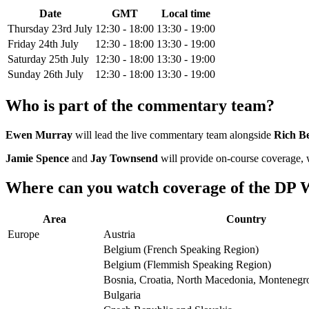
Date
GMT
Local time
Thursday 23rd July
12:30 - 18:00
13:30 - 19:00
Friday 24th July
12:30 - 18:00
13:30 - 19:00
Saturday 25th July
12:30 - 18:00
13:30 - 19:00
Sunday 26th July
12:30 - 18:00
13:30 - 19:00
Who is part of the commentary team?
Ewen Murray
will lead the live commentary team alongside
Rich B
Jamie Spence
and
Jay Townsend
will provide on-course coverage,
Where can you watch coverage of the DP W
Area
Country
Europe
Austria
Belgium (French Speaking Region)
Belgium (Flemmish Speaking Region)
Bosnia, Croatia, North Macedonia, Montenegro
Bulgaria