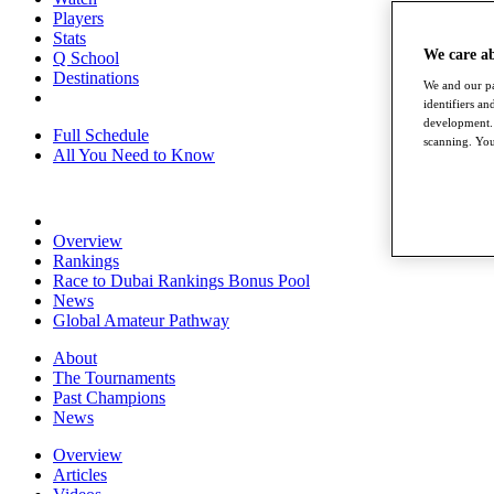
Players
Stats
We care a
Q School
Destinations
We and our pa
identifiers a
development. 
Full Schedule
scanning. You
All You Need to Know
Overview
Rankings
Race to Dubai Rankings Bonus Pool
News
Global Amateur Pathway
About
The Tournaments
Past Champions
News
Overview
Articles