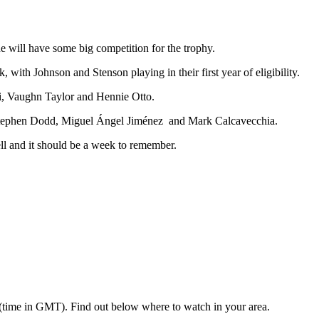
he will have some big competition for the trophy.
ith Johnson and Stenson playing in their first year of eligibility.
i, Vaughn Taylor and Hennie Otto.
a, Stephen Dodd, Miguel Ángel Jiménez and Mark Calcavecchia.
l and it should be a week to remember.
 (time in GMT). Find out below where to watch in your area.