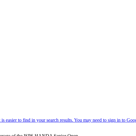
verage of the ISPS HANDA Senior Open.