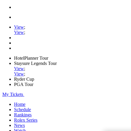
View
;
View
;
HotelPlanner Tour
Staysure Legends Tour
View
;
View
;
Ryder Cup
PGA Tour
My Tickets
Home
Schedule
Rankings
Rolex Series
News
Watch