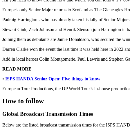
Europe's only Senior Major returns to Scotland as The Gleneagles Hote
Pádraig Harrington - who has already taken his tally of Senior Majors 
Stewart Cink, Zach Johnson and Henrik Stenson join Harrington in havi
Joining them as debutants are Jamie Donaldson, who secured the win
Darren Clarke won the event the last time it was held here in 2022 
Add in local heroes Colin Montgomerie, Paul Lawrie and Stephen Gall
READ MORE
•
ISPS HANDA Senior Open: Five things to know
European Tour Productions, the DP World Tour’s in-house production 
How to follow
Global Broadcast Transmission Times
Below are the listed broadcast transmission times for the ISPS HAND