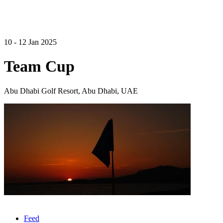
10 - 12 Jan 2025
Team Cup
Abu Dhabi Golf Resort, Abu Dhabi, UAE
Feed