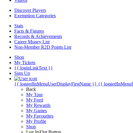
Videos
Discover Players
Exemption Categories
Stats
Facts & Figures
Records & Achievements
Career Money List
Non-Member R2D Points List
Shop
My Tickets
{{ loginLinkText }}
Sign Up
{{ loggedInMenuUserDisplayFirstName }}
{{ loggedInMenu
Back
My Tour
My Feed
My Rewards
My Games
My Favourites
My Profile
Shop
Log In/Out Button