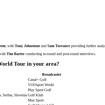
eem
, with
Tony Johnstone
and
Sam Torrance
providing further analy
 with
Tim Barter
conducting in-round and post-round interviews.
orld Tour in your area?
Broadcaster
Canal+ Golf
VOOsport World
Play Sport Golf
, Serbia, Slovenia
Golf Klub
Max Sport