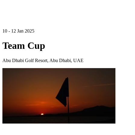
10 - 12 Jan 2025
Team Cup
Abu Dhabi Golf Resort, Abu Dhabi, UAE