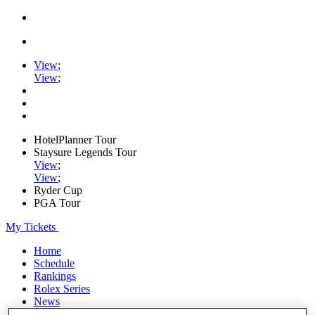
View
;
View
;
HotelPlanner Tour
Staysure Legends Tour
View
;
View
;
Ryder Cup
PGA Tour
My Tickets
Home
Schedule
Rankings
Rolex Series
News
Watch