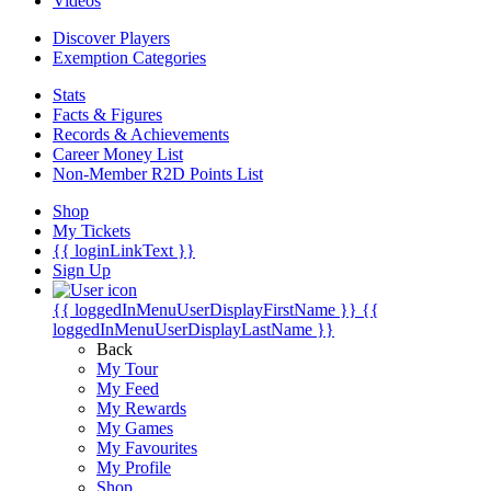
Videos
Discover Players
Exemption Categories
Stats
Facts & Figures
Records & Achievements
Career Money List
Non-Member R2D Points List
Shop
My Tickets
{{ loginLinkText }}
Sign Up
{{ loggedInMenuUserDisplayFirstName }}
{{
loggedInMenuUserDisplayLastName }}
Back
My Tour
My Feed
My Rewards
My Games
My Favourites
My Profile
Shop