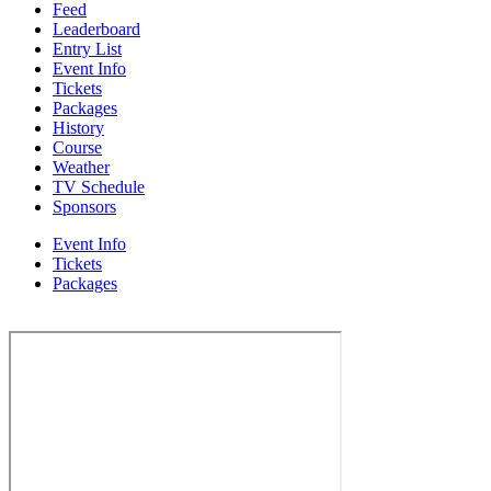
Feed
Leaderboard
Entry List
Event Info
Tickets
Packages
History
Course
Weather
TV Schedule
Sponsors
Event Info
Tickets
Packages