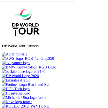
DP World Tour Partners