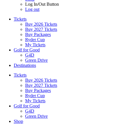
Log In/Out Button
Log out
Tickets
Buy 2026 Tickets
Buy 2027 Tickets
Buy Packages
Ryder Cup
My Tickets
Golf for Good
G4D
Green Drive
Destinations
Tickets
Buy 2026 Tickets
Buy 2027 Tickets
Buy Packages
Ryder Cup
My Tickets
Golf for Good
G4D
Green Drive
Shop