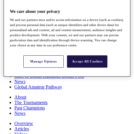
Players
Stats
We care about your privacy
Q School
We and our partners store and/or access information on a device (such as cookies),
Destinations
and process personal data (such as unique identifiers and other device data) for
personalised ads and content, ad and content measurement, audience insights and
product development. With your consent, we and our partners may use precise
Full Schedule
geolocation data and identification through device scanning. You can change
All You Need to Know
your choice at any time in our preference centre.
Manage Options
Accept All Cookies
Overview
Rankings
Race to Dubai Rankings Bonus Pool
News
Global Amateur Pathway
About
The Tournaments
Past Champions
News
Overview
Articles