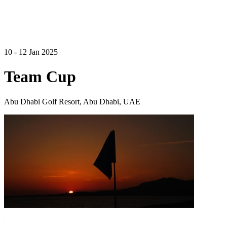
10 - 12 Jan 2025
Team Cup
Abu Dhabi Golf Resort, Abu Dhabi, UAE