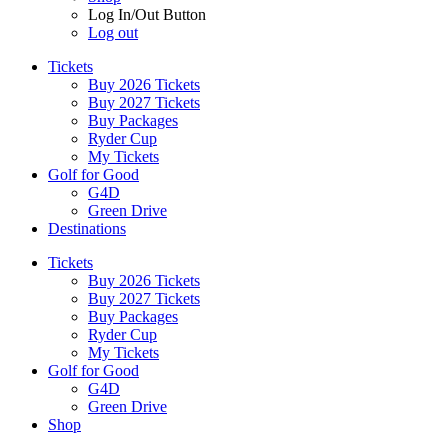
Log In/Out Button
Log out
Tickets
Buy 2026 Tickets
Buy 2027 Tickets
Buy Packages
Ryder Cup
My Tickets
Golf for Good
G4D
Green Drive
Destinations
Tickets
Buy 2026 Tickets
Buy 2027 Tickets
Buy Packages
Ryder Cup
My Tickets
Golf for Good
G4D
Green Drive
Shop