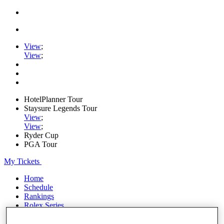
View
;
View
;
HotelPlanner Tour
Staysure Legends Tour
View
;
View
;
Ryder Cup
PGA Tour
My Tickets
Home
Schedule
Rankings
Rolex Series
News
Watch