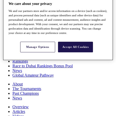
We care about your privacy
Players
Stats
We and our partners store and/or access information on a device (such as cookies),
Q School
and process personal data (such as unique identifiers and other device data) for
Destinations
personalised ads and content, ad and content measurement, audience insights and
product development. With your consent, we and our partners may use precise
geolocation data and identification through device scanning. You can change
Full Schedule
your choice at any time in our preference centre.
All You Need to Know
Manage Options
Accept All Cookies
Overview
Rankings
Race to Dubai Rankings Bonus Pool
News
Global Amateur Pathway
About
The Tournaments
Past Champions
News
Overview
Articles