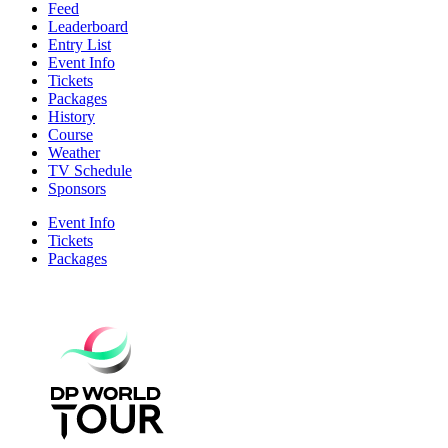
Feed
Leaderboard
Entry List
Event Info
Tickets
Packages
History
Course
Weather
TV Schedule
Sponsors
Event Info
Tickets
Packages