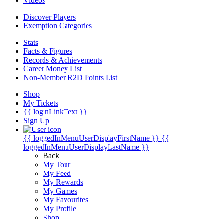
Videos
Discover Players
Exemption Categories
Stats
Facts & Figures
Records & Achievements
Career Money List
Non-Member R2D Points List
Shop
My Tickets
{{ loginLinkText }}
Sign Up
{{ loggedInMenuUserDisplayFirstName }}
{{
loggedInMenuUserDisplayLastName }}
Back
My Tour
My Feed
My Rewards
My Games
My Favourites
My Profile
Shop