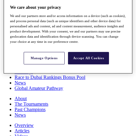
Players
We care about your privacy
Stats
Q School
We and our partners store and/or access information on a device (such as cookies),
Destinations
and process personal data (such as unique identifiers and other device data) for
personalised ads and content, ad and content measurement, audience insights and
product development. With your consent, we and our partners may use precise
Full Schedule
geolocation data and identification through device scanning. You can change
your choice at any time in our preference centre.
All You Need to Know
Manage Options
Accept All Cookies
Overview
Rankings
Race to Dubai Rankings Bonus Pool
News
Global Amateur Pathway
About
The Tournaments
Past Champions
News
Overview
Articles