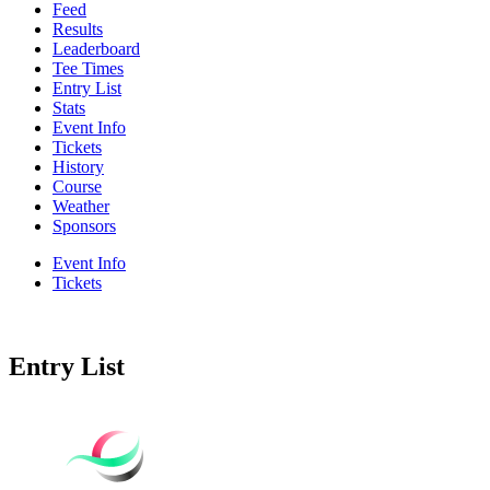
Feed
Results
Leaderboard
Tee Times
Entry List
Stats
Event Info
Tickets
History
Course
Weather
Sponsors
Event Info
Tickets
Entry List