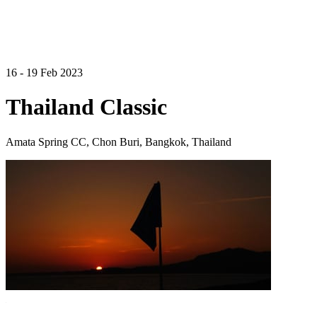
16 - 19 Feb 2023
Thailand Classic
Amata Spring CC, Chon Buri, Bangkok, Thailand