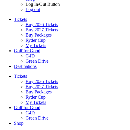
Log In/Out Button
Log out
Tickets
Buy 2026 Tickets
Buy 2027 Tickets
Buy Packages
Ryder Cup
My Tickets
Golf for Good
G4D
Green Drive
Destinations
Tickets
Buy 2026 Tickets
Buy 2027 Tickets
Buy Packages
Ryder Cup
My Tickets
Golf for Good
G4D
Green Drive
Shop