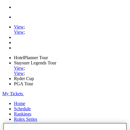
View
;
View
;
HotelPlanner Tour
Staysure Legends Tour
View
;
View
;
Ryder Cup
PGA Tour
My Tickets
Home
Schedule
Rankings
Rolex Series
News
Watch