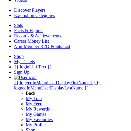
Videos
Discover Players
Exemption Categories
Stats
Facts & Figures
Records & Achievements
Career Money List
Non-Member R2D Points List
Shop
My Tickets
{{ loginLinkText }}
Sign Up
{{ loggedInMenuUserDisplayFirstName }}
{{
loggedInMenuUserDisplayLastName }}
Back
My Tour
My Feed
My Rewards
My Games
My Favourites
My Profile
Shop