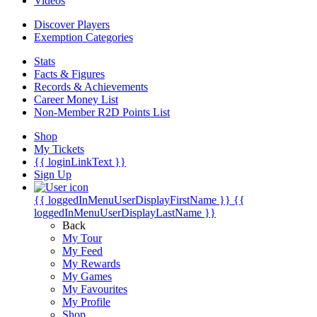
Videos
Discover Players
Exemption Categories
Stats
Facts & Figures
Records & Achievements
Career Money List
Non-Member R2D Points List
Shop
My Tickets
{{ loginLinkText }}
Sign Up
{{ loggedInMenuUserDisplayFirstName }}
{{
loggedInMenuUserDisplayLastName }}
Back
My Tour
My Feed
My Rewards
My Games
My Favourites
My Profile
Shop