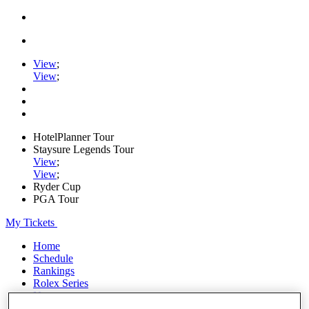
View
;
View
;
HotelPlanner Tour
Staysure Legends Tour
View
;
View
;
Ryder Cup
PGA Tour
My Tickets
Home
Schedule
Rankings
Rolex Series
News
Watch