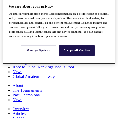
Players
We care about your privacy
Stats
Q School
We and our partners store and/or access information on a device (such as cookies),
Destinations
and process personal data (such as unique identifiers and other device data) for
personalised ads and content, ad and content measurement, audience insights and
product development. With your consent, we and our partners may use precise
Full Schedule
geolocation data and identification through device scanning. You can change
your choice at any time in our preference centre.
All You Need to Know
Manage Options
Accept All Cookies
Overview
Rankings
Race to Dubai Rankings Bonus Pool
News
Global Amateur Pathway
About
The Tournaments
Past Champions
News
Overview
Articles