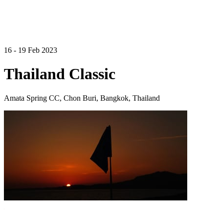
16 - 19 Feb 2023
Thailand Classic
Amata Spring CC, Chon Buri, Bangkok, Thailand