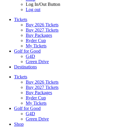
Log In/Out Button
Log out
Tickets
Buy 2026 Tickets
Buy 2027 Tickets
Buy Packages
Ryder Cup
My Tickets
Golf for Good
G4D
Green Drive
Destinations
Tickets
Buy 2026 Tickets
Buy 2027 Tickets
Buy Packages
Ryder Cup
My Tickets
Golf for Good
G4D
Green Drive
Shop