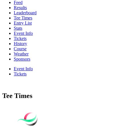
Feed
Results
Leaderboard
Tee Times
Entry List
Stats
Event Info
Tickets
History
Course
Weather
Sponsors
Event Info
Tickets
Tee Times