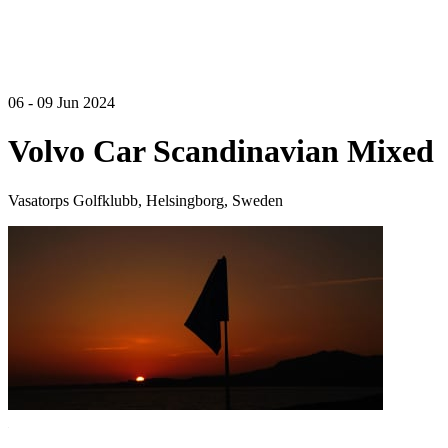
06 - 09 Jun 2024
Volvo Car Scandinavian Mixed
Vasatorps Golfklubb, Helsingborg, Sweden