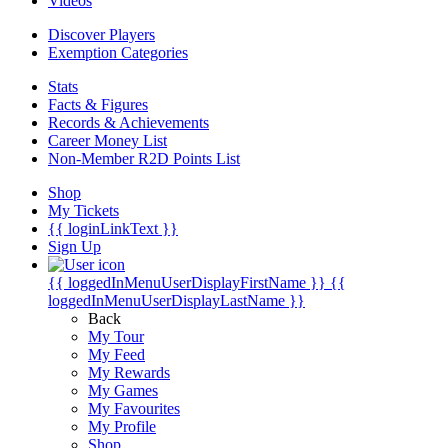
Videos
Discover Players
Exemption Categories
Stats
Facts & Figures
Records & Achievements
Career Money List
Non-Member R2D Points List
Shop
My Tickets
{{ loginLinkText }}
Sign Up
{{ loggedInMenuUserDisplayFirstName }}
{{
loggedInMenuUserDisplayLastName }}
Back
My Tour
My Feed
My Rewards
My Games
My Favourites
My Profile
Shop