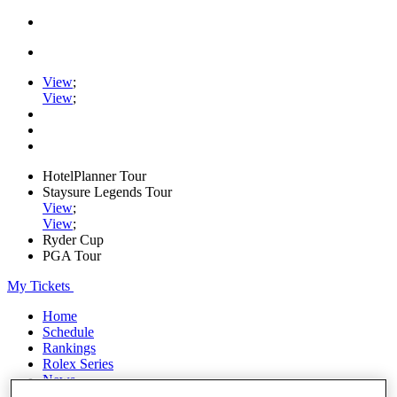
View
;
View
;
HotelPlanner Tour
Staysure Legends Tour
View
;
View
;
Ryder Cup
PGA Tour
My Tickets
Home
Schedule
Rankings
Rolex Series
News
Watch