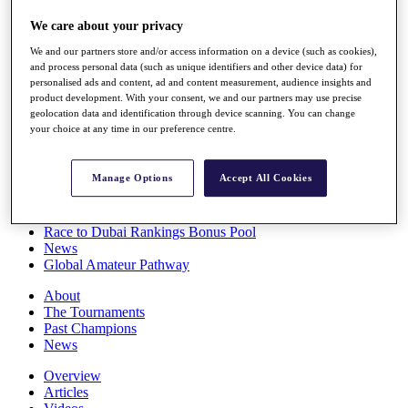
Players
We care about your privacy
Stats
Q School
We and our partners store and/or access information on a device (such as cookies),
Destinations
and process personal data (such as unique identifiers and other device data) for
personalised ads and content, ad and content measurement, audience insights and
product development. With your consent, we and our partners may use precise
Full Schedule
geolocation data and identification through device scanning. You can change
All You Need to Know
your choice at any time in our preference centre.
Manage Options
Accept All Cookies
Overview
Rankings
Race to Dubai Rankings Bonus Pool
News
Global Amateur Pathway
About
The Tournaments
Past Champions
News
Overview
Articles