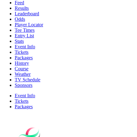
Feed
Results
Leaderboard
Odds
Player Locator
Tee Times
Entry List
Stats
Event Info
Tickets
Packages
History
Course
Weather
TV Schedule
Sponsors
Event Info
Tickets
Packages