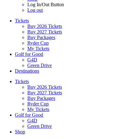
Log In/Out Button
Log out
Tickets
Buy 2026 Tickets
Buy 2027 Tickets
Buy Packages
Ryder Cup
My Tickets
Golf for Good
G4D
Green Drive
Destinations
Tickets
Buy 2026 Tickets
Buy 2027 Tickets
Buy Packages
Ryder Cup
My Tickets
Golf for Good
G4D
Green Drive
Shop