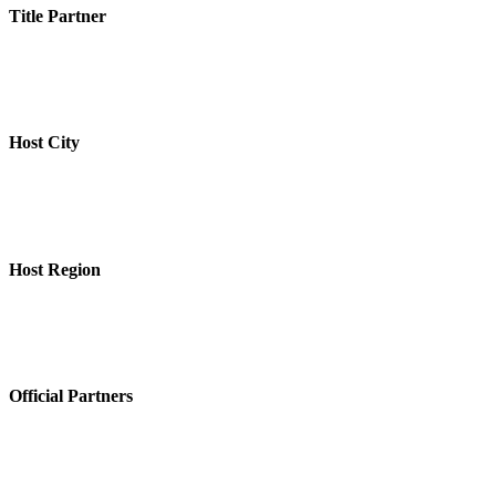
Title Partner
Host City
Host Region
Official Partners