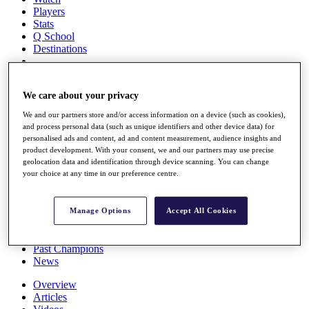
Players
Stats
Q School
Destinations
Full Schedule
We care about your privacy
All You Need to Know
We and our partners store and/or access information on a device (such as cookies),
and process personal data (such as unique identifiers and other device data) for
personalised ads and content, ad and content measurement, audience insights and
Overview
product development. With your consent, we and our partners may use precise
geolocation data and identification through device scanning. You can change
Rankings
your choice at any time in our preference centre.
Race to Dubai Rankings Bonus Pool
News
Global Amateur Pathway
Manage Options
Accept All Cookies
About
The Tournaments
Past Champions
News
Overview
Articles