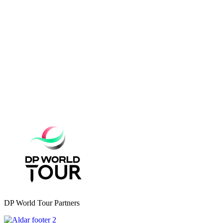
DP World Tour Partners