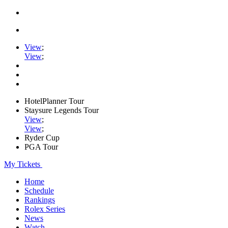
View
;
View
;
HotelPlanner Tour
Staysure Legends Tour
View
;
View
;
Ryder Cup
PGA Tour
My Tickets
Home
Schedule
Rankings
Rolex Series
News
Watch