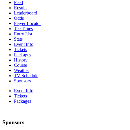
Feed
Results
Leaderboard
Odds
Player Locator
Tee Times
Entry List
Stats
Event Info
Tickets
Packages
History
Course
Weather
TV Schedule
Sponsors
Event Info
Tickets
Packages
Sponsors