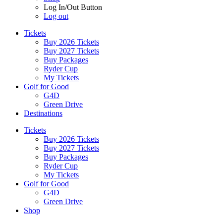
Log In/Out Button
Log out
Tickets
Buy 2026 Tickets
Buy 2027 Tickets
Buy Packages
Ryder Cup
My Tickets
Golf for Good
G4D
Green Drive
Destinations
Tickets
Buy 2026 Tickets
Buy 2027 Tickets
Buy Packages
Ryder Cup
My Tickets
Golf for Good
G4D
Green Drive
Shop