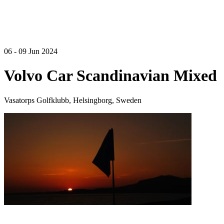
06 - 09 Jun 2024
Volvo Car Scandinavian Mixed
Vasatorps Golfklubb, Helsingborg, Sweden