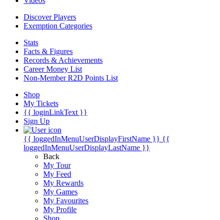
Videos
Discover Players
Exemption Categories
Stats
Facts & Figures
Records & Achievements
Career Money List
Non-Member R2D Points List
Shop
My Tickets
{{ loginLinkText }}
Sign Up
{{ loggedInMenuUserDisplayFirstName }}
{{
loggedInMenuUserDisplayLastName }}
Back
My Tour
My Feed
My Rewards
My Games
My Favourites
My Profile
Shop