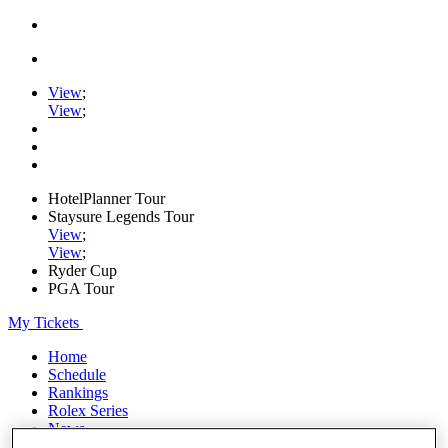
View
;
View
;
HotelPlanner Tour
Staysure Legends Tour
View
;
View
;
Ryder Cup
PGA Tour
My Tickets
Home
Schedule
Rankings
Rolex Series
News
Watch