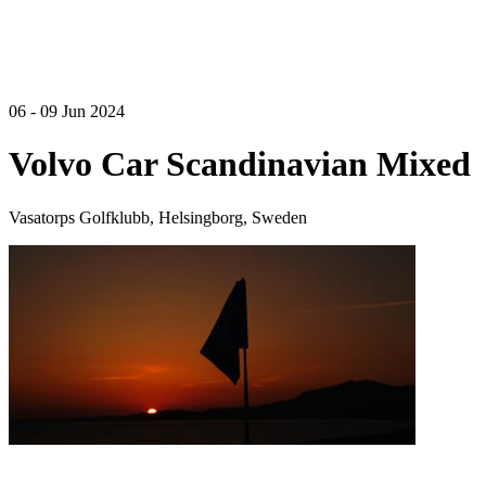
06 - 09 Jun 2024
Volvo Car Scandinavian Mixed
Vasatorps Golfklubb, Helsingborg, Sweden