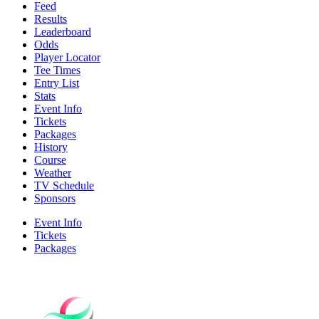
Feed
Results
Leaderboard
Odds
Player Locator
Tee Times
Entry List
Stats
Event Info
Tickets
Packages
History
Course
Weather
TV Schedule
Sponsors
Event Info
Tickets
Packages