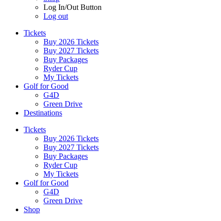
Log In/Out Button
Log out
Tickets
Buy 2026 Tickets
Buy 2027 Tickets
Buy Packages
Ryder Cup
My Tickets
Golf for Good
G4D
Green Drive
Destinations
Tickets
Buy 2026 Tickets
Buy 2027 Tickets
Buy Packages
Ryder Cup
My Tickets
Golf for Good
G4D
Green Drive
Shop