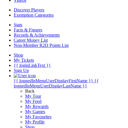
Videos
Discover Players
Exemption Categories
Stats
Facts & Figures
Records & Achievements
Career Money List
Non-Member R2D Points List
Shop
My Tickets
{{ loginLinkText }}
Sign Up
{{ loggedInMenuUserDisplayFirstName }}
{{
loggedInMenuUserDisplayLastName }}
Back
My Tour
My Feed
My Rewards
My Games
My Favourites
My Profile
Shop