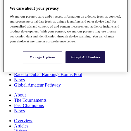
Players
We care about your privacy
Stats
Q School
We and our partners store and/or access information on a device (such as cookies),
Destinations
and process personal data (such as unique identifiers and other device data) for
personalised ads and content, ad and content measurement, audience insights and
product development. With your consent, we and our partners may use precise
Full Schedule
geolocation data and identification through device scanning. You can change
All You Need to Know
your choice at any time in our preference centre.
Manage Options
Accept All Cookies
Overview
Rankings
Race to Dubai Rankings Bonus Pool
News
Global Amateur Pathway
About
The Tournaments
Past Champions
News
Overview
Articles