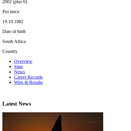
2002 (plus 6)
Pro since
19.10.1982
Date of birth
South Africa
Country
Overview
Stats
News
Career Records
Wins & Results
Latest News