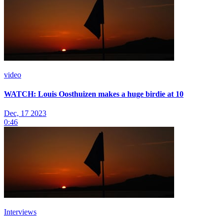
video
WATCH: Louis Oosthuizen makes a huge birdie at 10
Dec, 17 2023
0:46
Interviews