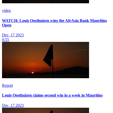
video
WATCH: Louis Oosthuizen wins the AfrAsia Bank Mauritius
Open
Dec, 17 2023
0:55
Report
Louis Oosthuizen claims second win in a week in Mauritius
Dec, 17 2023