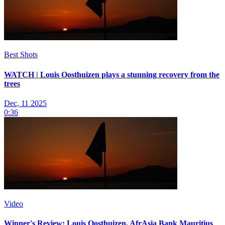
Best Shots
WATCH | Louis Oosthuizen plays a stunning recovery from the
trees
Dec, 11 2025
0:36
Video
Winner's Review: Louis Oosthuizen, AfrAsia Bank Mauritius