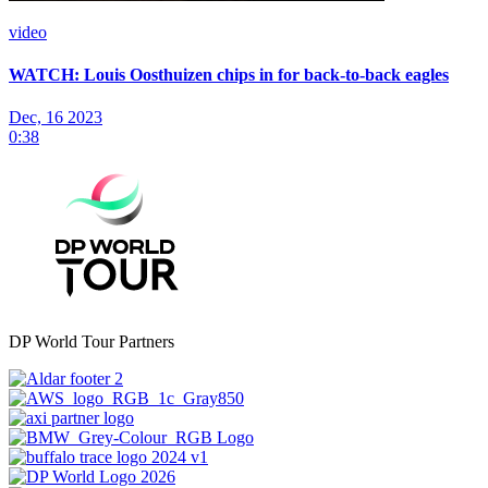
video
WATCH: Louis Oosthuizen chips in for back-to-back eagles
Dec, 16 2023
0:38
DP World Tour Partners