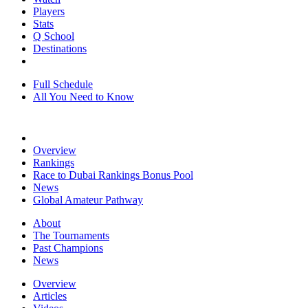
Players
Stats
Q School
Destinations
Full Schedule
All You Need to Know
Overview
Rankings
Race to Dubai Rankings Bonus Pool
News
Global Amateur Pathway
About
The Tournaments
Past Champions
News
Overview
Articles