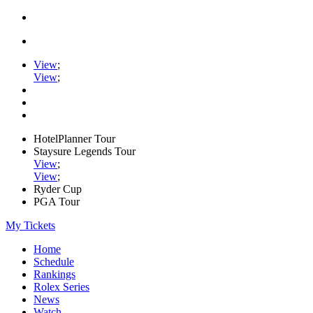
View
;
View
;
HotelPlanner Tour
Staysure Legends Tour
View
;
View
;
Ryder Cup
PGA Tour
My Tickets
Home
Schedule
Rankings
Rolex Series
News
Watch