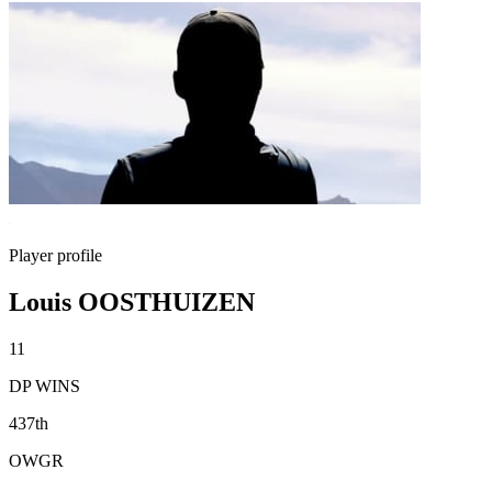
Player profile
Louis OOSTHUIZEN
11
DP WINS
437th
OWGR