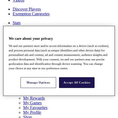
Videos
Discover Players
Exemption Categories
Stats
Facts & Figures
Records & Achievements
Career Money List
We care about your privacy
Non-Member R2D Points List
We and our partners store and/or access information on a device (such as cookies),
Shop
and process personal data (such as unique identifiers and other device data) for
My Tickets
personalised ads and content, ad and content measurement, audience insights and
product development. With your consent, we and our partners may use precise
{{ loginLinkText }}
geolocation data and identification through device scanning. You can change
Sign Up
your choice at any time in our preference centre.
{{ loggedInMenuUserDisplayFirstName }}
{{
loggedInMenuUserDisplayLastName }}
Manage Options
Accept All Cookies
Back
My Tour
My Feed
My Rewards
My Games
My Favourites
My Profile
Shop