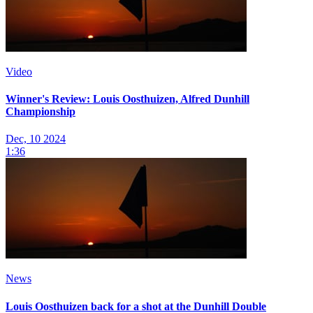
Video
Winner's Review: Louis Oosthuizen, Alfred Dunhill
Championship
Dec, 10 2024
1:36
News
Louis Oosthuizen back for a shot at the Dunhill Double