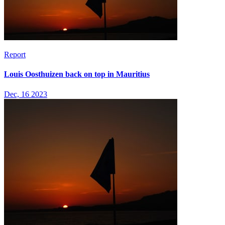
Report
Louis Oosthuizen back on top in Mauritius
Dec, 16 2023