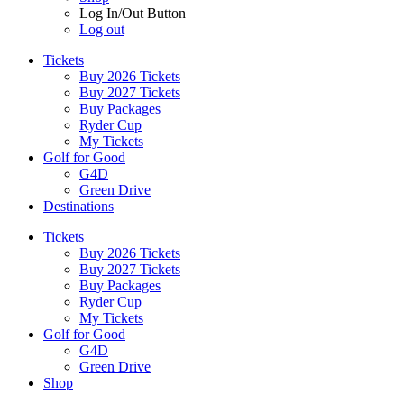
Log In/Out Button
Log out
Tickets
Buy 2026 Tickets
Buy 2027 Tickets
Buy Packages
Ryder Cup
My Tickets
Golf for Good
G4D
Green Drive
Destinations
Tickets
Buy 2026 Tickets
Buy 2027 Tickets
Buy Packages
Ryder Cup
My Tickets
Golf for Good
G4D
Green Drive
Shop