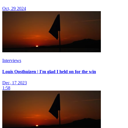
Oct, 29 2024
Interviews
Louis Oosthuizen | I'm glad I held on for the win
Dec, 17 2023
1:58