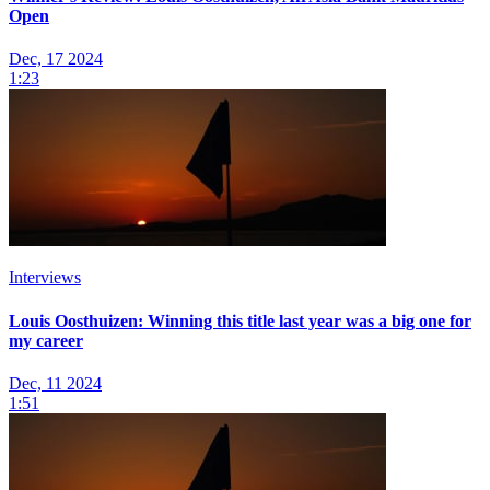
Open
Dec, 17 2024
1:23
Interviews
Louis Oosthuizen: Winning this title last year was a big one for
my career
Dec, 11 2024
1:51