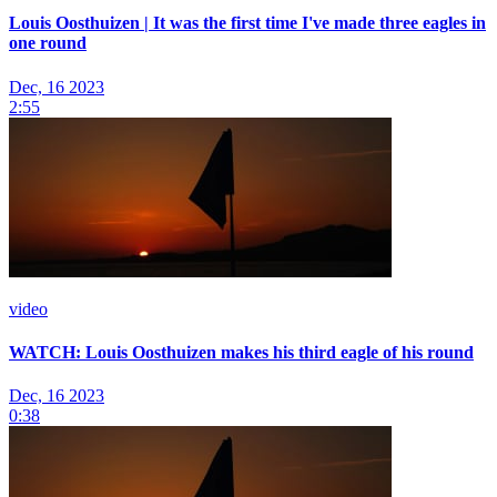
Louis Oosthuizen | It was the first time I've made three eagles in
one round
Dec, 16 2023
2:55
video
WATCH: Louis Oosthuizen makes his third eagle of his round
Dec, 16 2023
0:38