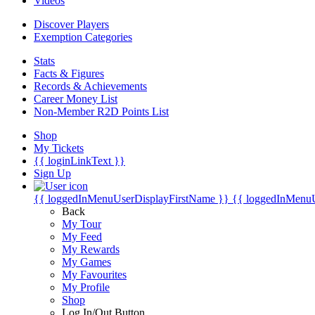
Videos
Discover Players
Exemption Categories
Stats
Facts & Figures
Records & Achievements
Career Money List
Non-Member R2D Points List
Shop
My Tickets
{{ loginLinkText }}
Sign Up
{{ loggedInMenuUserDisplayFirstName }}
{{ loggedInMenu
Back
My Tour
My Feed
My Rewards
My Games
My Favourites
My Profile
Shop
Log In/Out Button