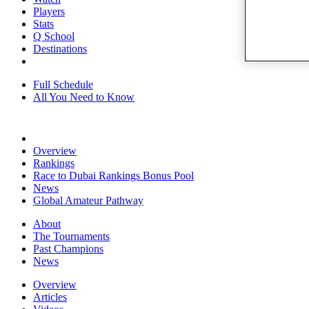
Players
Stats
Q School
Destinations
Full Schedule
All You Need to Know
Overview
Rankings
Race to Dubai Rankings Bonus Pool
News
Global Amateur Pathway
About
The Tournaments
Past Champions
News
Overview
Articles