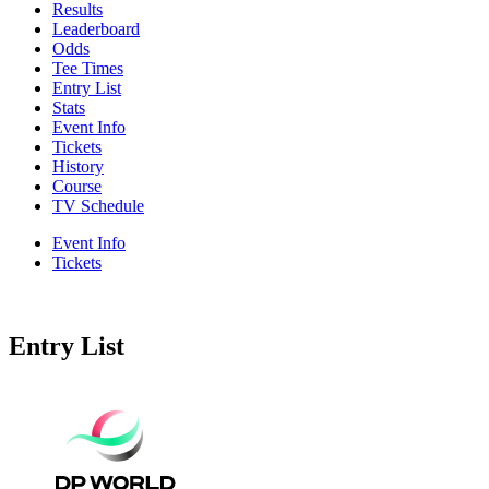
Results
Leaderboard
Odds
Tee Times
Entry List
Stats
Event Info
Tickets
History
Course
TV Schedule
Event Info
Tickets
Entry List