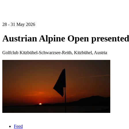
28 - 31 May 2026
Austrian Alpine Open presented
Golfclub Kitzbühel-Schwarzsee-Reith, Kitzbühel, Austria
Feed