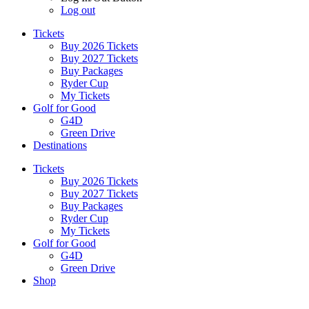
Log out
Tickets
Buy 2026 Tickets
Buy 2027 Tickets
Buy Packages
Ryder Cup
My Tickets
Golf for Good
G4D
Green Drive
Destinations
Tickets
Buy 2026 Tickets
Buy 2027 Tickets
Buy Packages
Ryder Cup
My Tickets
Golf for Good
G4D
Green Drive
Shop