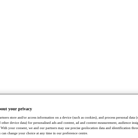
bout your privacy
rtners store and/or access information on a device (such as cookies), and process personal data (
nd other device data) for personalised ads and content, ad and content measurement, audience insi
With your consent, we and our partners may use precise geolocation data and identification thr
 can change your choice at any time in our preference centre.