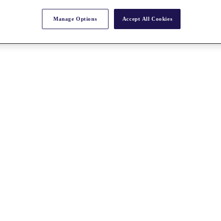
Manage Options
Accept All Cookies