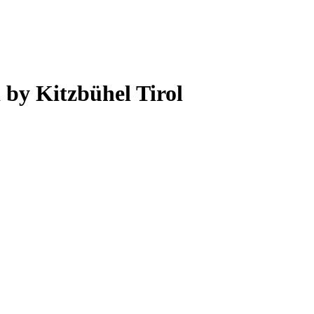
 by Kitzbühel Tirol