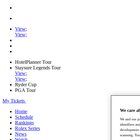
View
;
View
;
HotelPlanner Tour
Staysure Legends Tour
View
;
View
;
Ryder Cup
PGA Tour
My Tickets
We care a
Home
Schedule
We and our pa
Rankings
identifiers a
Rolex Series
development. 
News
scanning. You
Watch