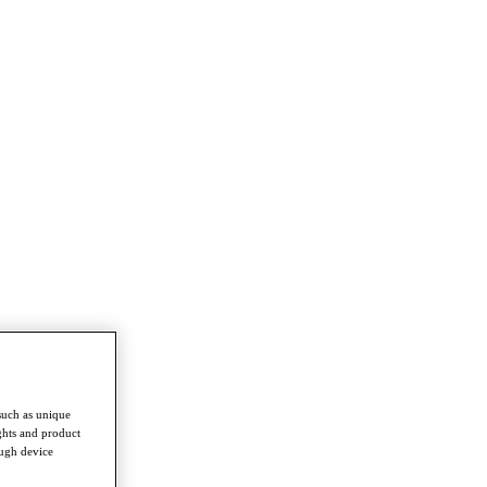
such as unique
ghts and product
ough device