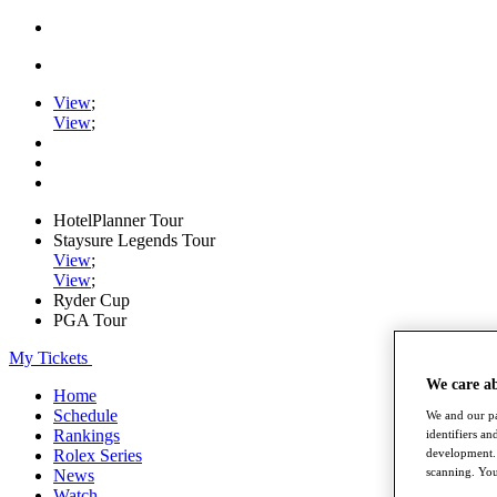
View
;
View
;
HotelPlanner Tour
Staysure Legends Tour
View
;
View
;
Ryder Cup
PGA Tour
My Tickets
We care a
Home
Schedule
We and our pa
Rankings
identifiers a
Rolex Series
development. 
scanning. You
News
Watch