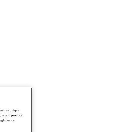
such as unique
ghts and product
ough device