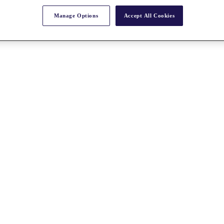
Manage Options
Accept All Cookies