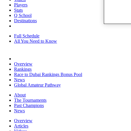
Players
Stats
Q School
Destinations
Full Schedule
All You Need to Know
Overview
Rankings
Race to Dubai Rankings Bonus Pool
News
Global Amateur Pathway
About
The Tournaments
Past Champions
News
Overview
Articles