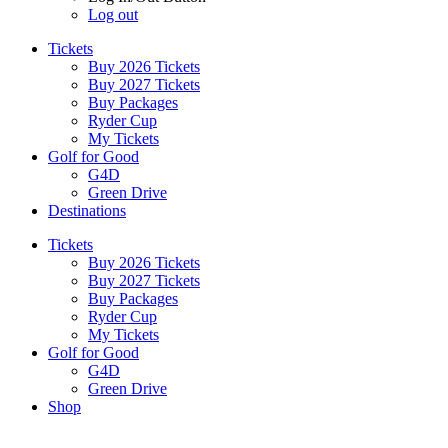
Log out
Tickets
Buy 2026 Tickets
Buy 2027 Tickets
Buy Packages
Ryder Cup
My Tickets
Golf for Good
G4D
Green Drive
Destinations
Tickets
Buy 2026 Tickets
Buy 2027 Tickets
Buy Packages
Ryder Cup
My Tickets
Golf for Good
G4D
Green Drive
Shop