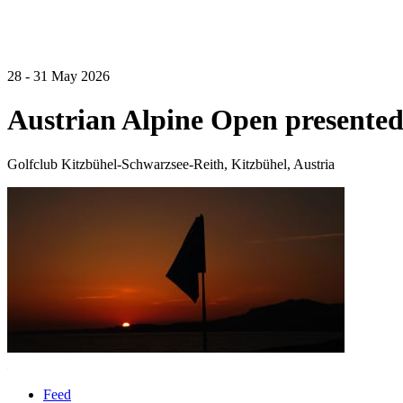
28 - 31 May 2026
Austrian Alpine Open presented
Golfclub Kitzbühel-Schwarzsee-Reith, Kitzbühel, Austria
Feed