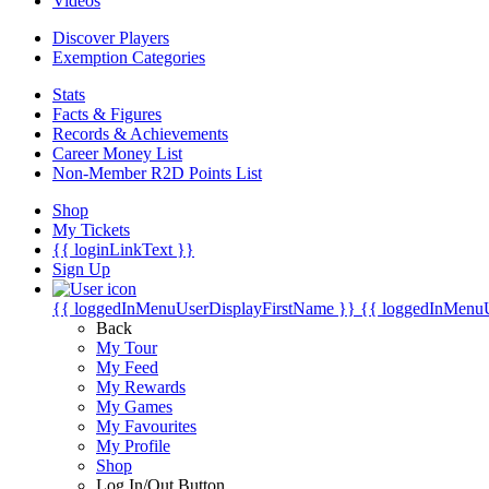
Videos
Discover Players
Exemption Categories
Stats
Facts & Figures
Records & Achievements
Career Money List
Non-Member R2D Points List
Shop
My Tickets
{{ loginLinkText }}
Sign Up
{{ loggedInMenuUserDisplayFirstName }}
{{ loggedInMenu
Back
My Tour
My Feed
My Rewards
My Games
My Favourites
My Profile
Shop
Log In/Out Button