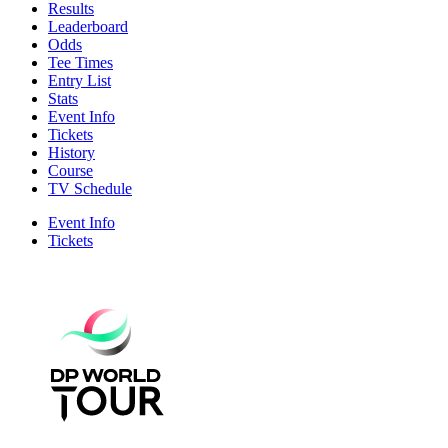
Results
Leaderboard
Odds
Tee Times
Entry List
Stats
Event Info
Tickets
History
Course
TV Schedule
Event Info
Tickets