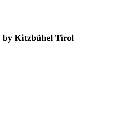
 by Kitzbühel Tirol