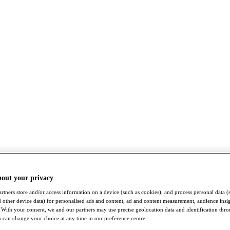
bout your privacy
rtners store and/or access information on a device (such as cookies), and process personal data (
nd other device data) for personalised ads and content, ad and content measurement, audience insi
With your consent, we and our partners may use precise geolocation data and identification thr
 can change your choice at any time in our preference centre.