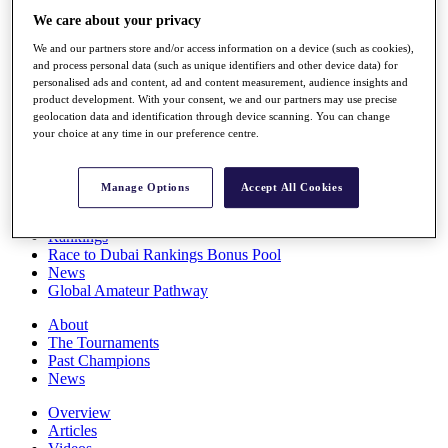
Players
We care about your privacy
Stats
We and our partners store and/or access information on a device (such as cookies),
Q School
and process personal data (such as unique identifiers and other device data) for
Destinations
personalised ads and content, ad and content measurement, audience insights and
product development. With your consent, we and our partners may use precise
geolocation data and identification through device scanning. You can change
Full Schedule
your choice at any time in our preference centre.
All You Need to Know
Manage Options
Accept All Cookies
Overview
Rankings
Race to Dubai Rankings Bonus Pool
News
Global Amateur Pathway
About
The Tournaments
Past Champions
News
Overview
Articles