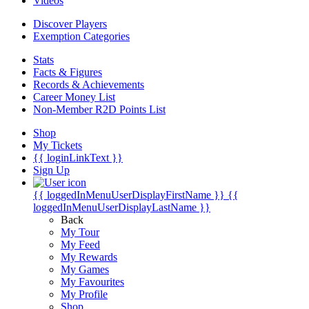
Videos
Discover Players
Exemption Categories
Stats
Facts & Figures
Records & Achievements
Career Money List
Non-Member R2D Points List
Shop
My Tickets
{{ loginLinkText }}
Sign Up
{{ loggedInMenuUserDisplayFirstName }}
{{
loggedInMenuUserDisplayLastName }}
Back
My Tour
My Feed
My Rewards
My Games
My Favourites
My Profile
Shop