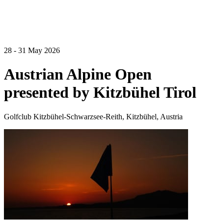
28 - 31 May 2026
Austrian Alpine Open
presented by Kitzbühel Tirol
Golfclub Kitzbühel-Schwarzsee-Reith, Kitzbühel, Austria