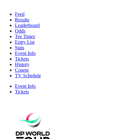
Feed
Results
Leaderboard
Odds
Tee Times
Entry List
Stats
Event Info
Tickets
History
Course
TV Schedule
Event Info
Tickets