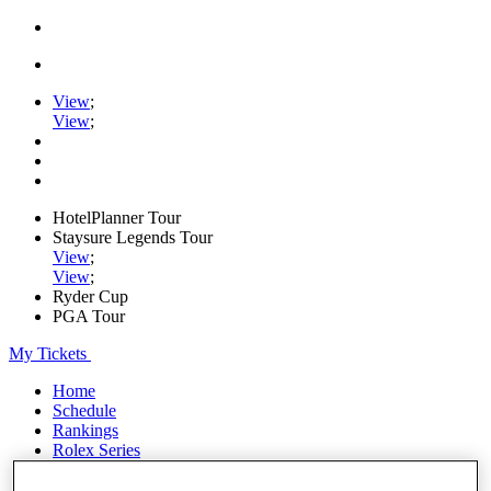
View
;
View
;
HotelPlanner Tour
Staysure Legends Tour
View
;
View
;
Ryder Cup
PGA Tour
My Tickets
Home
Schedule
Rankings
Rolex Series
News
Watch