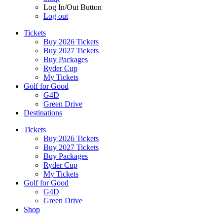
Log In/Out Button
Log out
Tickets
Buy 2026 Tickets
Buy 2027 Tickets
Buy Packages
Ryder Cup
My Tickets
Golf for Good
G4D
Green Drive
Destinations
Tickets
Buy 2026 Tickets
Buy 2027 Tickets
Buy Packages
Ryder Cup
My Tickets
Golf for Good
G4D
Green Drive
Shop