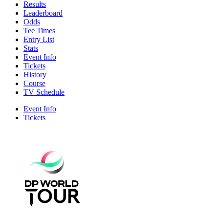
Results
Leaderboard
Odds
Tee Times
Entry List
Stats
Event Info
Tickets
History
Course
TV Schedule
Event Info
Tickets