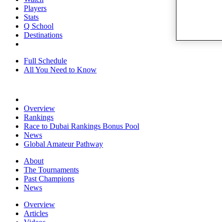
Players
Stats
Q School
Destinations
Full Schedule
All You Need to Know
Overview
Rankings
Race to Dubai Rankings Bonus Pool
News
Global Amateur Pathway
About
The Tournaments
Past Champions
News
Overview
Articles