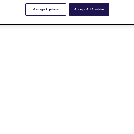
Manage Options
Accept All Cookies