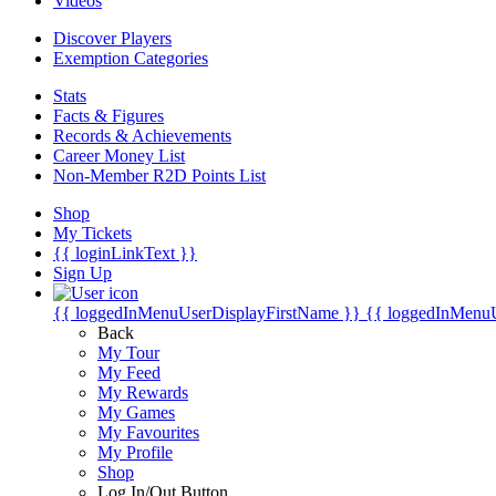
Videos
Discover Players
Exemption Categories
Stats
Facts & Figures
Records & Achievements
Career Money List
Non-Member R2D Points List
Shop
My Tickets
{{ loginLinkText }}
Sign Up
{{ loggedInMenuUserDisplayFirstName }}
{{ loggedInMenu
Back
My Tour
My Feed
My Rewards
My Games
My Favourites
My Profile
Shop
Log In/Out Button