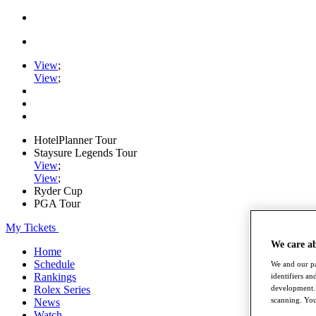
View
;
View
;
HotelPlanner Tour
Staysure Legends Tour
View
;
View
;
Ryder Cup
PGA Tour
My Tickets
We care a
Home
Schedule
We and our pa
Rankings
identifiers a
Rolex Series
development. 
scanning. You
News
Watch