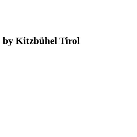
 by Kitzbühel Tirol