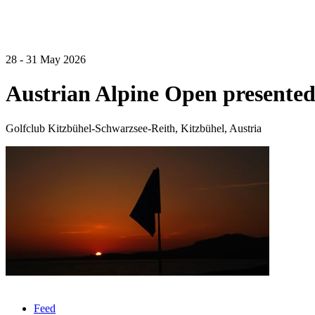
28 - 31 May 2026
Austrian Alpine Open presented
Golfclub Kitzbühel-Schwarzsee-Reith, Kitzbühel, Austria
Feed