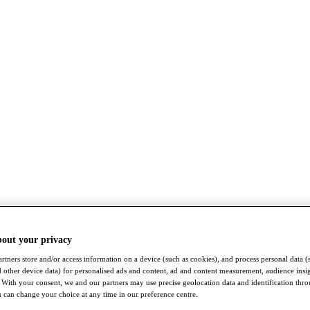
bout your privacy
rtners store and/or access information on a device (such as cookies), and process personal data (
nd other device data) for personalised ads and content, ad and content measurement, audience insi
With your consent, we and our partners may use precise geolocation data and identification thr
 can change your choice at any time in our preference centre.