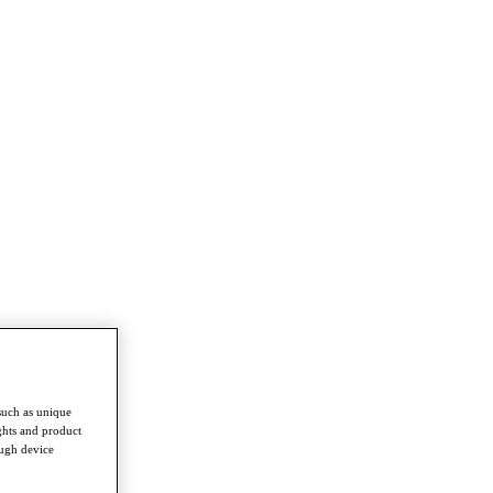
such as unique
ghts and product
ough device