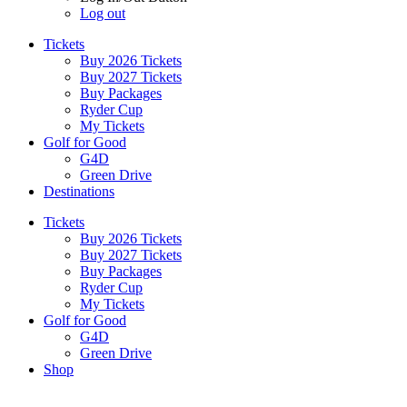
Log out
Tickets
Buy 2026 Tickets
Buy 2027 Tickets
Buy Packages
Ryder Cup
My Tickets
Golf for Good
G4D
Green Drive
Destinations
Tickets
Buy 2026 Tickets
Buy 2027 Tickets
Buy Packages
Ryder Cup
My Tickets
Golf for Good
G4D
Green Drive
Shop